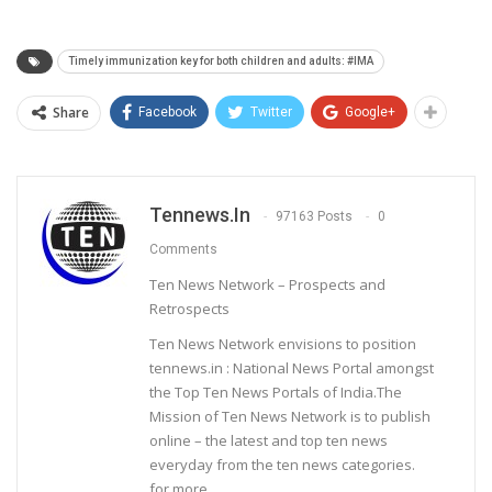
Timely immunization key for both children and adults: #IMA
Share
Facebook
Twitter
Google+
Tennews.in
97163 Posts
0
Comments
Ten News Network – Prospects and
Retrospects
Ten News Network envisions to position
tennews.in : National News Portal amongst
the Top Ten News Portals of India.The
Mission of Ten News Network is to publish
online – the latest and top ten news
everyday from the ten news categories.
for more