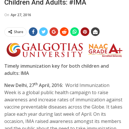
Children And Adults: #IMA
On
Apr 27, 2016
Share
Timely immunization key for both children and
adults: IMA
th
New Delhi, 27
April, 2016:
World Immunization
Week is a global public health campaign to raise
awareness and increase rates of immunization against
vaccine preventable diseases across the Globe. It takes
place each year during last week of April. On its
occasion, IMA raised awareness amongst its members
and the public about the need to take immunization