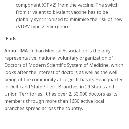
component (OPV2) from the vaccine. The switch
from trivalent to bivalent vaccine has to be
globally synchronised to minimise the risk of new
cVDPV type 2 emergence.
-Ends-
About IMA:
Indian Medical Association is the only
representative, national voluntary organization of
Doctors of Modern Scientific System of Medicine, which
looks after the interest of doctors as well as the well
being of the community at large. It has its Headquarter
in Delhi and State / Terr. Branches in 29 States and
Union Territories. It has over 2, 53,000 doctors as its
members through more than 1650 active local
branches spread across the country.