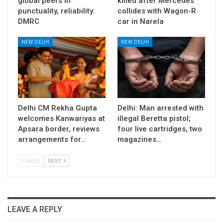
global peers in
killed after Mercedes
punctuality, reliability:
collides with Wagon-R
DMRC
car in Narela
NEW DELHI
NEW DELHI
Delhi CM Rekha Gupta
Delhi: Man arrested with
welcomes Kanwariyas at
illegal Beretta pistol;
Apsara border, reviews
four live cartridges, two
arrangements for…
magazines…
PREV
NEXT
LEAVE A REPLY