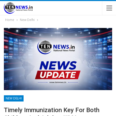
Home
New Delhi
NEW DELHI
Timely Immunization Key For Both