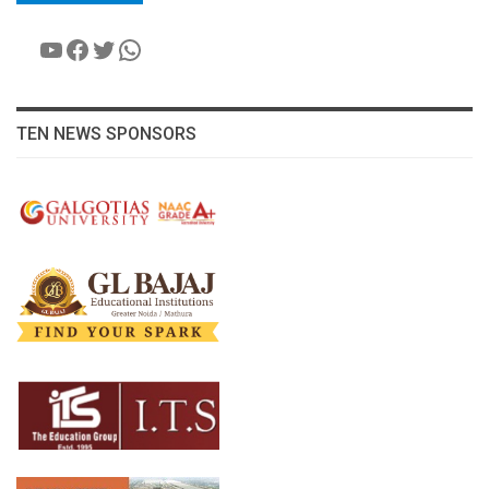
YouTube
Facebook
Twitter
WhatsApp
TEN NEWS SPONSORS