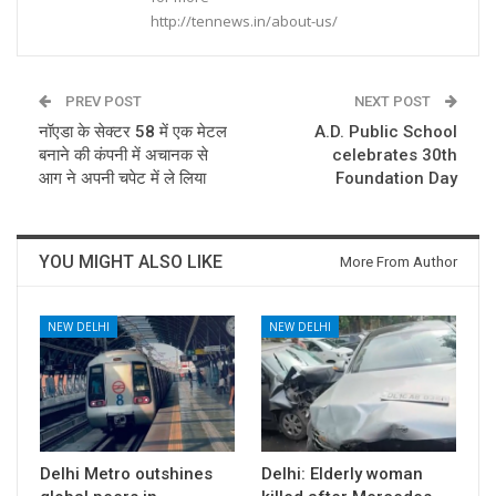
http://tennews.in/about-us/
PREV POST
NEXT POST
नॉएडा के सेक्टर 58 में एक मेटल
A.D. Public School
बनाने की कंपनी में अचानक से
celebrates 30th
आग ने अपनी चपेट में ले लिया
Foundation Day
YOU MIGHT ALSO LIKE
More From Author
NEW DELHI
NEW DELHI
Delhi Metro outshines
Delhi: Elderly woman