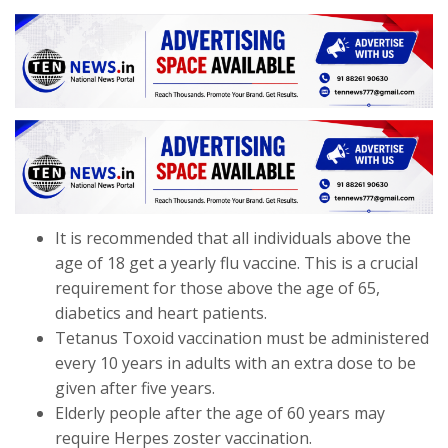
It is recommended that all individuals above the
age of 18 get a yearly flu vaccine. This is a crucial
requirement for those above the age of 65,
diabetics and heart patients.
Tetanus Toxoid vaccination must be administered
every 10 years in adults with an extra dose to be
given after five years.
Elderly people after the age of 60 years may
require Herpes zoster vaccination.