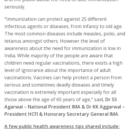
seriously.
“Immunization can protect against 25 different
infectious agents or diseases, from infancy to old age.
The most common diseases include measles, polio, and
tetanus amongst others. However the level of
awareness about the need for immunization is low in
India. While majority of the people are aware that
children need regular vaccinations, there exists a high
level of ignorance about the importance of adult
vaccinations. Vaccines can help protect a person from
serious and sometimes deadly diseases and timely
vaccination is extremely important especially for all
those above the age of 65 years of age,” said,
Dr SS
Agarwal – National President IMA & Dr KK Aggarwal –
President HCFI & Honorary Secretary General IMA
.
A few public health awareness tips shared include: