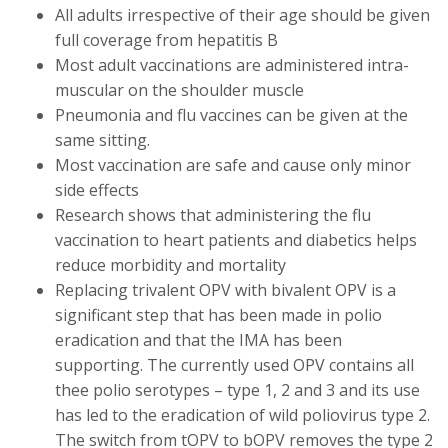
All adults irrespective of their age should be given
full coverage from hepatitis B
Most adult vaccinations are administered intra-
muscular on the shoulder muscle
Pneumonia and flu vaccines can be given at the
same sitting.
Most vaccination are safe and cause only minor
side effects
Research shows that administering the flu
vaccination to heart patients and diabetics helps
reduce morbidity and mortality
Replacing trivalent OPV with bivalent OPV is a
significant step that has been made in polio
eradication and that the IMA has been
supporting. The currently used OPV contains all
thee polio serotypes – type 1, 2 and 3 and its use
has led to the eradication of wild poliovirus type 2.
The switch from tOPV to bOPV removes the type 2