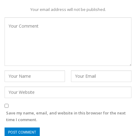
Your email address will not be published.
Save my name, email, and website in this browser for the next
time I comment.