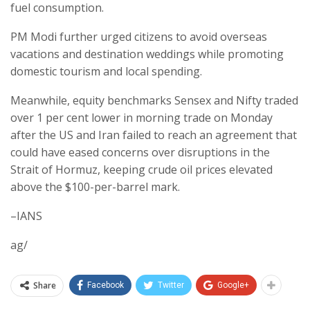
fuel consumption.
PM Modi further urged citizens to avoid overseas
vacations and destination weddings while promoting
domestic tourism and local spending.
Meanwhile, equity benchmarks Sensex and Nifty traded
over 1 per cent lower in morning trade on Monday
after the US and Iran failed to reach an agreement that
could have eased concerns over disruptions in the
Strait of Hormuz, keeping crude oil prices elevated
above the $100-per-barrel mark.
–IANS
ag/
Share
Facebook
Twitter
Google+