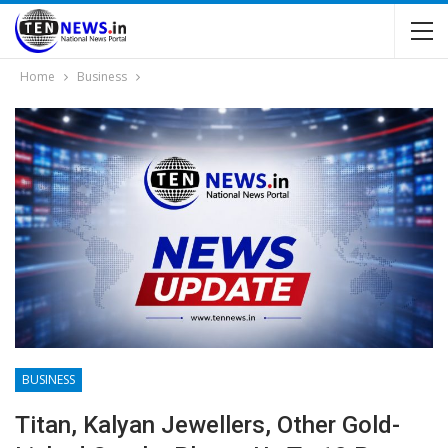
Home
Business
BUSINESS
Titan, Kalyan Jewellers, Other Gold-