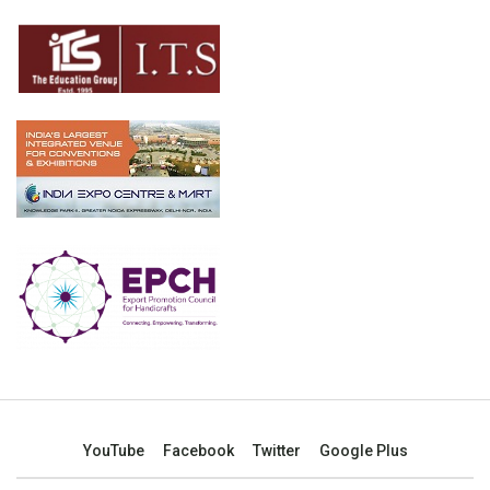
YouTube
Facebook
Twitter
Google Plus