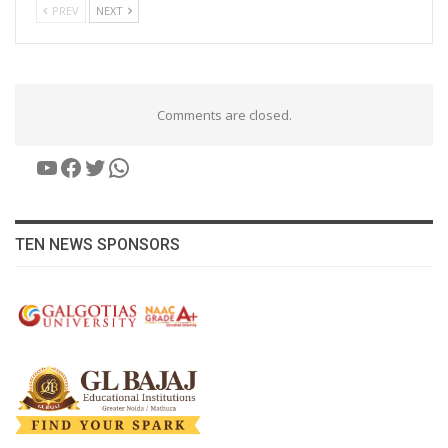
PREV
NEXT
Comments are closed.
YouTube
Facebook
Twitter
WhatsApp
TEN NEWS SPONSORS