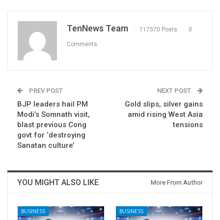
TenNews Team
117570 Posts
0
Comments
PREV POST
NEXT POST
BJP leaders hail PM
Gold slips, silver gains
Modi’s Somnath visit,
amid rising West Asia
blast previous Cong
tensions
govt for ‘destroying
Sanatan culture’
YOU MIGHT ALSO LIKE
More From Author
BUSINESS
BUSINESS