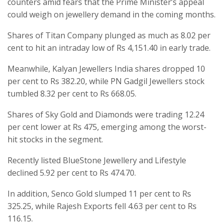
counters amid fears that the Prime Minister’s appeal
could weigh on jewellery demand in the coming months.
Shares of Titan Company plunged as much as 8.02 per
cent to hit an intraday low of Rs 4,151.40 in early trade.
Meanwhile, Kalyan Jewellers India shares dropped 10
per cent to Rs 382.20, while PN Gadgil Jewellers stock
tumbled 8.32 per cent to Rs 668.05.
Shares of Sky Gold and Diamonds were trading 12.24
per cent lower at Rs 475, emerging among the worst-
hit stocks in the segment.
Recently listed BlueStone Jewellery and Lifestyle
declined 5.92 per cent to Rs 474.70.
In addition, Senco Gold slumped 11 per cent to Rs
325.25, while Rajesh Exports fell 4.63 per cent to Rs
116.15.