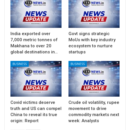
India exported over
Govt signs strategic
7,000 metric tonnes of
MoUs with key industry
Makhana to over 20
ecosystem to nurture
global destinations in…
startups
BUSINESS
BUSINESS
Covid victims deserve
Crude oil volatility, rupee
truth and US can compel
movement to drive
China to reveal its true
commodity markets next
origin: Report
week: Analysts