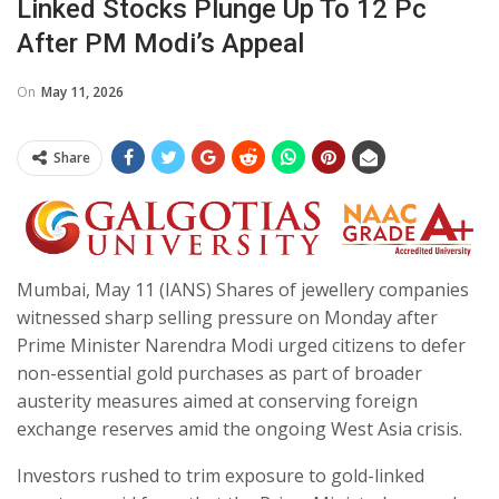
Linked Stocks Plunge Up To 12 Pc
After PM Modi’s Appeal
On
May 11, 2026
Share
Mumbai, May 11 (IANS) Shares of jewellery companies
witnessed sharp selling pressure on Monday after
Prime Minister Narendra Modi urged citizens to defer
non-essential gold purchases as part of broader
austerity measures aimed at conserving foreign
exchange reserves amid the ongoing West Asia crisis.
Investors rushed to trim exposure to gold-linked