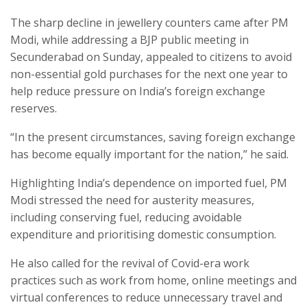
The sharp decline in jewellery counters came after PM
Modi, while addressing a BJP public meeting in
Secunderabad on Sunday, appealed to citizens to avoid
non-essential gold purchases for the next one year to
help reduce pressure on India’s foreign exchange
reserves.
“In the present circumstances, saving foreign exchange
has become equally important for the nation,” he said.
Highlighting India’s dependence on imported fuel, PM
Modi stressed the need for austerity measures,
including conserving fuel, reducing avoidable
expenditure and prioritising domestic consumption.
He also called for the revival of Covid-era work
practices such as work from home, online meetings and
virtual conferences to reduce unnecessary travel and