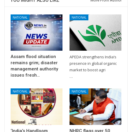
YOU MIGHT ALSO LIKE
More From Author
NATIONAL
NATIONAL
Assam flood situation
APEDA strengthens India’s
remains grim; disaster
presence in global organic
management authority
market to boost agri
issues fresh…
…
NATIONAL
NATIONAL
‘India’s Handloom
NHRC flags over 50