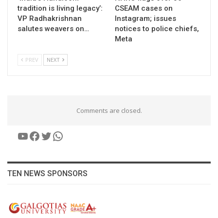
tradition is living legacy’:
CSEAM cases on
VP Radhakrishnan
Instagram; issues
salutes weavers on…
notices to police chiefs,
Meta
PREV
NEXT
Comments are closed.
YouTube
Facebook
Twitter
WhatsApp
TEN NEWS SPONSORS