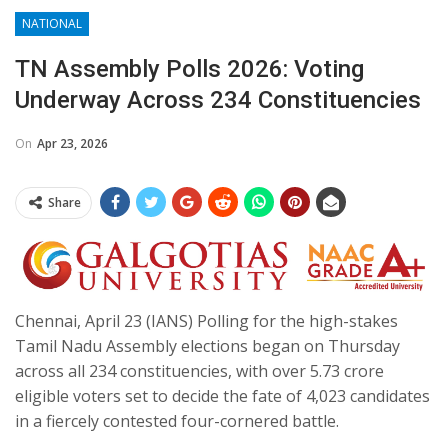
NATIONAL
TN Assembly Polls 2026: Voting
Underway Across 234 Constituencies
On
Apr 23, 2026
Share
Chennai, April 23 (IANS) Polling for the high-stakes
Tamil Nadu Assembly elections began on Thursday
across all 234 constituencies, with over 5.73 crore
eligible voters set to decide the fate of 4,023 candidates
in a fiercely contested four-cornered battle.