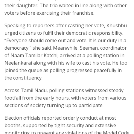
their daughter. The trio waited in line along with other
voters before exercising their franchise.
Speaking to reporters after casting her vote, Khushbu
urged citizens to fulfil their democratic responsibility.
“Everyone should come out and vote. It is our duty in a
democracy,” she said. Meanwhile, Seeman, coordinator
of Naam Tamilar Katchi, arrived at a polling station in
Neelankarai along with his wife to cast his vote. He too
joined the queue as polling progressed peacefully in
the constituency.
Across Tamil Nadu, polling stations witnessed steady
footfall from the early hours, with voters from various
sections of society turning up to participate.
Election officials reported orderly conduct at most
booths, supported by tight security and extensive
monitoring to prevent any violations of the Model Code