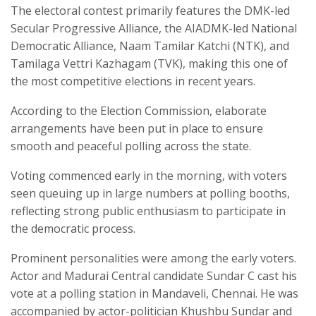
The electoral contest primarily features the DMK-led
Secular Progressive Alliance, the AIADMK-led National
Democratic Alliance, Naam Tamilar Katchi (NTK), and
Tamilaga Vettri Kazhagam (TVK), making this one of
the most competitive elections in recent years.
According to the Election Commission, elaborate
arrangements have been put in place to ensure
smooth and peaceful polling across the state.
Voting commenced early in the morning, with voters
seen queuing up in large numbers at polling booths,
reflecting strong public enthusiasm to participate in
the democratic process.
Prominent personalities were among the early voters.
Actor and Madurai Central candidate Sundar C cast his
vote at a polling station in Mandaveli, Chennai. He was
accompanied by actor-politician Khushbu Sundar and