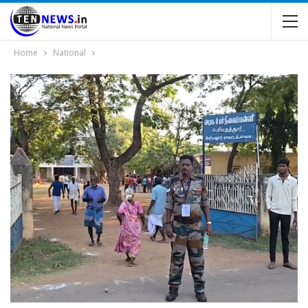
Home
National