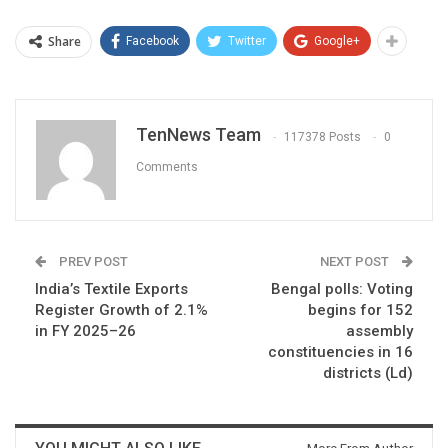
Share
Facebook
Twitter
Google+
TenNews Team
117378 Posts
0
Comments
PREV POST
NEXT POST
India’s Textile Exports
Bengal polls: Voting
Register Growth of 2.1%
begins for 152
in FY 2025–26
assembly
constituencies in 16
districts (Ld)