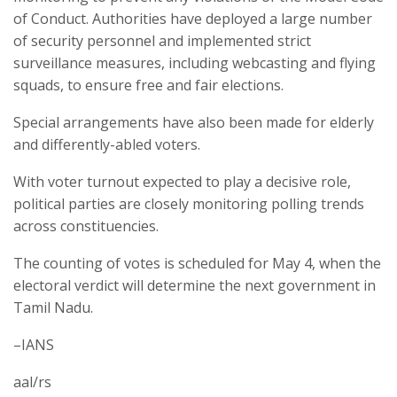
of Conduct. Authorities have deployed a large number
of security personnel and implemented strict
surveillance measures, including webcasting and flying
squads, to ensure free and fair elections.
Special arrangements have also been made for elderly
and differently-abled voters.
With voter turnout expected to play a decisive role,
political parties are closely monitoring polling trends
across constituencies.
The counting of votes is scheduled for May 4, when the
electoral verdict will determine the next government in
Tamil Nadu.
–IANS
aal/rs