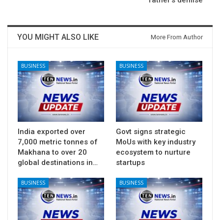
father’s demise
YOU MIGHT ALSO LIKE
More From Author
BUSINESS
BUSINESS
India exported over
Govt signs strategic
7,000 metric tonnes of
MoUs with key industry
Makhana to over 20
ecosystem to nurture
global destinations in…
startups
BUSINESS
BUSINESS