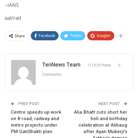
–IANS
aal/rad
Share
Facebook
Twitter
Google+
TenNews Team
117570 Posts
0
Comments
PREV POST
NEXT POST
Centre speeds up work
Alia Bhatt cuts short her
on 8 road, railway and
holi and birthday
metro projects under
celebration at Alibaug
PM GatiShakti plan
after Ayan Mukerji’s