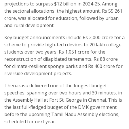
projections to surpass $12 billion in 2024-25. Among
the sectoral allocations, the highest amount, Rs 55,261
crore, was allocated for education, followed by urban
and rural development.
Key budget announcements include Rs 2,000 crore for a
scheme to provide high-tech devices to 20 lakh college
students over two years, Rs 1,051 crore for the
reconstruction of dilapidated tenements, Rs 88 crore
for climate-resilient sponge parks and Rs 400 crore for
riverside development projects.
Thenarasu delivered one of the longest budget
speeches, spanning over two hours and 30 minutes, in
the Assembly Hall at Fort St. George in Chennai. This is
the last full-fledged budget of the DMK government
before the upcoming Tamil Nadu Assembly elections,
scheduled for next year.