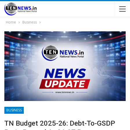
Home
Business
BUSINESS
TN Budget 2025-26: Debt-To-GSDP