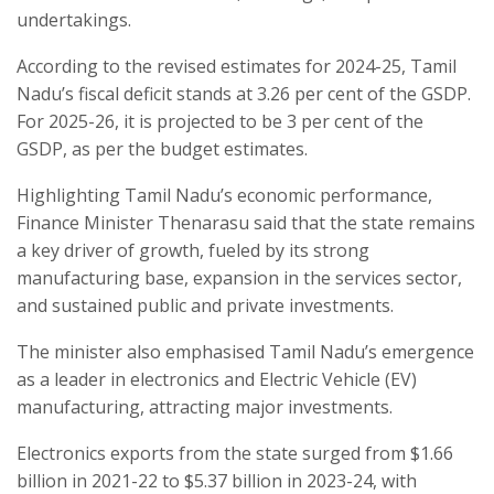
undertakings.
According to the revised estimates for 2024-25, Tamil
Nadu’s fiscal deficit stands at 3.26 per cent of the GSDP.
For 2025-26, it is projected to be 3 per cent of the
GSDP, as per the budget estimates.
Highlighting Tamil Nadu’s economic performance,
Finance Minister Thenarasu said that the state remains
a key driver of growth, fueled by its strong
manufacturing base, expansion in the services sector,
and sustained public and private investments.
The minister also emphasised Tamil Nadu’s emergence
as a leader in electronics and Electric Vehicle (EV)
manufacturing, attracting major investments.
Electronics exports from the state surged from $1.66
billion in 2021-22 to $5.37 billion in 2023-24, with