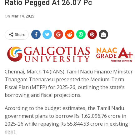
Ratio Pegged At 26.07 Pc
On
Mar 14, 2025
Share
Chennai, March 14 (IANS) Tamil Nadu Finance Minister
Thangam Thenarasu presented the Medium-Term
Fiscal Plan (MTFP) for 2025-26, outlining the state’s
borrowing and fiscal projections.
According to the budget estimates, the Tamil Nadu
government plans to borrow Rs 1,62,096.76 crore in
2025-26 while repaying Rs 55,844.53 crore in existing
debt.