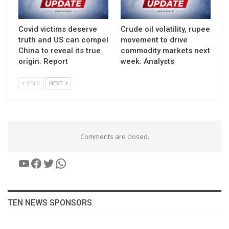
Covid victims deserve
Crude oil volatility, rupee
truth and US can compel
movement to drive
China to reveal its true
commodity markets next
origin: Report
week: Analysts
PREV
NEXT
Comments are closed.
YouTube
Facebook
Twitter
WhatsApp
TEN NEWS SPONSORS