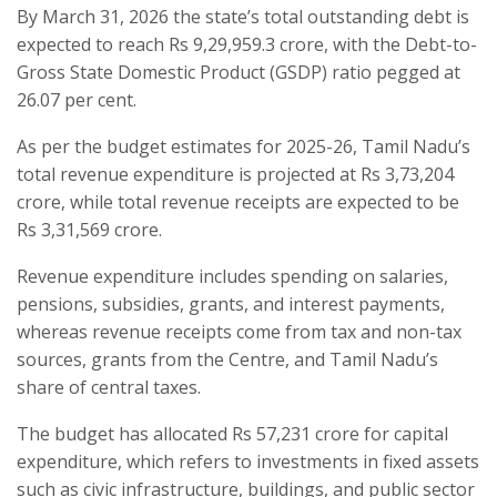
By March 31, 2026 the state’s total outstanding debt is
expected to reach Rs 9,29,959.3 crore, with the Debt-to-
Gross State Domestic Product (GSDP) ratio pegged at
26.07 per cent.
As per the budget estimates for 2025-26, Tamil Nadu’s
total revenue expenditure is projected at Rs 3,73,204
crore, while total revenue receipts are expected to be
Rs 3,31,569 crore.
Revenue expenditure includes spending on salaries,
pensions, subsidies, grants, and interest payments,
whereas revenue receipts come from tax and non-tax
sources, grants from the Centre, and Tamil Nadu’s
share of central taxes.
The budget has allocated Rs 57,231 crore for capital
expenditure, which refers to investments in fixed assets
such as civic infrastructure, buildings, and public sector