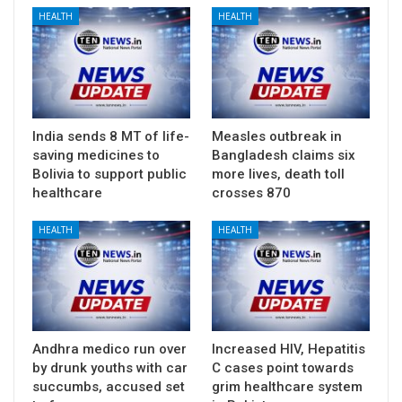
HEALTH
HEALTH
India sends 8 MT of life-
Measles outbreak in
saving medicines to
Bangladesh claims six
Bolivia to support public
more lives, death toll
healthcare
crosses 870
HEALTH
HEALTH
Andhra medico run over
Increased HIV, Hepatitis
by drunk youths with car
C cases point towards
succumbs, accused set
grim healthcare system