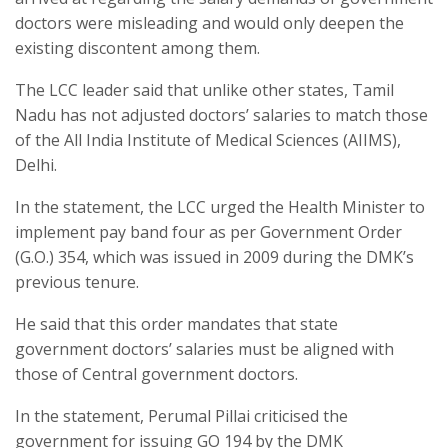
doctors were misleading and would only deepen the
existing discontent among them.
The LCC leader said that unlike other states, Tamil
Nadu has not adjusted doctors’ salaries to match those
of the All India Institute of Medical Sciences (AIIMS),
Delhi.
In the statement, the LCC urged the Health Minister to
implement pay band four as per Government Order
(G.O.) 354, which was issued in 2009 during the DMK’s
previous tenure.
He said that this order mandates that state
government doctors’ salaries must be aligned with
those of Central government doctors.
In the statement, Perumal Pillai criticised the
government for issuing GO 194 by the DMK