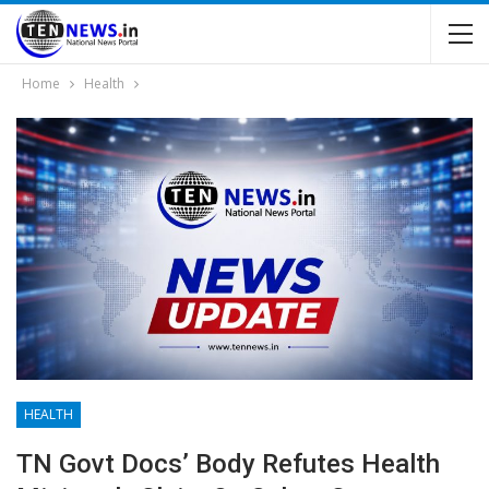
Home
Health
HEALTH
TN Govt Docs’ Body Refutes Health