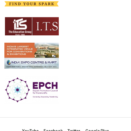
YouTube
Facebook
Twitter
Google Plus