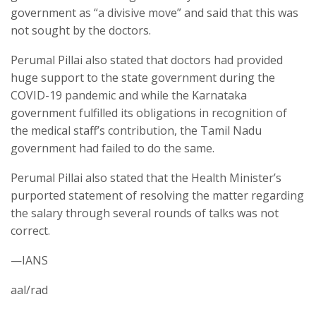
government as “a divisive move” and said that this was
not sought by the doctors.
Perumal Pillai also stated that doctors had provided
huge support to the state government during the
COVID-19 pandemic and while the Karnataka
government fulfilled its obligations in recognition of
the medical staff’s contribution, the Tamil Nadu
government had failed to do the same.
Perumal Pillai also stated that the Health Minister’s
purported statement of resolving the matter regarding
the salary through several rounds of talks was not
correct.
—IANS
aal/rad