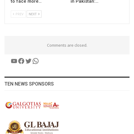
to face more…
in Pakistan:…
PREV
NEXT
Comments are closed.
YouTube
Facebook
Twitter
WhatsApp
TEN NEWS SPONSORS