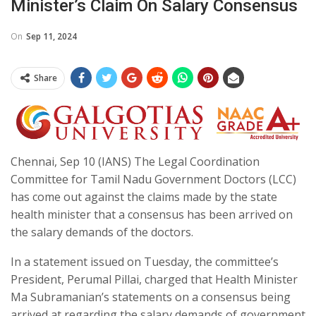
Minister’s Claim On Salary Consensus
On
Sep 11, 2024
Share
Chennai, Sep 10 (IANS) The Legal Coordination
Committee for Tamil Nadu Government Doctors (LCC)
has come out against the claims made by the state
health minister that a consensus has been arrived on
the salary demands of the doctors.
In a statement issued on Tuesday, the committee’s
President, Perumal Pillai, charged that Health Minister
Ma Subramanian’s statements on a consensus being
arrived at regarding the salary demands of government