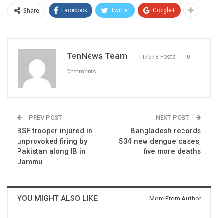
Share
Facebook
Twitter
Google+
TenNews Team
117678 Posts
0
Comments
PREV POST
NEXT POST
BSF trooper injured in
Bangladesh records
unprovoked firing by
534 new dengue cases,
Pakistan along IB in
five more deaths
Jammu
YOU MIGHT ALSO LIKE
More From Author