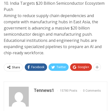
​10. India Targets $20 Billion Semiconductor Ecosystem
Push
​Aiming to reduce supply chain dependencies and
compete with manufacturing hubs in East Asia, the
government is advancing a massive $20 billion
semiconductor design and manufacturing push.
Educational institutions and engineering hubs are
expanding specialized pipelines to prepare an AI and
chip-ready workforce.
Share
Facebook
Twitter
Google+
Tennews1
15780 Posts
0 Comments