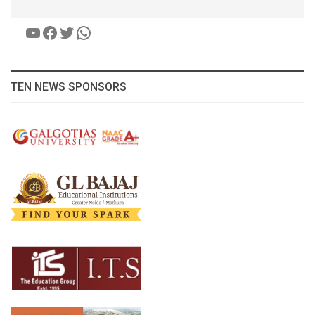
YouTube
Facebook
Twitter
WhatsApp
TEN NEWS SPONSORS