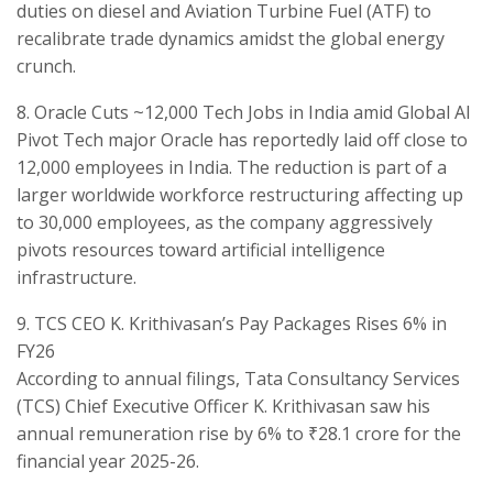
duties on diesel and Aviation Turbine Fuel (ATF) to
recalibrate trade dynamics amidst the global energy
crunch.
​8. Oracle Cuts ~12,000 Tech Jobs in India amid Global AI
Pivot ​Tech major Oracle has reportedly laid off close to
12,000 employees in India. The reduction is part of a
larger worldwide workforce restructuring affecting up
to 30,000 employees, as the company aggressively
pivots resources toward artificial intelligence
infrastructure.
​9. TCS CEO K. Krithivasan’s Pay Packages Rises 6% in
FY26
​According to annual filings, Tata Consultancy Services
(TCS) Chief Executive Officer K. Krithivasan saw his
annual remuneration rise by 6% to ₹28.1 crore for the
financial year 2025-26.