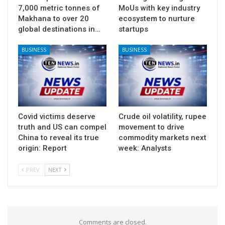
7,000 metric tonnes of
MoUs with key industry
Makhana to over 20
ecosystem to nurture
global destinations in…
startups
BUSINESS
BUSINESS
Covid victims deserve
Crude oil volatility, rupee
truth and US can compel
movement to drive
China to reveal its true
commodity markets next
origin: Report
week: Analysts
PREV
NEXT
Comments are closed.