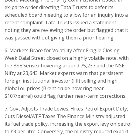
ex-parte order directing Tata Trusts to defer its
scheduled board meeting to allow for an inquiry into a
recent complaint. Tata Trusts issued a statement
noting they are reviewing the order but flagged that it
was passed without giving them a prior hearing.
​6. Markets Brace for Volatility After Fragile Closing
Week ​Dalal Street closed on a highly volatile note, with
the BSE Sensex hovering around 75,237 and the NSE
Nifty at 23,643. Market experts warn that persistent
foreign institutional investor (FII) selling and high
global oil prices (Brent crude hovering near
$107/barrel) could flag further near-term corrections.
​7. Govt Adjusts Trade Levies: Hikes Petrol Export Duty,
Cuts Diesel/ATF Taxes The Finance Ministry adjusted
its fuel trade policy, increasing the export levy on petrol
to ₹3 per litre. Conversely, the ministry reduced export