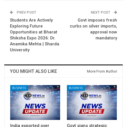
PREV POST
NEXT POST
Students Are Actively
Govt imposes fresh
Exploring Future
curbs on silver imports,
Opportunities at Bharat
approval now
Shiksha Expo 2026: Dr.
mandatory
Anamika Mehta | Sharda
University
YOU MIGHT ALSO LIKE
More From Author
BUSINESS
BUSINESS
India exported over
Govt signs strategic