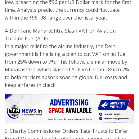
low, breaching the ₹96 per US Dollar mark for the first
time. Analysts predict the currency could fluctuate
within the ₹96–98 range over the fiscal year.
​4. Delhi and Maharashtra Slash VAT on Aviation
Turbine Fuel (ATF)
​In a major relief to the airline industry, the Delhi
government is finalising a plan to cut VAT on jet fuel
from 25% down to 7%. This follows a similar move by
Maharashtra, which slashed ATF VAT from 18% to 7%
to help carriers absorb soaring global fuel costs and
keep airfares in check.
​5. Charity Commissioner Orders Tata Trusts to Defer
Board Meeting The Charity Commissioner issued an