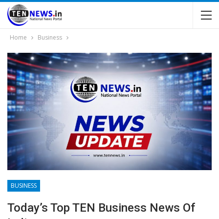
Home
Business
BUSINESS
Today’s Top TEN Business News Of