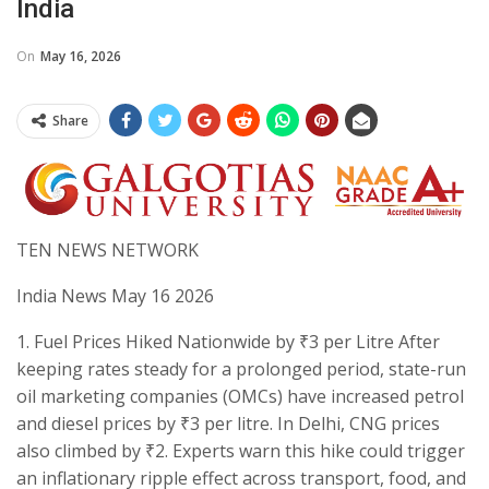
India
On
May 16, 2026
Share
TEN NEWS NETWORK
India News May 16 2026
​1. Fuel Prices Hiked Nationwide by ₹3 per Litre After
keeping rates steady for a prolonged period, state-run
oil marketing companies (OMCs) have increased petrol
and diesel prices by ₹3 per litre. In Delhi, CNG prices
also climbed by ₹2. Experts warn this hike could trigger
an inflationary ripple effect across transport, food, and