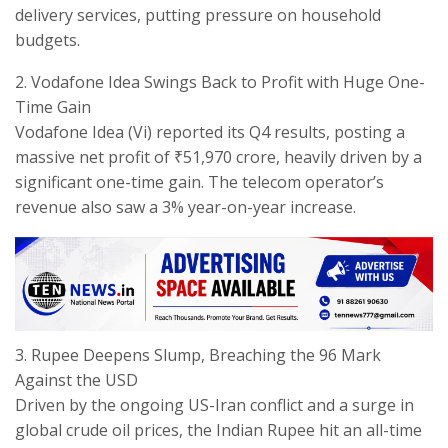
delivery services, putting pressure on household
budgets.
​2. Vodafone Idea Swings Back to Profit with Huge One-
Time Gain
​Vodafone Idea (Vi) reported its Q4 results, posting a
massive net profit of ₹51,970 crore, heavily driven by a
significant one-time gain. The telecom operator’s
revenue also saw a 3% year-on-year increase.
​3. Rupee Deepens Slump, Breaching the 96 Mark
Against the USD
​Driven by the ongoing US-Iran conflict and a surge in
global crude oil prices, the Indian Rupee hit an all-time