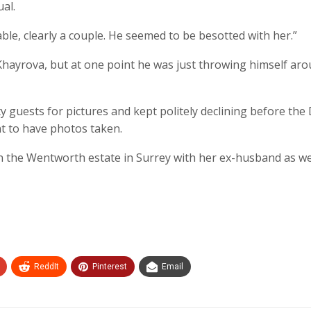
al.
ble, clearly a couple. He seemed to be besotted with her.”
hayrova, but at one point he was just throwing himself aro
guests for pictures and kept politely declining before the 
t to have photos taken.
n the Wentworth estate in Surrey with her ex-husband as we
ReddIt
Pinterest
Email