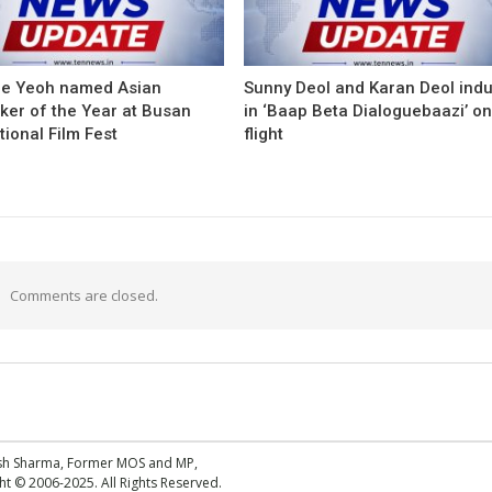
le Yeoh named Asian
Sunny Deol and Karan Deol ind
ker of the Year at Busan
in ‘Baap Beta Dialoguebaazi’ on
tional Film Fest
flight
Comments are closed.
esh Sharma, Former MOS and MP,
 © 2006-2025. All Rights Reserved.