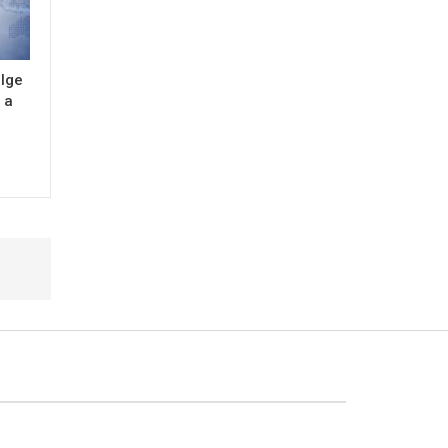
ulge
 a