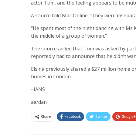
actor Tom, and the feeling appears to be mutu
A source told Mail Online: “They were insepara
“He spent most of the night dancing with Ms K
the middle of a group of women.”
The source added that Tom was asked by party 
reportedly had to announce that he didn’t wan
Elsina previously shared a $27 million home o
homes in London.
–IANS
aa/dan
Share
Facebook
Twitter
Google+