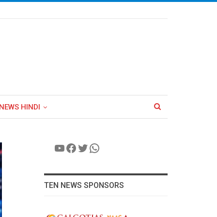
NEWS HINDI
YouTube
Facebook
Twitter
WhatsApp
TEN NEWS SPONSORS