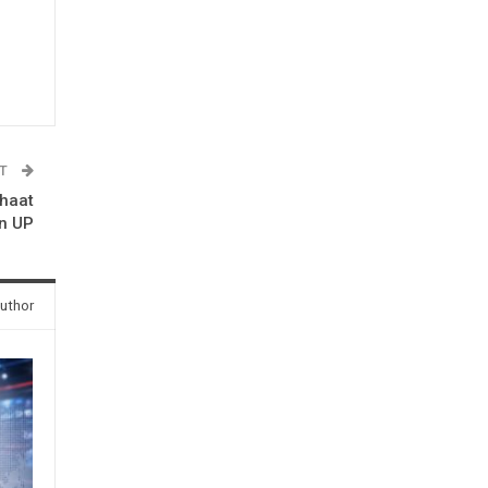
ST
chaat
in UP
uthor