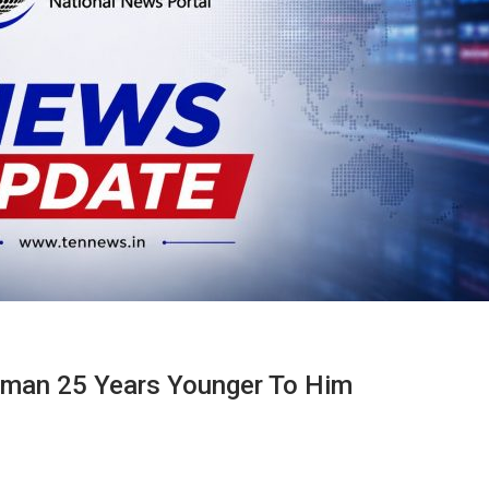
oman 25 Years Younger To Him