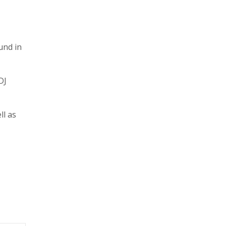
und in
DJ
ll as