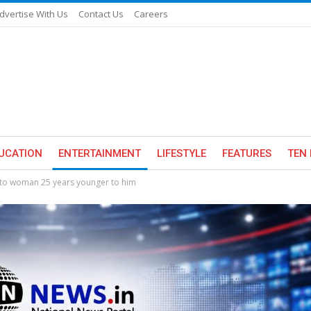
dvertise With Us
Contact Us
Careers
UCATION
ENTERTAINMENT
LIFESTYLE
FEATURES
TEN 
 to woman 25 years younger to him