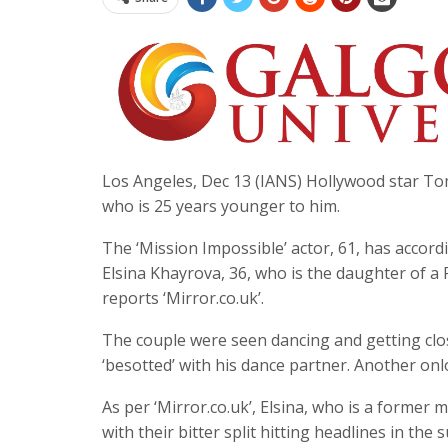
Los Angeles, Dec 13 (IANS) Hollywood star Tom
who is 25 years younger to him.
The ‘Mission Impossible’ actor, 61, has accordi
Elsina Khayrova, 36, who is the daughter of a
reports ‘Mirror.co.uk’.
The couple were seen dancing and getting clo
‘besotted’ with his dance partner. Another onl
As per ‘Mirror.co.uk’, Elsina, who is a former
with their bitter split hitting headlines in t