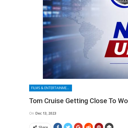
FILMS & ENTERTAINMENT
Tom Cruise Getting Close To W
On
Dec 13, 2023
Share