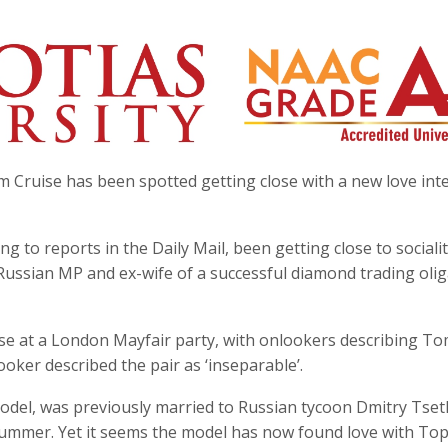
 Cruise has been spotted getting close with a new love int
ng to reports in the Daily Mail, been getting close to sociali
 Russian MP and ex-wife of a successful diamond trading olig
se at a London Mayfair party, with onlookers describing To
ooker described the pair as ‘inseparable’.
 model, was previously married to Russian tycoon Dmitry Tse
he summer. Yet it seems the model has now found love with To