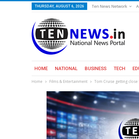
Ten News Network
A
THURSDAY, AUGUST 6, 2026
HOME
NATIONAL
BUSINESS
TECH
ED
Home
Films & Entertainment
Tom Cruise getting close