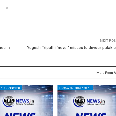
0
NEXT PO
hes in
Yogesh Tripathi ‘never’ misses to devour palak 
More From A
 ENTERTAINMENT
FILMS & ENTERTAINMENT