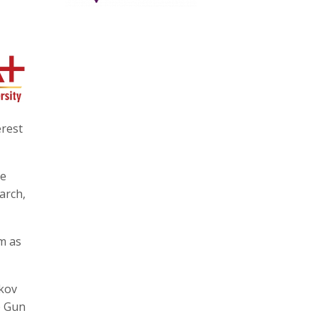
erest
te
arch,
m as
tkov
p Gun