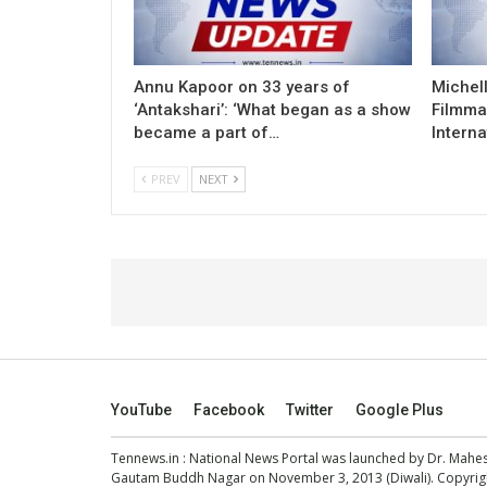
Annu Kapoor on 33 years of
Michel
‘Antakshari’: ‘What began as a show
Filmma
became a part of…
Interna
PREV
NEXT
YouTube
Facebook
Twitter
Google Plus
Tennews.in
: National News Portal was launched by Dr. Mah
Gautam Buddh Nagar on November 3, 2013 (Diwali). Copyright