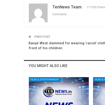
TenNews Team
117355 Posts
Comments
PREV POST
Kanye West slammed for wearing ‘racist’ clot
front of his children
YOU MIGHT ALSO LIKE
FILMS & ENTERTAINMENT
FILMS &