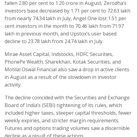
fallen 2.80 per cent to 1.20 crore in August, Zerodha’s
investors base decreased by 1.71 per cent to 72.63 lakh
from nearly 74.34 lakh in July, Angel One lost 1.51 per
cent investors in the month to 70.46 lakh from 71.97
lakh in previous month, and Upstox’s user based
decline to 23.78 lakh from 24.74 lakh in July.
Mirae Asset Capital, Indstocks, HDFC Securities,
PhonePe Wealth, Sharekhan, Kotak Securities, and
Motilal Oswal Financial also saw a drop in active clients
in August as a result of the slowdown in investor
activity.
The decline coincided with the Securities and Exchange
Board of India’s (SEBI) tightening of its rules, which
included higher taxes, steeper capital thresholds, fewer
weekly expiries, and stricter margin requirements.
Futures and options trading volumes saw a discernible
decline as a result of these actions.