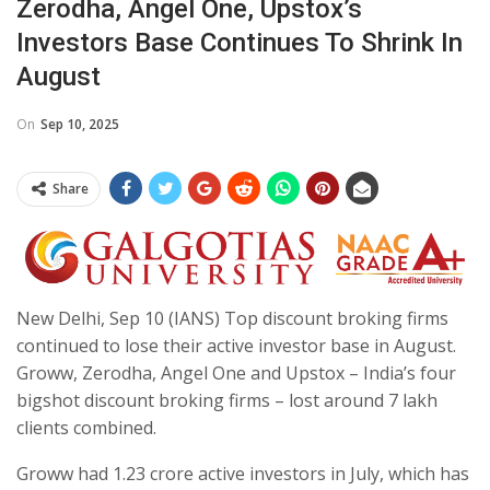
Zerodha, Angel One, Upstox’s
Investors Base Continues To Shrink In
August
On
Sep 10, 2025
Share
New Delhi, Sep 10 (IANS) Top discount broking firms
continued to lose their active investor base in August.
Groww, Zerodha, Angel One and Upstox – India’s four
bigshot discount broking firms – lost around 7 lakh
clients combined.
Groww had 1.23 crore active investors in July, which has