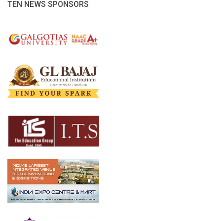
TEN NEWS SPONSORS