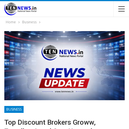
Home
Business
BUSINESS
Top Discount Brokers Groww,