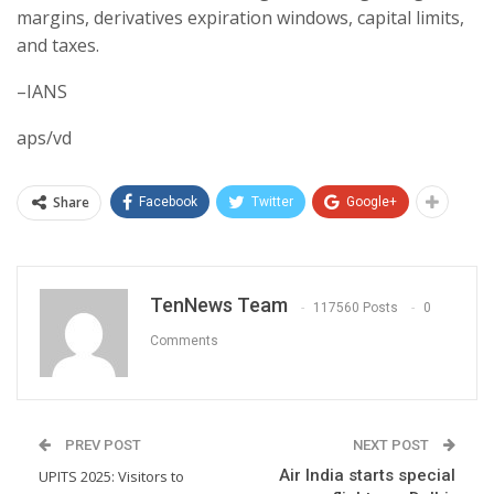
margins, derivatives expiration windows, capital limits,
and taxes.
–IANS
aps/vd
Share
Facebook
Twitter
Google+
TenNews Team
117560 Posts
0
Comments
PREV POST
NEXT POST
Air India starts special
UPITS 2025: Visitors to