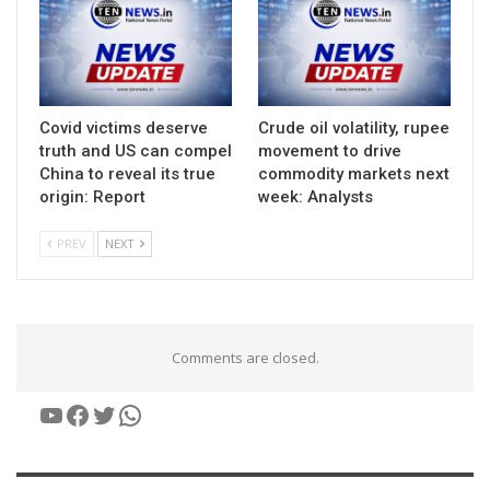
Covid victims deserve
Crude oil volatility, rupee
truth and US can compel
movement to drive
China to reveal its true
commodity markets next
origin: Report
week: Analysts
PREV
NEXT
Comments are closed.
YouTube
Facebook
Twitter
WhatsApp