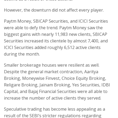
However, the downturn did not affect every player.
Paytm Money, SBICAP Securities, and ICICI Securities
were able to defy the trend. Paytm Money saw the
biggest gains with nearly 11,983 new clients, SBICAP
Securities increased its clientele by almost 7,400, and
ICICI Securities added roughly 6,512 active clients
during the month.
Smaller brokerage houses were resilient as well.
Despite the general market contraction, Aaritya
Broking, Moneywise Finvest, Choice Equity Broking,
Religare Broking, Jainam Broking, Yes Securities, IDBI
Capital, and Bajaj Financial Securities were all able to
increase the number of active clients they served.
Speculative trading has become less appealing as a
result of the SEBI’s stricter regulations regarding