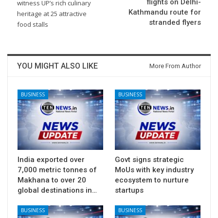
flights on Delhi-
witness UP’s rich culinary
Kathmandu route for
heritage at 25 attractive
stranded flyers
food stalls
YOU MIGHT ALSO LIKE
More From Author
BUSINESS
BUSINESS
India exported over
Govt signs strategic
7,000 metric tonnes of
MoUs with key industry
Makhana to over 20
ecosystem to nurture
global destinations in…
startups
BUSINESS
BUSINESS