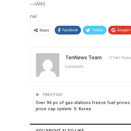
—IANS
na/
Share
Facebook
Twitter
Google+
TenNews Team
117461 Posts
Comments
PREV POST
Over 96 pc of gas stations freeze fuel prices
price cap system: S. Korea
YOU MIGHT ALSO LIKE