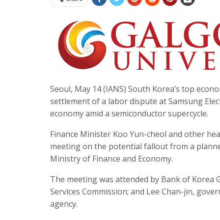
Seoul, May 14 (IANS) South Korea’s top econo
settlement of a labor dispute at Samsung Elect
economy amid a semiconductor supercycle.
Finance Minister Koo Yun-cheol and other head
meeting on the potential fallout from a plan
Ministry of Finance and Economy.
The meeting was attended by Bank of Korea G
Services Commission; and Lee Chan-jin, gover
agency.