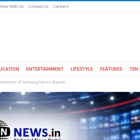
rtise With Us
Contact Us
Careers
UCATION
ENTERTAINMENT
LIFESTYLE
FEATURES
TEN 
settlement of Samsung labour dispute