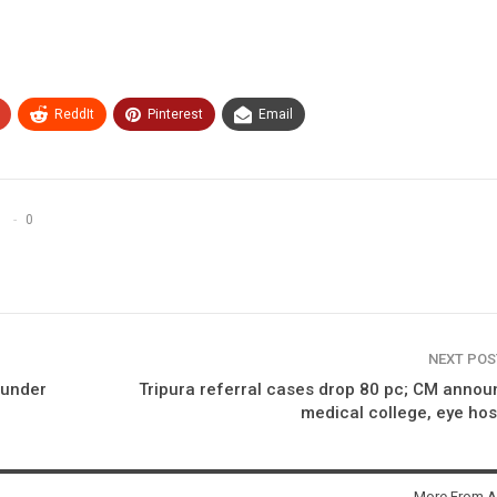
ReddIt
Pinterest
Email
0
NEXT PO
 under
Tripura referral cases drop 80 pc; CM anno
medical college, eye hos
More From A