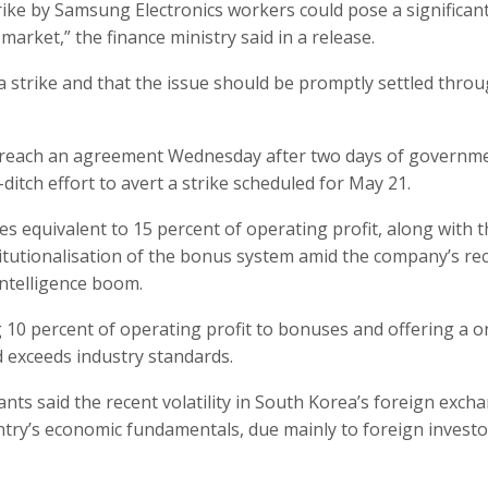
rike by Samsung Electronics workers could pose a significant
arket,” the finance ministry said in a release.
a strike and that the issue should be promptly settled thro
to reach an agreement Wednesday after two days of governm
ditch effort to avert a strike scheduled for May 21.
quivalent to 15 percent of operating profit, along with t
itutionalisation of the bonus system amid the company’s re
intelligence boom.
0 percent of operating profit to bonuses and offering a o
d exceeds industry standards.
ants said the recent volatility in South Korea’s foreign exch
ntry’s economic fundamentals, due mainly to foreign investo