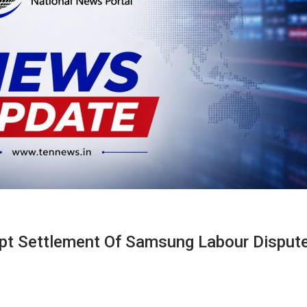
mpt Settlement Of Samsung Labour Disput