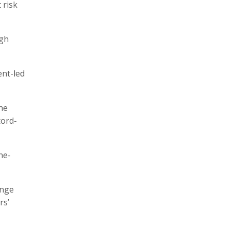
 risk
ugh
ent-led
he
cord-
ne-
ange
rs’