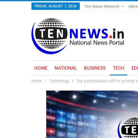
Ten News Network
Adve
FRIDAY, AUGUST 7, 2026
HOME
NATIONAL
BUSINESS
TECH
ED
Home
Technology
Top policymakers call for prompt 