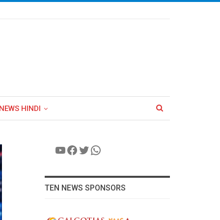
NEWS HINDI
YouTube
Facebook
Twitter
WhatsApp
TEN NEWS SPONSORS