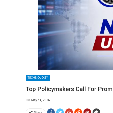
TECHNOLOGY
Top Policymakers Call For Pro
On
May 14, 2026
Share