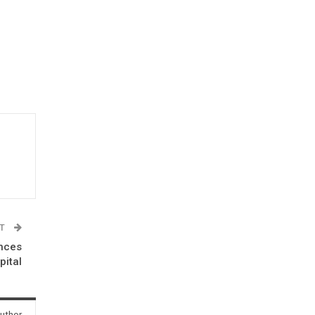
ST
unces
pital
uthor