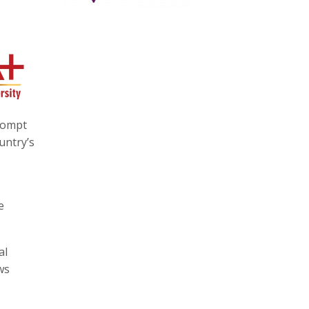
prompt
untry’s
e
al
ws