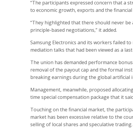
“The participants expressed concern that a st
to economic growth, exports and the financial m
“They highlighted that there should never be 
principle-based negotiations,” it added.
Samsung Electronics and its workers failed 
mediation talks that had been viewed as a last-
The union has demanded performance bonuses e
removal of the payout cap and the formal inst
breaking earnings during the global artificial 
Management, meanwhile, proposed allocating 1
time special compensation package that it sai
Touching on the financial market, the particip
market has been excessive relative to the cou
selling of local shares and speculative trading.