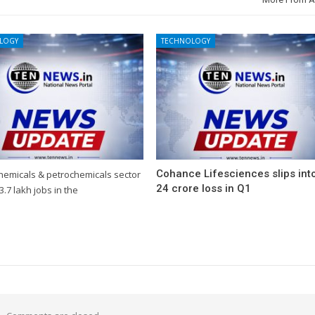
LOGY
TECHNOLOGY
Cohance Lifesciences slips int
chemicals & petrochemicals sector
24 crore loss in Q1
3.7 lakh jobs in the