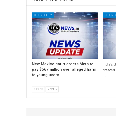
TECHNOLOGY
TECHNO
New Mexico court orders Meta to
India’s 
pay $567 million over alleged harm
created 
to young users
…
PREV
NEXT