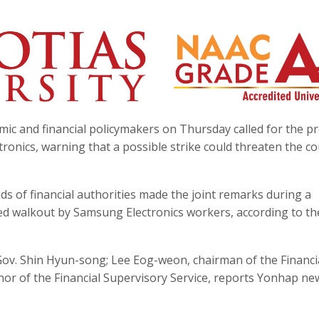
mic and financial policymakers on Thursday called for the 
ronics, warning that a possible strike could threaten the co
s of financial authorities made the joint remarks during a
ned walkout by Samsung Electronics workers, according to th
ov. Shin Hyun-song; Lee Eog-weon, chairman of the Financi
nor of the Financial Supervisory Service, reports Yonhap ne