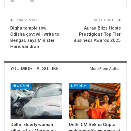
PREV POST
NEXT POST
Digha temple row:
Auraa Blizz Hosts
Odisha govt will write to
Prestigious Top Tier
Bengal, says Minister
Business Awards 2025
Harichandran
YOU MIGHT ALSO LIKE
More From Author
NEW DELHI
NEW DELHI
Delhi: Elderly woman
Delhi CM Rekha Gupta
killed after Mercedes
welcomes Kanwariyas at