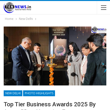
Home
New Delhi
NEW DELHI
PHOTO HIGHLIGHTS
Top Tier Business Awards 2025 By