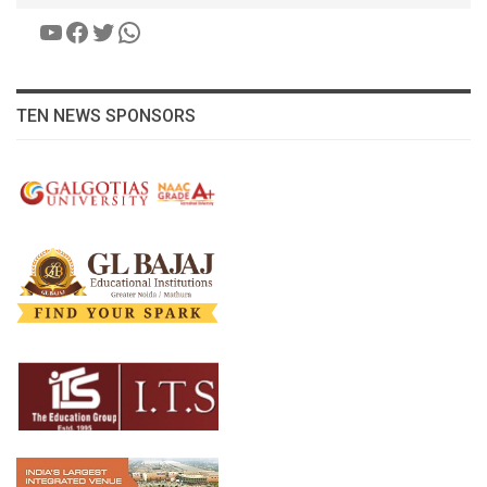
YouTube
Facebook
Twitter
WhatsApp
TEN NEWS SPONSORS