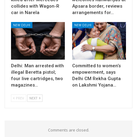
collides with Wagon-R
Apsara border, reviews
car in Narela
arrangements for…
NEW DELHI
NEW DELHI
Delhi: Man arrested with
Committed to women’s
illegal Beretta pistol;
empowerment, says
four live cartridges, two
Delhi CM Rekha Gupta
magazines…
on Lakshmi Yojana…
PREV
NEXT
Comments are closed.