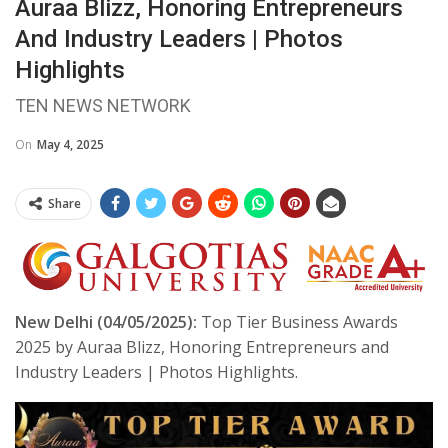
Auraa Blizz, Honoring Entrepreneurs
And Industry Leaders | Photos
Highlights
TEN NEWS NETWORK
On
May 4, 2025
Share
New Delhi (04/05/2025):
Top Tier Business Awards
2025 by Auraa Blizz, Honoring Entrepreneurs and
Industry Leaders | Photos Highlights.