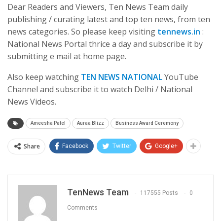
Dear Readers and Viewers, Ten News Team daily
publishing / curating latest and top ten news, from ten
news categories. So please keep visiting
tennews.in
:
National News Portal thrice a day and subscribe it by
submitting e mail at home page.
Also keep watching
TEN NEWS NATIONAL
YouTube
Channel and subscribe it to watch Delhi / National
News Videos.
Ameesha Patel
Auraa Blizz
Business Award Ceremony
Share
Facebook
Twitter
Google+
TenNews Team
117555 Posts
0
Comments