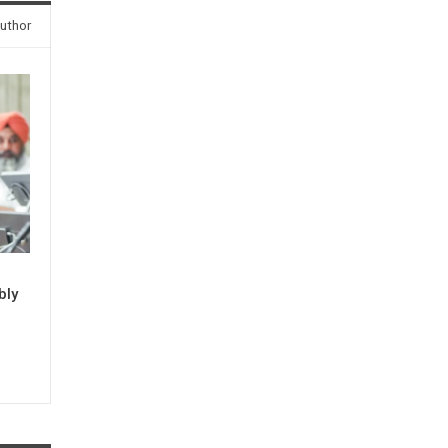
uthor
bly