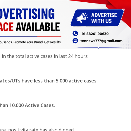
n the total active cases in last 24 hours.
tates/UTs have less than 5,000 active cases.
han 10,000 Active Cases.
re, positivity rate has also dipped.