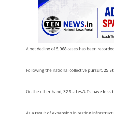
A net decline of
5,968
cases has been recorded i
Following the national collective pursuit
, 25 S
On the other hand,
32 States/UTs have less t
As a result of expansion in testing infrastructu