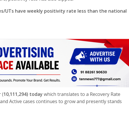
es/UTs have weekly positivity rate less than the national
r
(
10,111,294) today
which translates to a Recovery Rate
nd Active cases continues to grow and presently stands