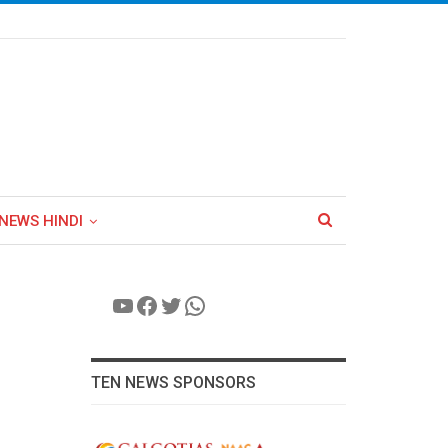
NEWS HINDI
YouTube
Facebook
Twitter
WhatsApp
TEN NEWS SPONSORS