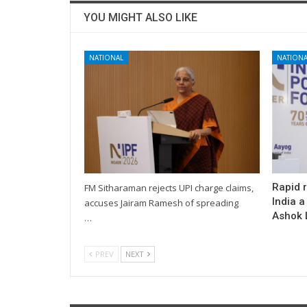
YOU MIGHT ALSO LIKE
NATIONAL
NATIONA
Rapid 
FM Sitharaman rejects UPI charge claims,
India a
accuses Jairam Ramesh of spreading
Ashok L
…
PREV
NEXT