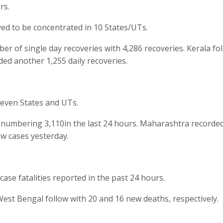
rs.
ed to be concentrated in 10 States/UTs.
of single day recoveries with 4,286 recoveries. Kerala fo
ded another 1,255 daily recoveries.
seven States and UTs.
numbering 3,110in the last 24 hours. Maharashtra recorded
w cases yesterday.
case fatalities reported in the past 24 hours.
est Bengal follow with 20 and 16 new deaths, respectively.