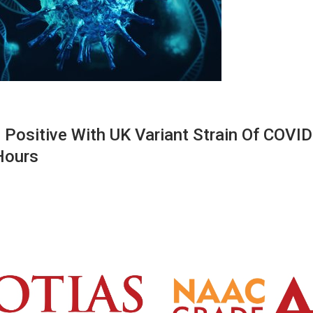
Positive With UK Variant Strain Of COVID
Hours