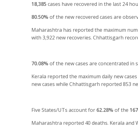
18,385
cases have recovered in the last 24 hou
80.50%
of the new recovered cases are observ
Maharashtra has reported the maximum number 
with 3,922 new recoveries. Chhattisgarh recor
70.08%
of the new cases are concentrated in 
Kerala reported the maximum daily new cases 
new cases while Chhattisgarh reported 853 ne
Five States/UTs account for
62.28%
of the
167
Maharashtra reported 40 deaths. Kerala and W