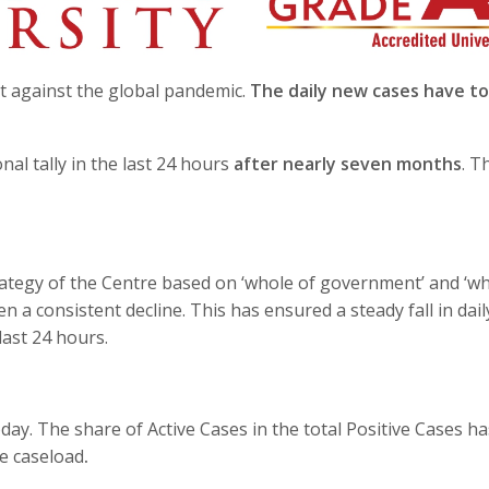
ght against the global pandemic.
The daily new cases have t
nal tally in the last 24 hours
after nearly seven months
. T
trategy of the Centre based on ‘whole of government’ and ‘wh
n a consistent decline. This has ensured a steady fall in dail
last 24 hours.
day. The share of Active Cases in the total Positive Cases ha
ve caseload
.