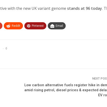
itive with the new UK variant genome
stands at 96 today
. 
ReddIt
Pinterest
Email
0
NEXT PO
Low carbon alternative fuels register hike in d
amid rising petrol, diesel prices & expected dela
EV ro