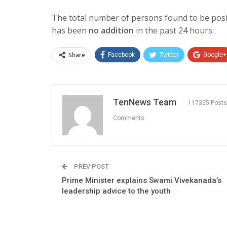
The total number of persons found to be pos
has been
no addition
in the past 24 hours.
Share
Facebook
Twitter
Google+
TenNews Team
117355 Posts
Comments
PREV POST
Prime Minister explains Swami Vivekanada’s
leadership advice to the youth