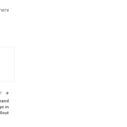
There
ST
emand
ys in
llout