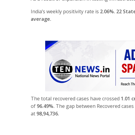
India’s weekly positivity rate is
2.06%. 22 Stat
average.
The total recovered cases have crossed
1.01 c
of
96.49%.
The gap between Recovered cases a
at
98,94,736
.