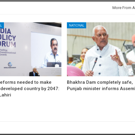
More From A
L
NATIONAL
reforms needed to make
Bhakhra Dam completely safe,
 developed country by 2047:
Punjab minister informs Assem
ahiri