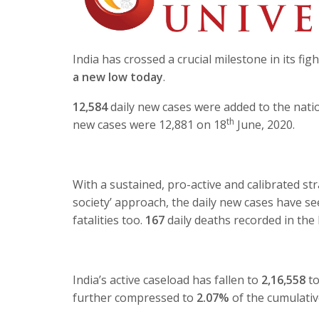
India has crossed a crucial milestone in its fi
a new low today
.
12,584
daily new cases were added to the natio
th
new cases were 12,881 on 18
June, 2020.
With a sustained, pro-active and calibrated s
society’ approach, the daily new cases have see
fatalities too.
167
daily deaths recorded in the 
India’s active caseload has fallen to
2,16,558
to
further compressed to
2.07%
of the cumulati