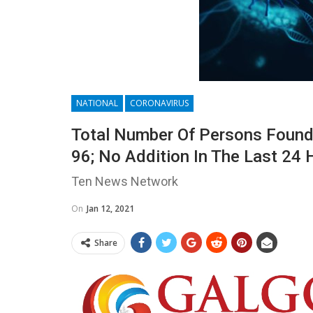
NATIONAL
CORONAVIRUS
Total Number Of Persons Found 
96; No Addition In The Last 24 
Ten News Network
On
Jan 12, 2021
Share