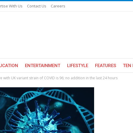
rtise With Us
Contact Us
Careers
UCATION
ENTERTAINMENT
LIFESTYLE
FEATURES
TEN 
with UK variant strain of COVID is 96; no addition in the last 24 hours