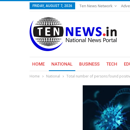
Ten News Network
Adve
FRIDAY, AUGUST 7, 2026
HOME
NATIONAL
BUSINESS
TECH
ED
Home
National
Total number of persons found positive 