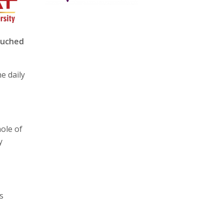
ouched
he daily
ole of
y
s