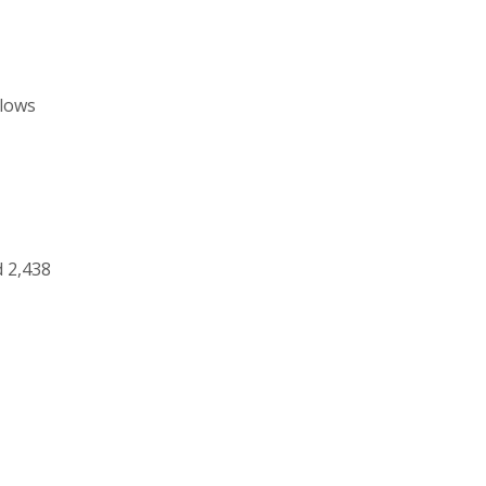
llows
 2,438