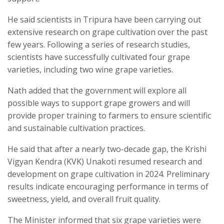
He said scientists in Tripura have been carrying out
extensive research on grape cultivation over the past
few years. Following a series of research studies,
scientists have successfully cultivated four grape
varieties, including two wine grape varieties.
Nath added that the government will explore all
possible ways to support grape growers and will
provide proper training to farmers to ensure scientific
and sustainable cultivation practices.
He said that after a nearly two-decade gap, the Krishi
Vigyan Kendra (KVK) Unakoti resumed research and
development on grape cultivation in 2024. Preliminary
results indicate encouraging performance in terms of
sweetness, yield, and overall fruit quality.
The Minister informed that six grape varieties were