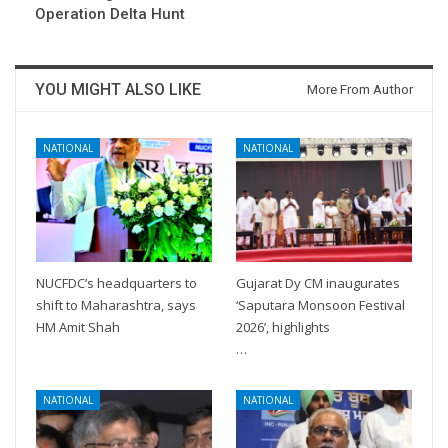
Operation Delta Hunt
YOU MIGHT ALSO LIKE
More From Author
NATIONAL
NATIONAL
NUCFDC’s headquarters to
Gujarat Dy CM inaugurates
shift to Maharashtra, says
‘Saputara Monsoon Festival
HM Amit Shah
2026’, highlights
…
NATIONAL
NATIONAL