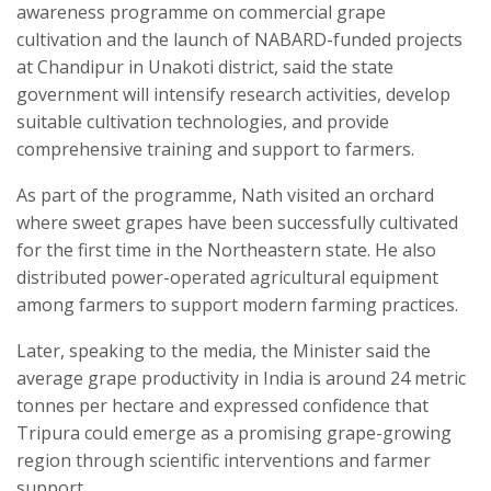
awareness programme on commercial grape
cultivation and the launch of NABARD-funded projects
at Chandipur in Unakoti district, said the state
government will intensify research activities, develop
suitable cultivation technologies, and provide
comprehensive training and support to farmers.
As part of the programme, Nath visited an orchard
where sweet grapes have been successfully cultivated
for the first time in the Northeastern state. He also
distributed power-operated agricultural equipment
among farmers to support modern farming practices.
Later, speaking to the media, the Minister said the
average grape productivity in India is around 24 metric
tonnes per hectare and expressed confidence that
Tripura could emerge as a promising grape-growing
region through scientific interventions and farmer
support.