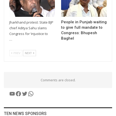
People in Punjab waiting
Jharkhand protest: State BJP
to give full mandate to
chief Aditya Sahu slams
Congress: Bhupesh
Congress for ‘injustice to
Baghel
…
PREV
NEXT
Comments are closed.
YouTube
Facebook
Twitter
WhatsApp
TEN NEWS SPONSORS