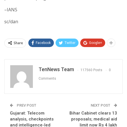
–IANS
sc/dan
Share
Facebook
Twitter
Google+
TenNews Team
117560 Posts
0
Comments
PREV POST
NEXT POST
Gujarat: Telecom
Bihar Cabinet clears 13
analysis, checkpoints
proposals; medical aid
and intelligence-led
limit now Rs 4 lakh