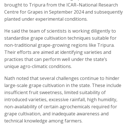
brought to Tripura from the ICAR–National Research
Centre for Grapes in September 2024 and subsequently
planted under experimental conditions.
He said the team of scientists is working diligently to
standardise grape cultivation techniques suitable for
non-traditional grape-growing regions like Tripura.
Their efforts are aimed at identifying varieties and
practices that can perform well under the state’s
unique agro-climatic conditions.
Nath noted that several challenges continue to hinder
large-scale grape cultivation in the state. These include
insufficient fruit sweetness, limited suitability of
introduced varieties, excessive rainfall, high humidity,
non-availability of certain agrochemicals required for
grape cultivation, and inadequate awareness and
technical knowledge among farmers.