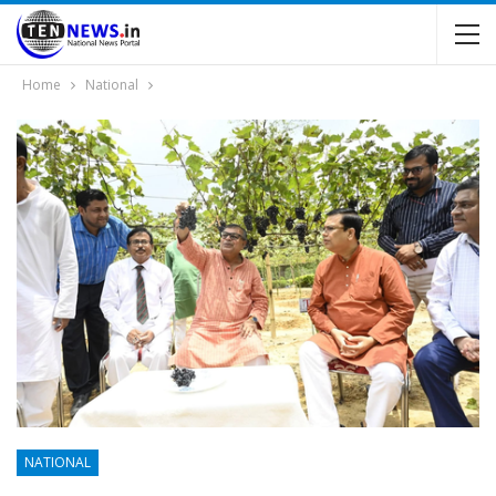
Home
National
NATIONAL