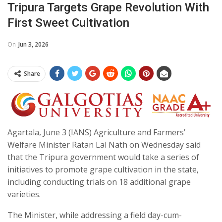
Tripura Targets Grape Revolution With
First Sweet Cultivation
On
Jun 3, 2026
Share
Agartala, June 3 (IANS) Agriculture and Farmers’
Welfare Minister Ratan Lal Nath on Wednesday said
that the Tripura government would take a series of
initiatives to promote grape cultivation in the state,
including conducting trials on 18 additional grape
varieties.
The Minister, while addressing a field day-cum-