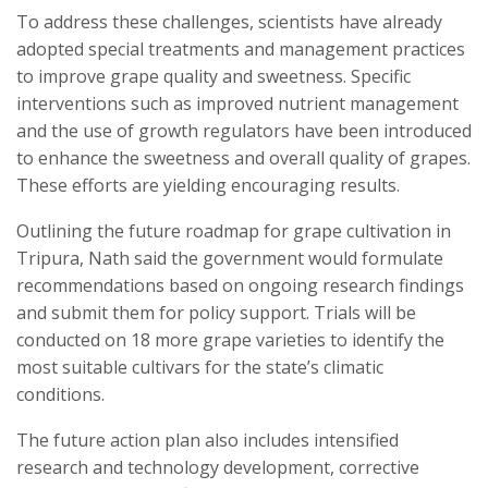
To address these challenges, scientists have already
adopted special treatments and management practices
to improve grape quality and sweetness. Specific
interventions such as improved nutrient management
and the use of growth regulators have been introduced
to enhance the sweetness and overall quality of grapes.
These efforts are yielding encouraging results.
Outlining the future roadmap for grape cultivation in
Tripura, Nath said the government would formulate
recommendations based on ongoing research findings
and submit them for policy support. Trials will be
conducted on 18 more grape varieties to identify the
most suitable cultivars for the state’s climatic
conditions.
The future action plan also includes intensified
research and technology development, corrective