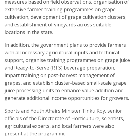
measures based on field observations, organisation of
extensive farmer training programmes on grape
cultivation, development of grape cultivation clusters,
and establishment of vineyards across suitable
locations in the state.
In addition, the government plans to provide farmers
with all necessary agricultural inputs and technical
support, organise training programmes on grape juice
and Ready-to-Serve (RTS) beverage preparation,
impart training on post-harvest management of
grapes, and establish cluster-based small-scale grape
juice processing units to enhance value addition and
generate additional income opportunities for growers.
Sports and Youth Affairs Minister Tinku Roy, senior
officials of the Directorate of Horticulture, scientists,
agricultural experts, and local farmers were also
present at the programme.