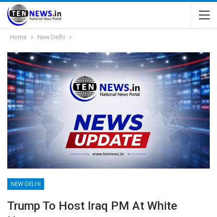
Home
New Delhi
NEW DELHI
Trump To Host Iraq PM At White