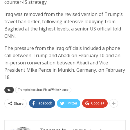
counter-IS strategy.
Iraq was removed from the revised version of Trump’s
travel ban order, following intensive lobbying from
Baghdad at the highest levels, a senior US official told
CNN.
The pressure from the Iraq officials included a phone
call between Trump and Abadi on February 10 and an
in-person conversation between Abadi and Vice
President Mike Pence in Munich, Germany, on February
18.
Trump to host Iraq PM at White House
Share
Facebook
Twitter
Google+