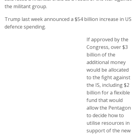
the militant group.
Trump last week announced a $54 billion increase in US
defence spending.
If approved by the
Congress, over $3
billion of the
additional money
would be allocated
to the fight against
the IS, including $2
billion for a flexible
fund that would
allow the Pentagon
to decide how to
utilise resources in
support of the new