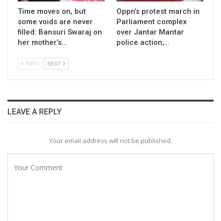
Time moves on, but
Oppn’s protest march in
some voids are never
Parliament complex
filled: Bansuri Swaraj on
over Jantar Mantar
her mother’s…
police action,…
PREV
NEXT
LEAVE A REPLY
Your email address will not be published.