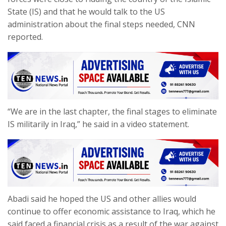
State (IS) and that he would talk to the US
administration about the final steps needed, CNN
reported.
“We are in the last chapter, the final stages to eliminate
IS militarily in Iraq,” he said in a video statement.
Abadi said he hoped the US and other allies would
continue to offer economic assistance to Iraq, which he
said faced a financial crisis as a result of the war against