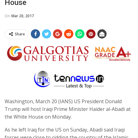
House
On
Mar 20, 2017
Share
Washington, March 20 (IANS) US President Donald
Trump will host Iraqi Prime Minister Haider al-Abadi at
the White House on Monday.
As he left Iraq for the US on Sunday, Abadi said Iraqi
forces were close to ridding the country of the Islamic