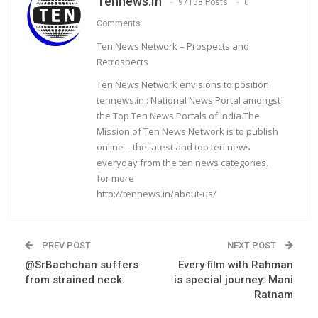
Tennews.in
97158 Posts
0
Comments
Ten News Network – Prospects and
Retrospects
Ten News Network envisions to position
tennews.in : National News Portal amongst
the Top Ten News Portals of India.The
Mission of Ten News Network is to publish
online – the latest and top ten news
everyday from the ten news categories.
for more
http://tennews.in/about-us/
PREV POST
NEXT POST
@SrBachchan suffers
Every film with Rahman
from strained neck.
is special journey: Mani
Ratnam