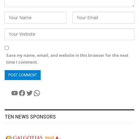
Save my name, email, and website in this browser for the next
time I comment.
YouTube
Facebook
Twitter
WhatsApp
TEN NEWS SPONSORS