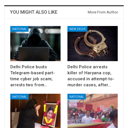
YOU MIGHT ALSO LIKE
More From Author
NATIONAL
NEW DELHI
Delhi Police busts
Delhi Police arrests
Telegram-based part-
killer of Haryana cop,
time cyber job scam;
accused in attempt-to-
arrests two from…
murder cases, after…
NATIONAL
NATIONAL