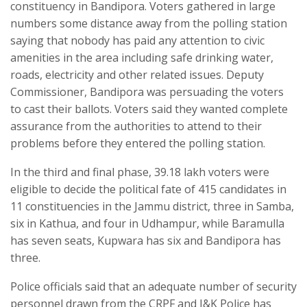
constituency in Bandipora. Voters gathered in large
numbers some distance away from the polling station
saying that nobody has paid any attention to civic
amenities in the area including safe drinking water,
roads, electricity and other related issues. Deputy
Commissioner, Bandipora was persuading the voters
to cast their ballots. Voters said they wanted complete
assurance from the authorities to attend to their
problems before they entered the polling station.
In the third and final phase, 39.18 lakh voters were
eligible to decide the political fate of 415 candidates in
11 constituencies in the Jammu district, three in Samba,
six in Kathua, and four in Udhampur, while Baramulla
has seven seats, Kupwara has six and Bandipora has
three.
Police officials said that an adequate number of security
personnel drawn from the CRPF and J&K Police has