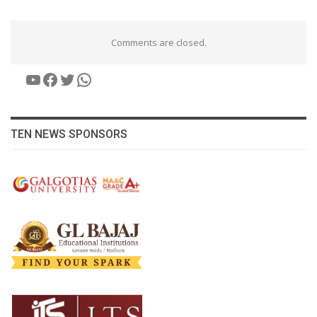
Comments are closed.
YouTube
Facebook
Twitter
WhatsApp
TEN NEWS SPONSORS