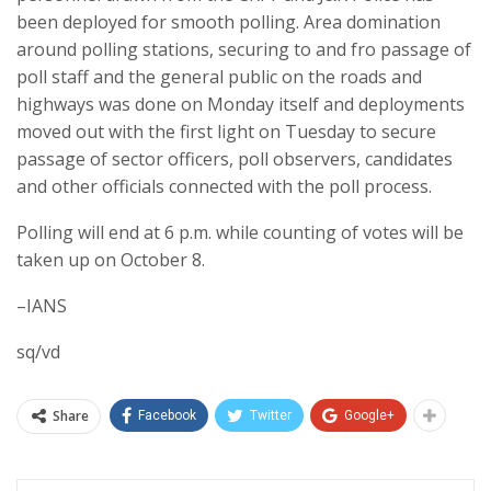
been deployed for smooth polling. Area domination
around polling stations, securing to and fro passage of
poll staff and the general public on the roads and
highways was done on Monday itself and deployments
moved out with the first light on Tuesday to secure
passage of sector officers, poll observers, candidates
and other officials connected with the poll process.
Polling will end at 6 p.m. while counting of votes will be
taken up on October 8.
–IANS
sq/vd
Share
Facebook
Twitter
Google+