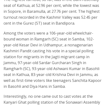
seat of Kathua, at 52.96 per cent, while the lowest was
in Sopore, in Baramulla, at 27.76 per cent. The highest
turnout recorded in the Kashmir Valley was 52.45 per
cent in the Gurez (ST) seat in Bandipora.
Among the voters were a 106-year-old wheelchair-
bound woman in Ramgarh (SC) seat in Samba, 102-
year-old Kesar Devi in Udhampur, a nonagenarian
Kashmiri Pandit casting his vote in a special polling
station for migrants in the Jagti migrant camp in
Jammu, 97-year-old Sardar Gurcharan Singh in
Ramgharh (SC), 93-year-old Ashwani Kumar in Basohli
seat in Kathua, 83-year-old Krishna Devi in Jammu, as
well as first-time voters like teenagers Sanchita Kapoor
in Basohli and Diya Hans in Samba.
Interestingly, no one came out to cast votes at the
Kanyari Ghat polling station of the Sonawari Assembly