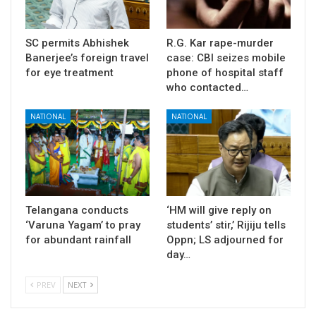
SC permits Abhishek
R.G. Kar rape-murder
Banerjee’s foreign travel
case: CBI seizes mobile
for eye treatment
phone of hospital staff
who contacted…
NATIONAL
NATIONAL
Telangana conducts
‘HM will give reply on
‘Varuna Yagam’ to pray
students’ stir,’ Rijiju tells
for abundant rainfall
Oppn; LS adjourned for
day…
PREV
NEXT