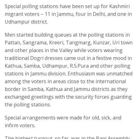
Special polling stations have been set up for Kashmiri
migrant voters – 11 in Jammu, four in Delhi, and one in
Udhampur district.
Men started building queues at the polling stations in
Pattan, Sangrama, Kreeri, Tangmarg, Kunzar, Uri town
and other places in the Valley while voters wearing
traditional Dogri dresses came out in a festive mood in
Kathua, Samba, Udhampur, R.S.Pura and other polling
stations in Jammu division. Enthusiasm was unmatched
among the voters in areas close to the international
border in Samba, Kathua and Jammu districts as they
exchanged greetings with the security forces guarding
the polling stations.
Special arrangements were made for old, sick, and
infirm voters.
The highest turnout, so far, was in the Bani Assembly