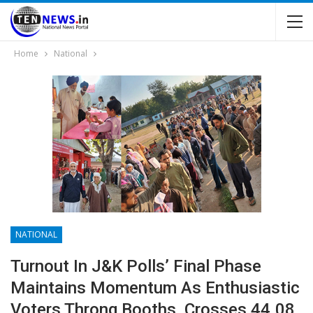
Home
National
NATIONAL
Turnout In J&K Polls’ Final Phase
Maintains Momentum As Enthusiastic
Voters Throng Booths, Crosses 44.08