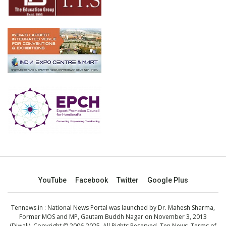
YouTube
Facebook
Twitter
Google Plus
Tennews.in
: National News Portal was launched by Dr. Mahesh Sharma,
Former MOS and MP, Gautam Buddh Nagar on November 3, 2013
(Diwali). Copyright © 2006-2025. All Rights Reserved. Ten News.
Terms of