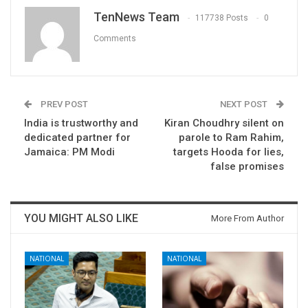
TenNews Team
117738 Posts
0
Comments
PREV POST
NEXT POST
India is trustworthy and
Kiran Choudhry silent on
dedicated partner for
parole to Ram Rahim,
Jamaica: PM Modi
targets Hooda for lies,
false promises
YOU MIGHT ALSO LIKE
More From Author
NATIONAL
NATIONAL