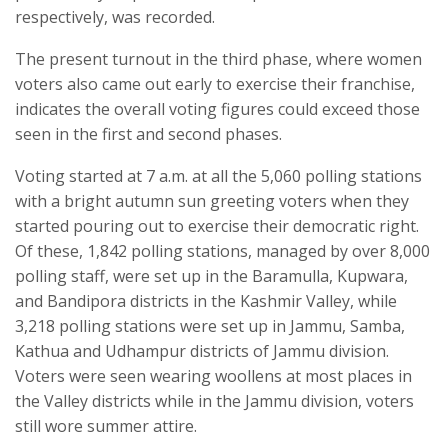
respectively, was recorded.
The present turnout in the third phase, where women
voters also came out early to exercise their franchise,
indicates the overall voting figures could exceed those
seen in the first and second phases.
Voting started at 7 a.m. at all the 5,060 polling stations
with a bright autumn sun greeting voters when they
started pouring out to exercise their democratic right.
Of these, 1,842 polling stations, managed by over 8,000
polling staff, were set up in the Baramulla, Kupwara,
and Bandipora districts in the Kashmir Valley, while
3,218 polling stations were set up in Jammu, Samba,
Kathua and Udhampur districts of Jammu division.
Voters were seen wearing woollens at most places in
the Valley districts while in the Jammu division, voters
still wore summer attire.