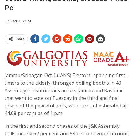
Pc
On
Oct 1, 2024
Share
Jammu/Srinagar, Oct 1 (IANS) Electors, spanning first-
timers to the elderly, thronged polling booths in 40
Assembly constituencies across Jammu and Kashmir
that went to vote on Tuesday in the third and final
phase of the peaceful polls, with turnout estimated at
44.08 per cent as of 1 p.m.
In the first and second phases of the J&K Assembly
polls, nearly 62 per cent and 58 per cent voter turnout,