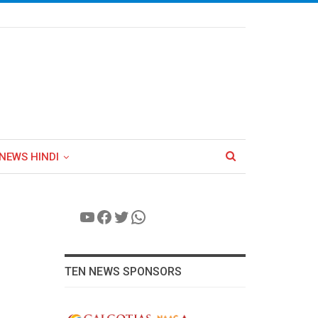
NEWS HINDI
YouTube
Facebook
Twitter
WhatsApp
TEN NEWS SPONSORS