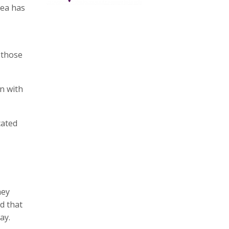
rea has
 those
an with
cated
hey
d that
ay.