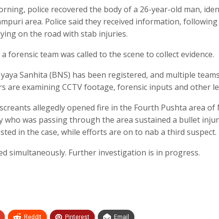
rning, police recovered the body of a 26-year-old man, iden
mpuri area. Police said they received information, following
ying on the road with stab injuries.
 a forensic team was called to the scene to collect evidence.
Nyaya Sanhita (BNS) has been registered, and multiple team
rs are examining CCTV footage, forensic inputs and other le
miscreants allegedly opened fire in the Fourth Pushta area o
y who was passing through the area sustained a bullet injur
sted in the case, while efforts are on to nab a third suspect.
ted simultaneously. Further investigation is in progress.
ReddIt
Pinterest
Email