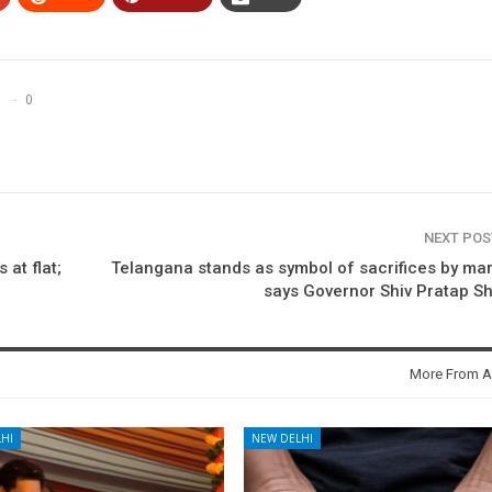
0
NEXT PO
 at flat;
Telangana stands as symbol of sacrifices by mar
says Governor Shiv Pratap S
More From A
HI
NEW DELHI