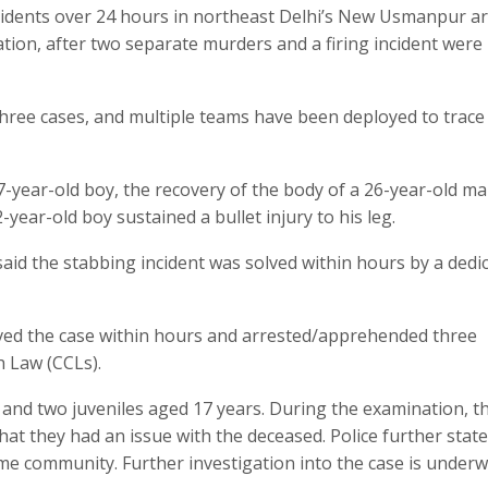
incidents over 24 hours in northeast Delhi’s New Usmanpur a
tion, after two separate murders and a firing incident were
 three cases, and multiple teams have been deployed to trace
17-year-old boy, the recovery of the body of a 26-year-old m
2-year-old boy sustained a bullet injury to his leg.
 said the stabbing incident was solved within hours by a dedi
solved the case within hours and arrested/apprehended three
h Law (CCLs).
) and two juveniles aged 17 years. During the examination, t
hat they had an issue with the deceased. Police further state
me community. Further investigation into the case is underw