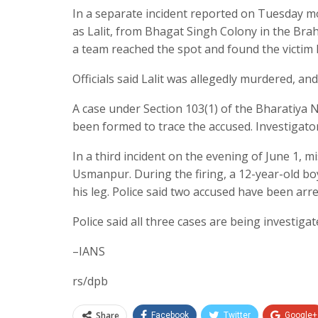
In a separate incident reported on Tuesday mo
as Lalit, from Bhagat Singh Colony in the Brah
a team reached the spot and found the victim l
Officials said Lalit was allegedly murdered, and
A case under Section 103(1) of the Bharatiya 
been formed to trace the accused. Investigato
In a third incident on the evening of June 1, 
Usmanpur. During the firing, a 12-year-old bo
his leg. Police said two accused have been arre
Police said all three cases are being investiga
–IANS
rs/dpb
Share
Facebook
Twitter
Google+