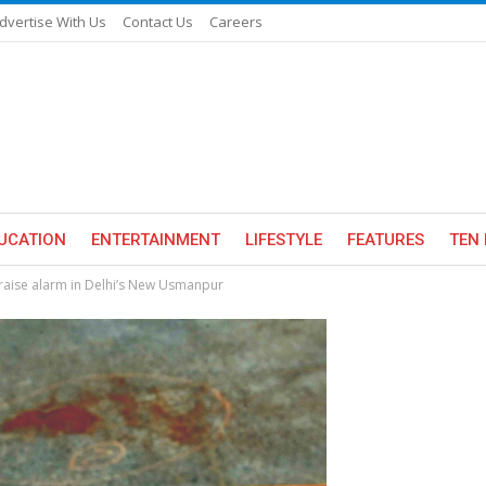
dvertise With Us
Contact Us
Careers
UCATION
ENTERTAINMENT
LIFESTYLE
FEATURES
TEN 
 raise alarm in Delhi’s New Usmanpur