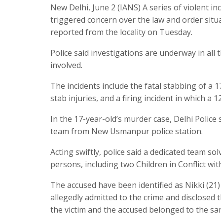
New Delhi, June 2 (IANS) A series of violent 
triggered concern over the law and order situa
reported from the locality on Tuesday.
Police said investigations are underway in all
involved.
The incidents include the fatal stabbing of a 
stab injuries, and a firing incident in which a 1
In the 17-year-old’s murder case, Delhi Police
team from New Usmanpur police station.
Acting swiftly, police said a dedicated team 
persons, including two Children in Conflict wit
The accused have been identified as Nikki (21
allegedly admitted to the crime and disclosed t
the victim and the accused belonged to the sa