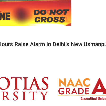
Hours Raise Alarm In Delhi’s New Usmanp