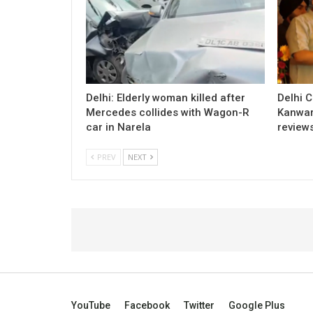
Delhi: Elderly woman killed after
Delhi 
Mercedes collides with Wagon-R
Kanwar
car in Narela
review
PREV
NEXT
YouTube
Facebook
Twitter
Google Plus