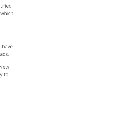
tified
 which
s have
ads.
f New
y to