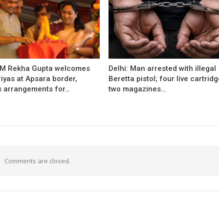
CM Rekha Gupta welcomes
Delhi: Man arrested with illegal
iyas at Apsara border,
Beretta pistol; four live cartridg
s arrangements for…
two magazines…
Comments are closed.