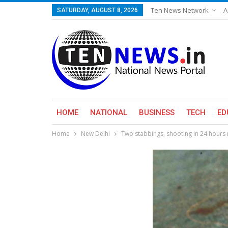
Ten News Network
A
SATURDAY, AUGUST 8, 2026
HOME
NATIONAL
BUSINESS
TECH
ED
Home
New Delhi
Two stabbings, shooting in 24 hours