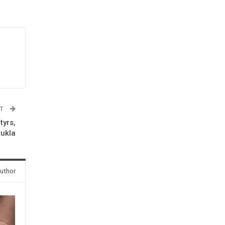
ST
tyrs,
hukla
uthor