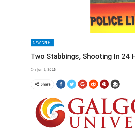
NEW DELHI
Two Stabbings, Shooting In 24 
On
Jun 2, 2026
Share