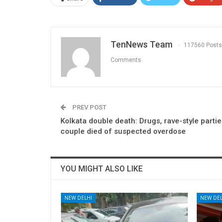
TenNews Team
117560 Posts
Comments
PREV POST
Kolkata double death: Drugs, rave-style parties
couple died of suspected overdose
YOU MIGHT ALSO LIKE
NEW DELHI
NEW DEL