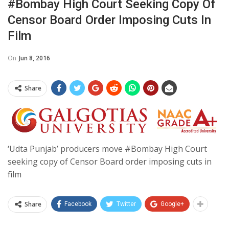
#Bombay High Court Seeking Copy Of
Censor Board Order Imposing Cuts In
Film
On
Jun 8, 2016
Share
‘Udta Punjab’ producers move #Bombay High Court
seeking copy of Censor Board order imposing cuts in
film
Share
Facebook
Twitter
Google+