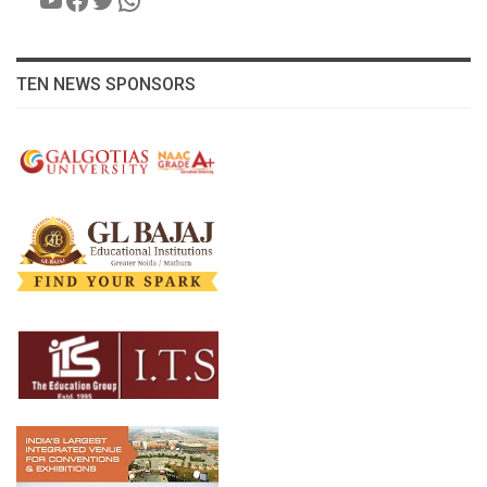
TEN NEWS SPONSORS