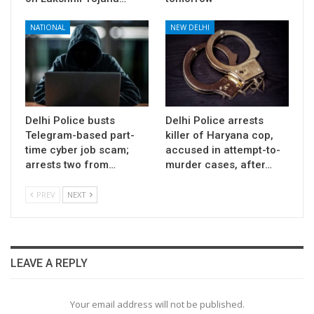
NATIONAL
NEW DELHI
Delhi Police busts
Delhi Police arrests
Telegram-based part-
killer of Haryana cop,
time cyber job scam;
accused in attempt-to-
arrests two from…
murder cases, after…
PREV
NEXT
LEAVE A REPLY
Your email address will not be published.