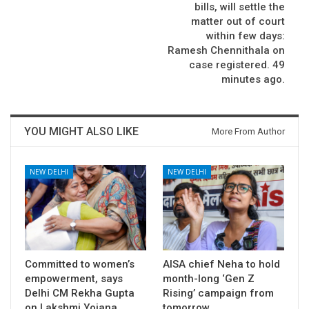
bills, will settle the
matter out of court
within few days:
Ramesh Chennithala on
case registered. 49
minutes ago.
YOU MIGHT ALSO LIKE
More From Author
NEW DELHI
NEW DELHI
Committed to women’s
AISA chief Neha to hold
empowerment, says
month-long ‘Gen Z
Delhi CM Rekha Gupta
Rising’ campaign from
on Lakshmi Yojana…
tomorrow