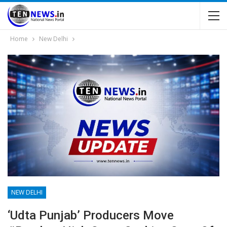
Home
New Delhi
NEW DELHI
‘Udta Punjab’ Producers Move