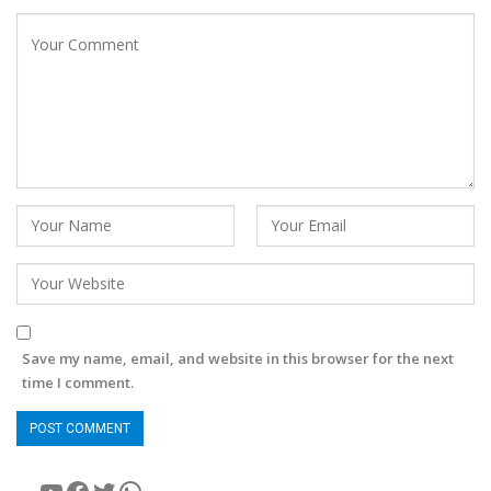
Save my name, email, and website in this browser for the next
time I comment.
YouTube
Facebook
Twitter
WhatsApp