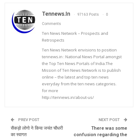
Tennews.in
97163 Posts
0
Comments
Ten News Network – Prospects and
Retrospects
Ten News Network envisions to position
tennews.in : National News Portal amongst
the Top Ten News Portals of India.The
Mission of Ten News Network is to publish
online – the latest and top ten news
everyday from the ten news categories.
for more
http://tennews.in/about-us/
PREV POST
NEXT POST
सैकड़ो लोगो ने किया जयंत चौधरी
There was some
का स्वागत
confusion regarding the