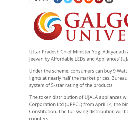
Uttar Pradesh Chief Minister Yogi Adityanath 
Jeevan by Affordable LEDs and Appliances’ (UJA
Under the scheme, consumers can buy 9 Watt L
lights at nearly half the market prices. Burea
system of 5-star rating of the products.
The token distribution of UJALA appliances wil
Corporation Ltd (UPPCL) from April 14, the bir
Constitution. The full swing distribution will 
counters.