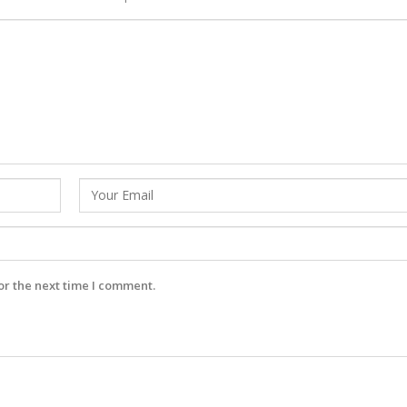
or the next time I comment.