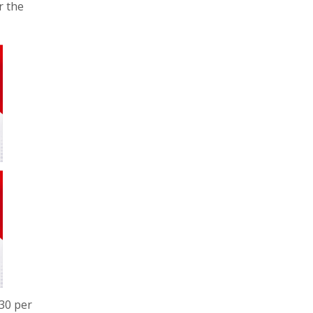
r the
230 per