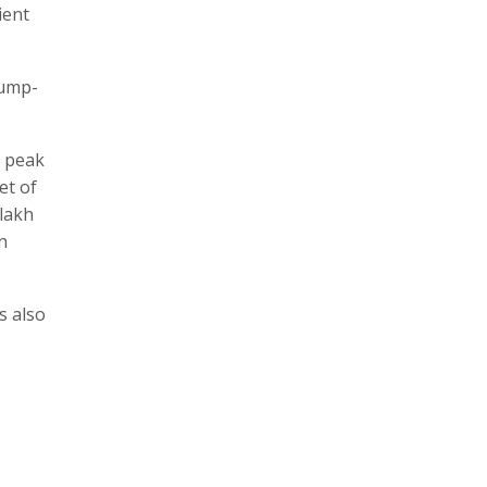
ient
Pump-
f peak
et of
 lakh
n
s also