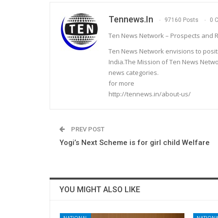
Tennews.in
97160 Posts
0 
Ten News Network – Prospects and R
Ten News Network envisions to posit
India.The Mission of Ten News Networ
news categories.
for more
http://tennews.in/about-us/
PREV POST
Yogi’s Next Scheme is for girl child Welfare
YOU MIGHT ALSO LIKE
NATIONAL
NATIONA