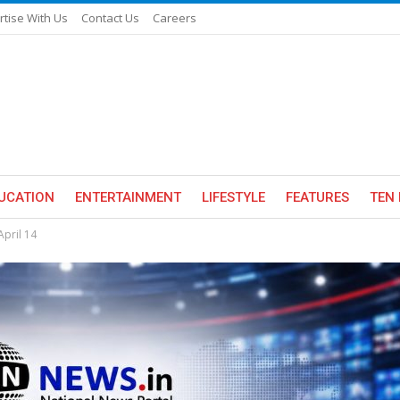
rtise With Us
Contact Us
Careers
UCATION
ENTERTAINMENT
LIFESTYLE
FEATURES
TEN 
pril 14