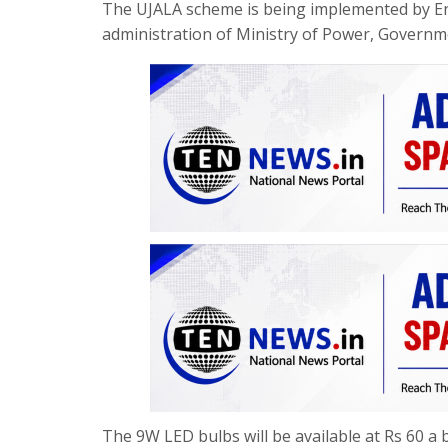
The UJALA scheme is being implemented by Ener
administration of Ministry of Power, Governme
The 9W LED bulbs will be available at Rs 60 a b