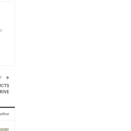
f
n
ST
UCTS
RIVE
uthor