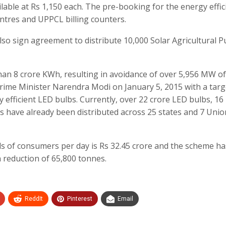
ailable at Rs 1,150 each. The pre-booking for the energy effic
entres and UPPCL billing counters.
also sign agreement to distribute 10,000 Solar Agricultural 
than 8 crore KWh, resulting in avoidance of over 5,956 MW o
me Minister Narendra Modi on January 5, 2015 with a targ
y efficient LED bulbs. Currently, over 22 crore LED bulbs, 16
ns have already been distributed across 25 states and 7 Unio
lls of consumers per day is Rs 32.45 crore and the scheme ha
n reduction of 65,800 tonnes.
ReddIt
Pinterest
Email