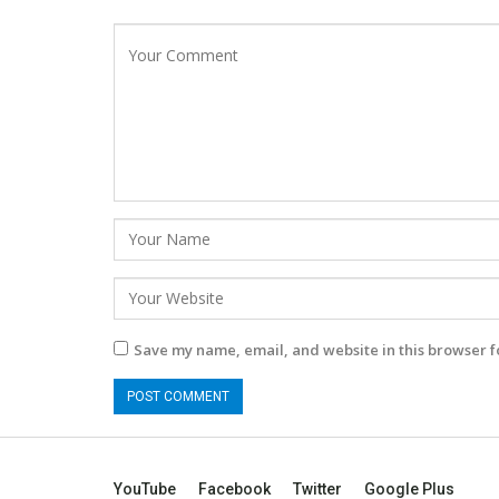
Save my name, email, and website in this browser f
YouTube
Facebook
Twitter
Google Plus