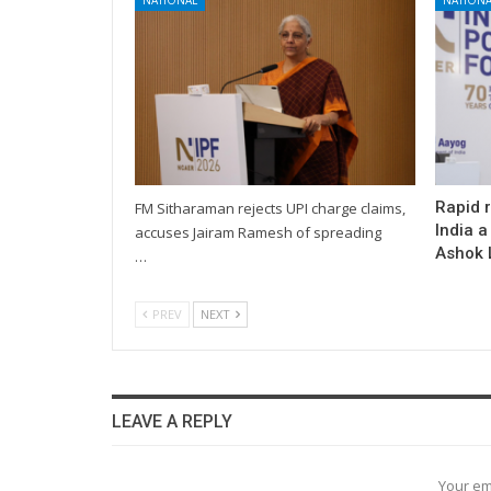
Rapid 
FM Sitharaman rejects UPI charge claims,
India a
accuses Jairam Ramesh of spreading
Ashok L
…
PREV
NEXT
LEAVE A REPLY
Your em