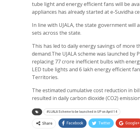
tube light and energy efficient fans will be av
appliances has already started at e-Suvidha c
In line with UJALA, the state government will 
sets across the state.
This has led to daily energy savings of more 
demand.The UJALA scheme was launched by Pri
replacing 77 crore inefficient bulbs with energ
LED tube lights and 6 lakh energy efficient fa
Territories.
The estimated cumulative cost reduction in bi
resulted in daily carbon dioxide (CO2) emissio
#UJALA Scheme to be launched in UP on April 14
Share
Facebook
Twitter
Google+