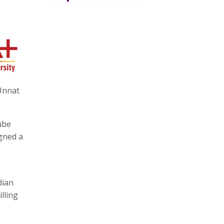
‘Unnat
ube
igned a
dian
lling