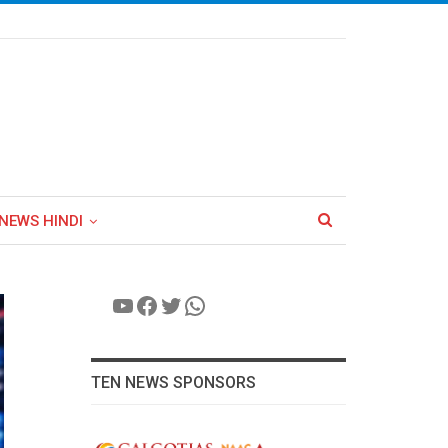
NEWS HINDI
YouTube
Facebook
Twitter
WhatsApp
TEN NEWS SPONSORS