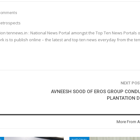
Comments
etrospects
ion tennews.in : National News Portal amongst the Top Ten News Portals o
k is to publish online – the latest and top ten news everyday from the te
NEXT PO
AVNEESH SOOD OF EROS GROUP COND
PLANTATION D
More From A
L
NATIONAL