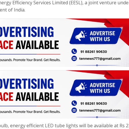
gy Efficiency Services Limited (EESL), a joint venture unde
nt of India.
ulb, energy efficient LED tube lights will be available at Rs 