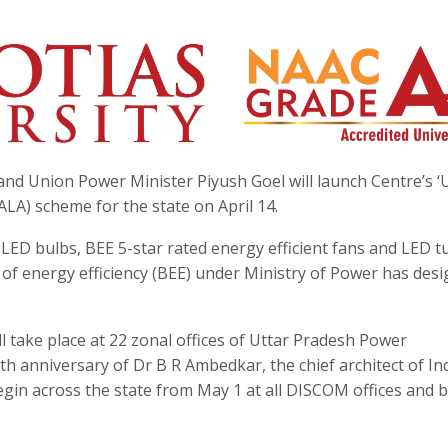
and Union Power Minister Piyush Goel will launch Centre’s 
LA) scheme for the state on April 14.
ED bulbs, BEE 5-star rated energy efficient fans and LED t
u of energy efficiency (BEE) under Ministry of Power has des
l take place at 22 zonal offices of Uttar Pradesh Power
th anniversary of Dr B R Ambedkar, the chief architect of In
begin across the state from May 1 at all DISCOM offices and bi