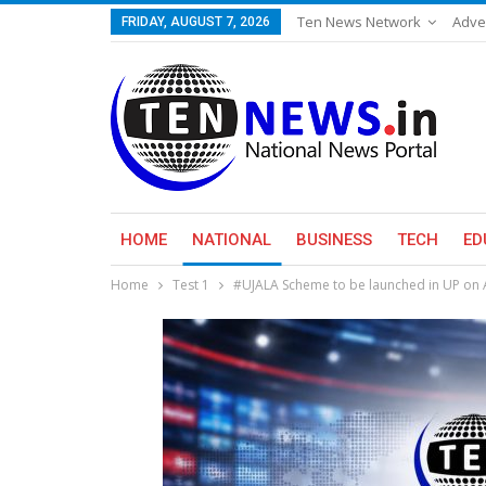
Ten News Network
Adve
FRIDAY, AUGUST 7, 2026
HOME
NATIONAL
BUSINESS
TECH
ED
Home
Test 1
#UJALA Scheme to be launched in UP on A