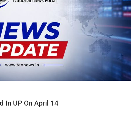
In UP On April 14