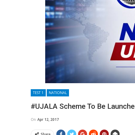
TEST 1
NATIONAL
#UJALA Scheme To Be Launched 
On
Apr 12, 2017
Share