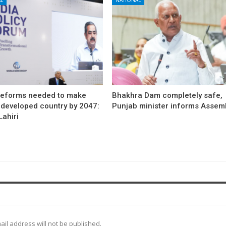
reforms needed to make
Bhakhra Dam completely safe,
 developed country by 2047:
Punjab minister informs Assem
ahiri
ail address will not be published.