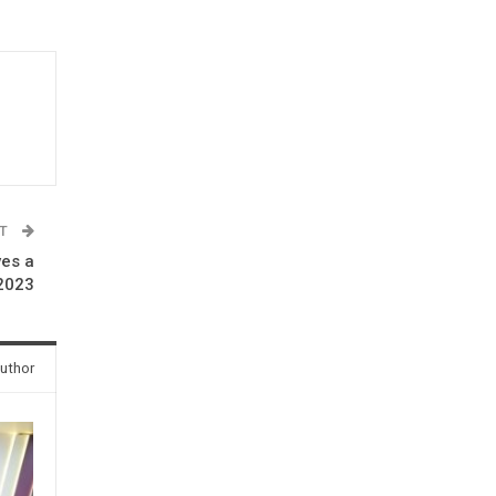
ST
ves a
2023
uthor