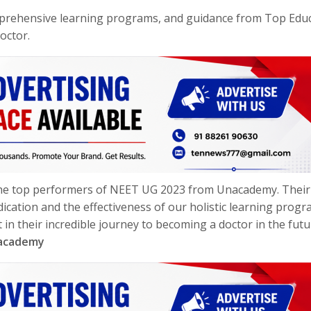
rehensive learning programs, and guidance from Top Edu
octor.
 the top performers of NEET UG 2023 from Unacademy. Their
ication and the effectiveness of our holistic learning progr
n their incredible journey to becoming a doctor in the futu
nacademy