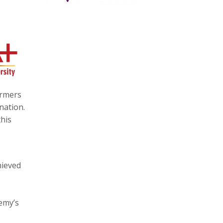
ormers
nation.
his
hieved
emy’s