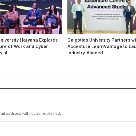
niversity Haryana Explores
Galgotias University Partners w
ture of Work and Cyber
Accenture LearnVantage to La
y at…
Industry-Aligned…
ail address will not be published.