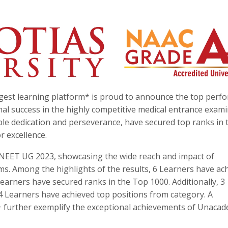
rgest learning platform* is proud to announce the top perf
l success in the highly competitive medical entrance exami
e dedication and perseverance, have secured top ranks in t
 excellence.
 NEET UG 2023, showcasing the wide reach and impact of
. Among the highlights of the results, 6 Learners have ac
earners have secured ranks in the Top 1000. Additionally, 3
 Learners have achieved top positions from category. A
 further exemplify the exceptional achievements of Unacad