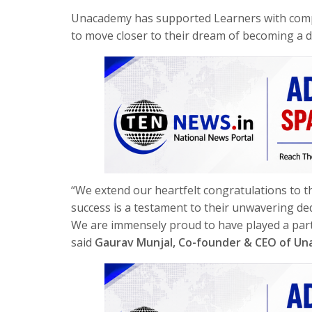
Unacademy has supported Learners with comp
to move closer to their dream of becoming a d
“We extend our heartfelt congratulations to
success is a testament to their unwavering ded
We are immensely proud to have played a part i
said
Gaurav Munjal, Co-founder & CEO of U