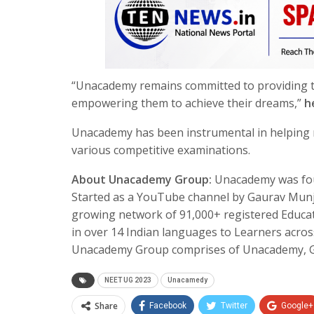
“Unacademy remains committed to providing th
empowering them to achieve their dreams,”
h
Unacademy has been instrumental in helping n
various competitive examinations.
About Unacademy Group:
Unacademy was fou
Started as a YouTube channel by Gaurav Munjal
growing network of 91,000+ registered Educat
in over 14 Indian languages to Learners acros
Unacademy Group comprises of Unacademy, Gr
NEET UG 2023
Unacamedy
Share
Facebook
Twitter
Google+