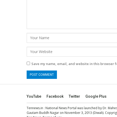
Save my name, email, and website in this browser f
YouTube
Facebook
Twitter
Google Plus
Tennews.in
: National News Portal was launched by Dr. Mah
Gautam Buddh Nagar on November 3, 2013 (Diwali). Copyright