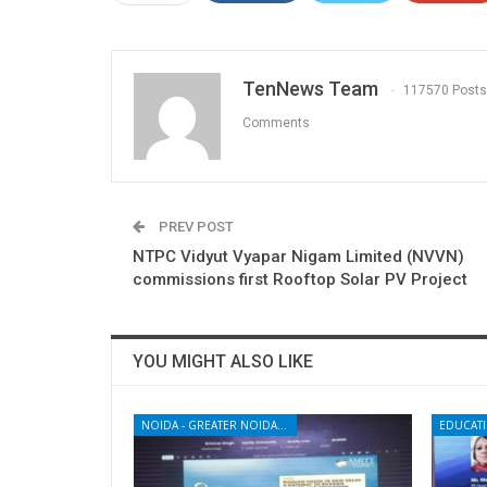
TenNews Team
117570 Posts
Comments
PREV POST
NTPC Vidyut Vyapar Nigam Limited (NVVN)
commissions first Rooftop Solar PV Project
YOU MIGHT ALSO LIKE
NOIDA - GREATER NOIDA - YAMUNA EXPRESSWAY
EDUCAT