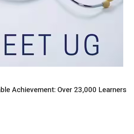
le Achievement: Over 23,000 Learners