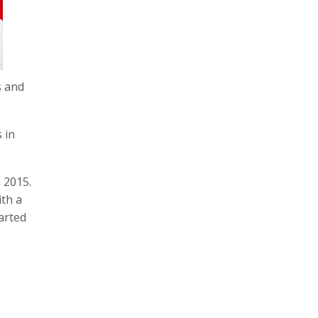
s and
 in
 2015.
ith a
arted