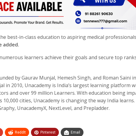
e best-in-class education to aspiring medical professional
e added.
umerous learners achieve their goals and secure top ranks
nded by Gaurav Munjal, Hemesh Singh, and Roman Saini in
 in 2010, Unacademy is India’s largest learning platform w
ors and over 99 million Learners. With education being imp
s 10,000 cities, Unacademy is changing the way India learns.
aphy, UnacademyX, NextLevel, and Prepladder.
ReddIt
Pinterest
Email