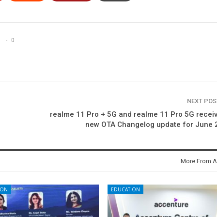
0
NEXT PO
realme 11 Pro + 5G and realme 11 Pro 5G recei
new OTA Changelog update for June 
More From A
ION
EDUCATION