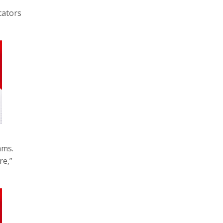
cators
ams.
re,”