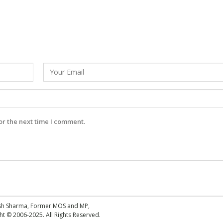
or the next time I comment.
esh Sharma, Former MOS and MP,
 © 2006-2025. All Rights Reserved.