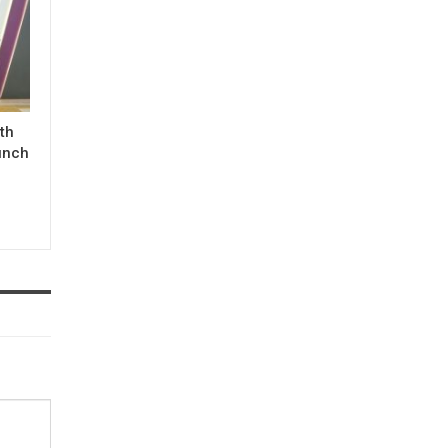
ith
unch