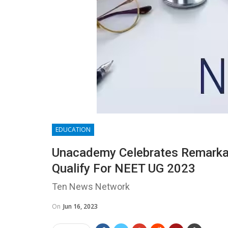
EDUCATION
Unacademy Celebrates Remarkab
Qualify For NEET UG 2023
Ten News Network
On
Jun 16, 2023