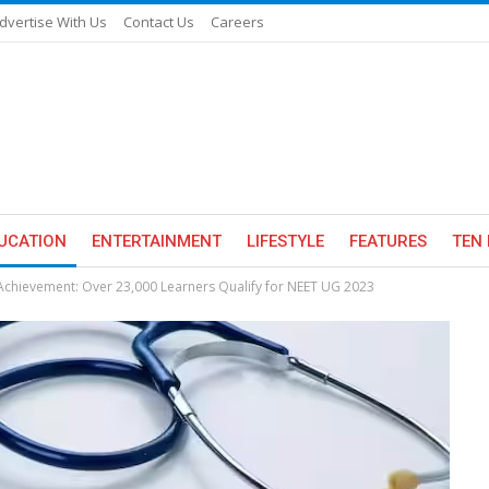
dvertise With Us
Contact Us
Careers
UCATION
ENTERTAINMENT
LIFESTYLE
FEATURES
TEN 
hievement: Over 23,000 Learners Qualify for NEET UG 2023