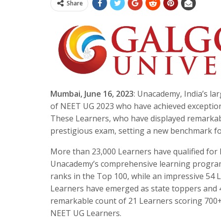
Share
Mumbai, June 16, 2023
: Unacademy, India’s la
of NEET UG 2023 who have achieved exceptiona
These Learners, who have displayed remarkabl
prestigious exam, setting a new benchmark for
More than 23,000 Learners have qualified for
Unacademy’s comprehensive learning programs
ranks in the Top 100, while an impressive 54 L
Learners have emerged as state toppers and 4
remarkable count of 21 Learners scoring 700+
NEET UG Learners.