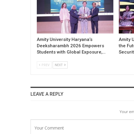
Amity University Haryana’s
Amity U
Deeksharambh 2026 Empowers
the Fu
Students with Global Exposure,…
Securit
PREV
NEXT
LEAVE A REPLY
Your em