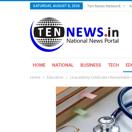
Ten News Network
A
SATURDAY, AUGUST 8, 2026
HOME
NATIONAL
BUSINESS
TECH
ED
Home
Education
Unacademy Celebrates Remarkable Ac