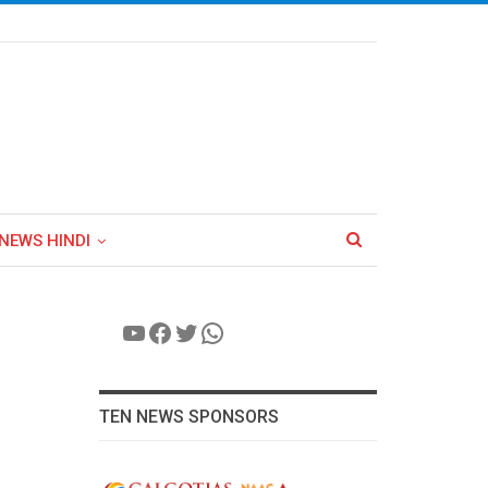
NEWS HINDI
YouTube
Facebook
Twitter
WhatsApp
TEN NEWS SPONSORS