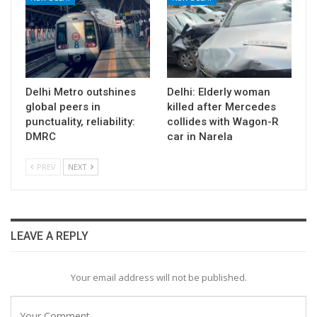
Delhi Metro outshines
Delhi: Elderly woman
global peers in
killed after Mercedes
punctuality, reliability:
collides with Wagon-R
DMRC
car in Narela
PREV
NEXT
LEAVE A REPLY
Your email address will not be published.