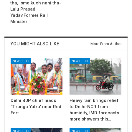
tha, isme kuch nahi tha-
Lalu Prasad
Yadav,Former Rail
Minister
YOU MIGHT ALSO LIKE
More From Author
NEW DELHI
NEW DELHI
Delhi BJP chief leads
Heavy rain brings relief
‘Tiranga Yatra’ near Red
to Delhi-NCR from
Fort
humidity, IMD forecasts
more showers this…
NEW DELHI
NEW DELHI