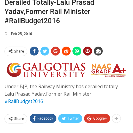
Derailed Totally-Lalu Prasad
Yadav,Former Rail Minister
#RailBudget2016
On
Feb 25, 2016
Share
Under BJP, the Railway Ministry has derailed totally-
Lalu Prasad Yadav,Former Rail Minister
#RailBudget2016
Share
Facebook
Twitter
Google+