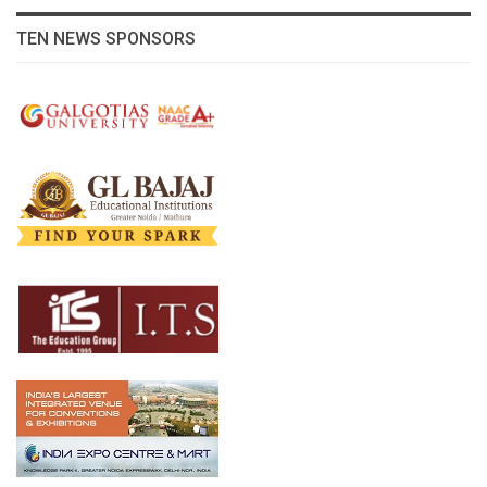
TEN NEWS SPONSORS