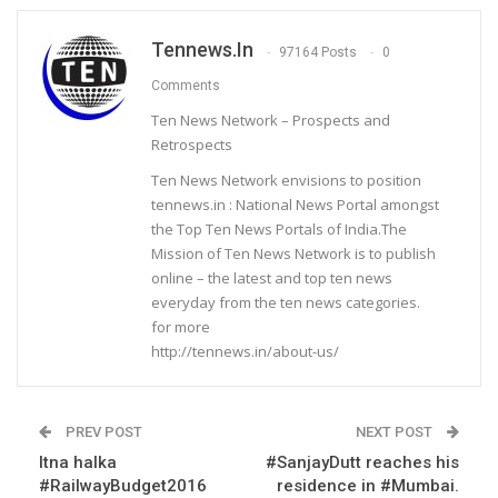
Tennews.in
97164 Posts
0
Comments
Ten News Network – Prospects and
Retrospects
Ten News Network envisions to position
tennews.in : National News Portal amongst
the Top Ten News Portals of India.The
Mission of Ten News Network is to publish
online – the latest and top ten news
everyday from the ten news categories.
for more
http://tennews.in/about-us/
PREV POST
NEXT POST
Itna halka
#SanjayDutt reaches his
#RailwayBudget2016
residence in #Mumbai.