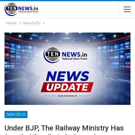
Home
New Delhi
NEW DELHI
Under BJP, The Railway Ministry Has