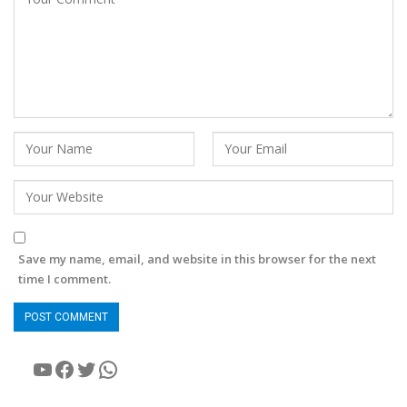
Save my name, email, and website in this browser for the next
time I comment.
YouTube
Facebook
Twitter
WhatsApp