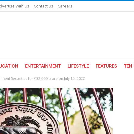
dvertise With Us
Contact Us
Careers
UCATION
ENTERTAINMENT
LIFESTYLE
FEATURES
TEN 
nment Securities for ₹32,000 crore on July 15, 2022