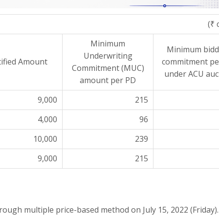
(₹ 
Minimum
Minimum bidd
Underwriting
ified Amount
commitment pe
Commitment (MUC)
under ACU auc
amount per PD
9,000
215
4,000
96
10,000
239
9,000
215
through multiple price-based method on
July 15, 2022 (Friday)