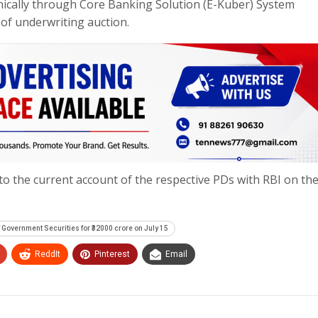
nically through Core Banking Solution (E-Kuber) System
of underwriting auction.
to the current account of the respective PDs with RBI on th
f Government Securities for ₹32000 crore on July 15
ReddIt
Pinterest
Email