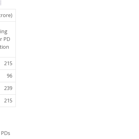
crore)
ing
r PD
tion
215
96
239
215
. PDs