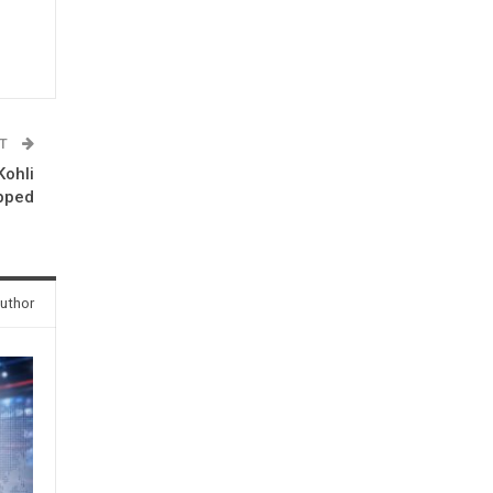
ST
Kohli
pped
uthor