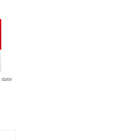
e date