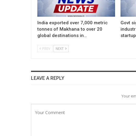
India exported over 7,000 metric
Govt si
tonnes of Makhana to over 20
indust
global destinations in…
startu
PREV
NEXT
LEAVE A REPLY
Your em