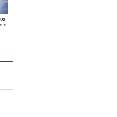
 US
true