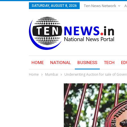
Ten News Network
A
SATURDAY, AUGUST 8, 2026
HOME
NATIONAL
BUSINESS
TECH
ED
Home
Mumbai
Underwriting Auction for sale of Gover