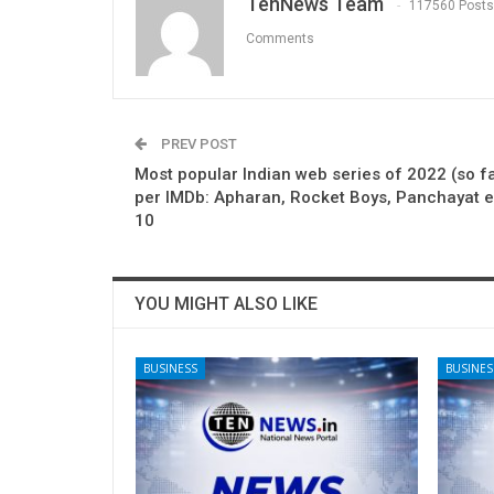
TenNews Team
117560 Posts
Comments
PREV POST
Most popular Indian web series of 2022 (so fa
per IMDb: Apharan, Rocket Boys, Panchayat e
10
YOU MIGHT ALSO LIKE
BUSINESS
BUSINES