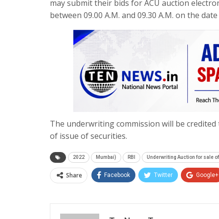
may submit their bids for ACU auction electro
between
09.00 A.M.
and
09.30 A.M.
on the date 
The underwriting commission will be credited 
of issue of securities.
2022
Mumbai)
RBI
Underwriting Auction for sale o
Share
Facebook
Twitter
Google+