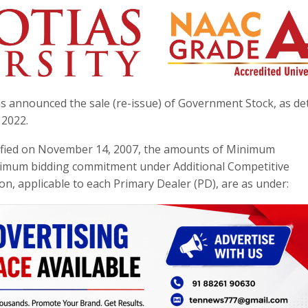
 announced the sale (re-issue) of Government Stock, as det
 2022.
tified on November 14, 2007, the amounts of Minimum
imum bidding commitment under Additional Competitive
n, applicable to each Primary Dealer (PD), are as under: