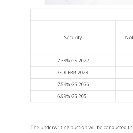
Security
Not
7.38% GS 2027
GOI FRB 2028
7.54% GS 2036
6.99% GS 2051
The underwriting auction will be conducted 