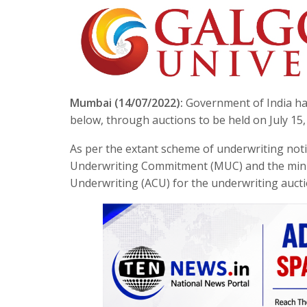
Mumbai (14/07/2022):
Government of India has
below, through auctions to be held on July 15,
As per the extant scheme of underwriting no
Underwriting Commitment (MUC) and the min
Underwriting (ACU) for the underwriting auctio