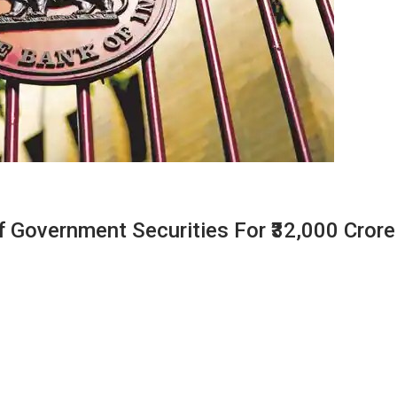
f Government Securities For ₹32,000 Crore