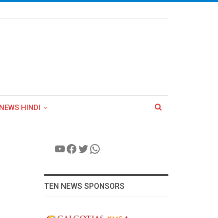
NEWS HINDI
YouTube
Facebook
Twitter
WhatsApp
TEN NEWS SPONSORS