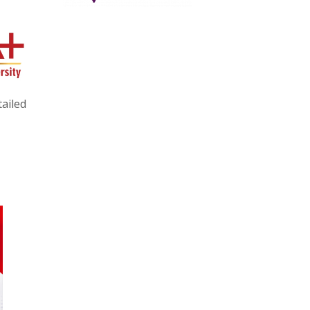
ailed