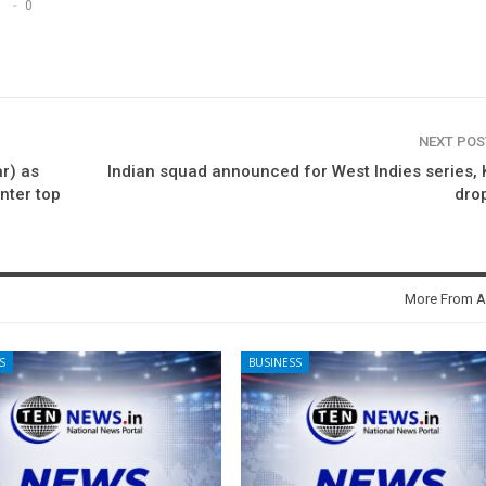
0
NEXT PO
r) as
Indian squad announced for West Indies series, 
nter top
dro
More From A
S
BUSINESS