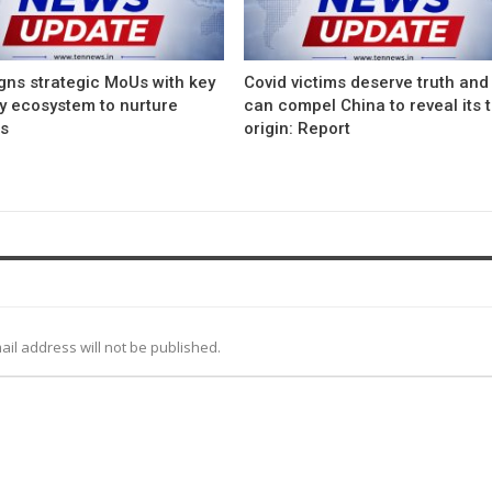
gns strategic MoUs with key
Covid victims deserve truth and
ry ecosystem to nurture
can compel China to reveal its 
ps
origin: Report
ail address will not be published.