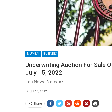
MUMBAI
BUSINESS
Underwriting Auction For Sale O
July 15, 2022
Ten News Network
On
Jul 14, 2022
Share