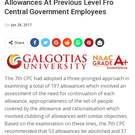
Allowances At Previous Level Fro
Central Government Employees
On
Jun 28, 2017
Share
The 7th CPC had adopted a three-pronged approach in
examining a total of 197 allowances which involved an
assessment of the need for continuation of each
allowance, appropriateness of the set of people
covered by the allowance and rationalisation which
involved clubbing of allowances with similar objectives.
Based on the examination on these lines, the 7th CPC
recommended that 53 allowances be abolished and 37