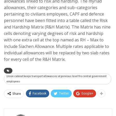
allowances linked to risk and hardship. The myriad
allowances, their categories and sub–categories
pertaining to civilians employees, CAPF and defence
personnel have been fitted into a table called the Risk
and Hardship Matrix (R&H Matrix). The Matrix has nine
cells denoting varying degrees of risk and hardship
with one extra cell at the top named as RH – Max to
include Siachen Allowance. Multiple rates applicable to
individual allowances will be replaced by two slab rates
for every cell of the R&H Matrix.
Union cabinet keeps transport allowances at previous level fro central government
employees
Share
Facebook
Twitter
Google+