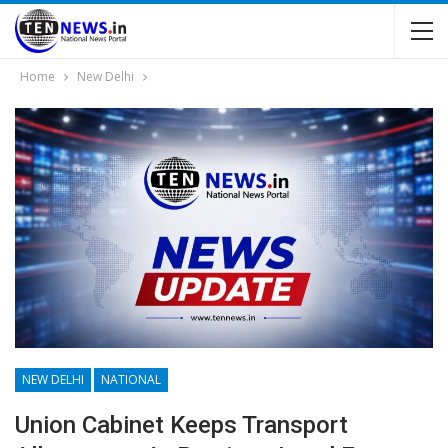
Home
New Delhi
NEW DELHI
NATIONAL
Union Cabinet Keeps Transport