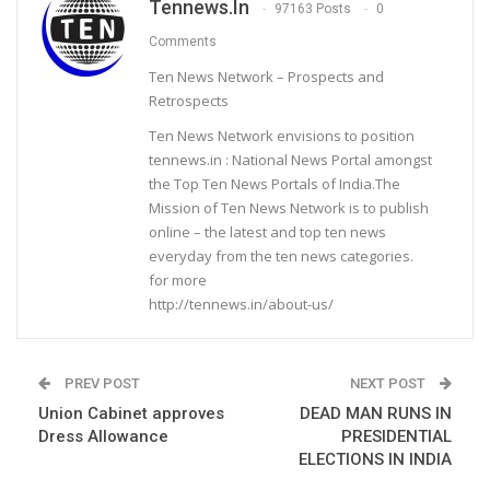
Tennews.in
97163 Posts
0
Comments
Ten News Network – Prospects and
Retrospects
Ten News Network envisions to position
tennews.in : National News Portal amongst
the Top Ten News Portals of India.The
Mission of Ten News Network is to publish
online – the latest and top ten news
everyday from the ten news categories.
for more
http://tennews.in/about-us/
PREV POST
NEXT POST
Union Cabinet approves
DEAD MAN RUNS IN
Dress Allowance
PRESIDENTIAL
ELECTIONS IN INDIA