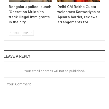
Bengaluru police launch
Delhi CM Rekha Gupta
‘Operation Mukta’ to
welcomes Kanwariyas at
track illegal immigrants
Apsara border, reviews
in the city
arrangements for…
PREV
NEXT
LEAVE A REPLY
Your email address will not be published.