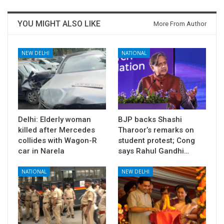
YOU MIGHT ALSO LIKE
More From Author
NEW DELHI
NATIONAL
Delhi: Elderly woman
BJP backs Shashi
killed after Mercedes
Tharoor’s remarks on
collides with Wagon-R
student protest; Cong
car in Narela
says Rahul Gandhi…
NATIONAL
NEW DELHI