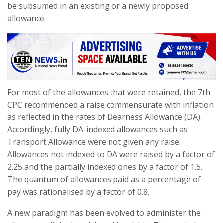
be subsumed in an existing or a newly proposed
allowance.
For most of the allowances that were retained, the 7th
CPC recommended a raise commensurate with inflation
as reflected in the rates of Dearness Allowance (DA).
Accordingly, fully DA-indexed allowances such as
Transport Allowance were not given any raise.
Allowances not indexed to DA were raised by a factor of
2.25 and the partially indexed ones by a factor of 1.5.
The quantum of allowances paid as a percentage of
pay was rationalised by a factor of 0.8.
A new paradigm has been evolved to administer the