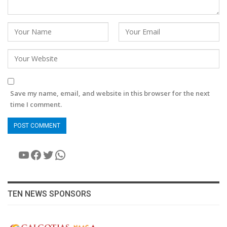
Save my name, email, and website in this browser for the next
time I comment.
YouTube
Facebook
Twitter
WhatsApp
TEN NEWS SPONSORS