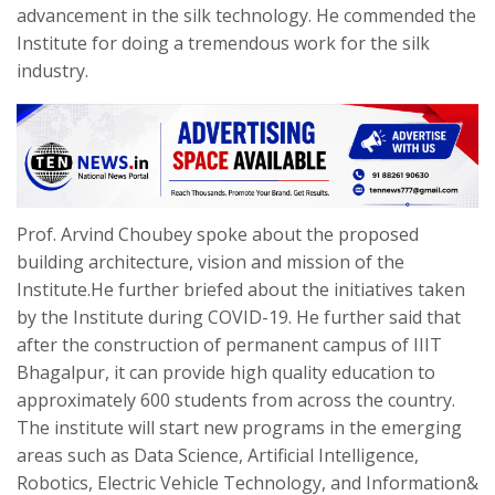
advancement in the silk technology. He commended the
Institute for doing a tremendous work for the silk
industry.
Prof. Arvind Choubey spoke about the proposed
building architecture, vision and mission of the
Institute.He further briefed about the initiatives taken
by the Institute during COVID-19. He further said that
after the construction of permanent campus of IIIT
Bhagalpur, it can provide high quality education to
approximately 600 students from across the country.
The institute will start new programs in the emerging
areas such as Data Science, Artificial Intelligence,
Robotics, Electric Vehicle Technology, and Information&