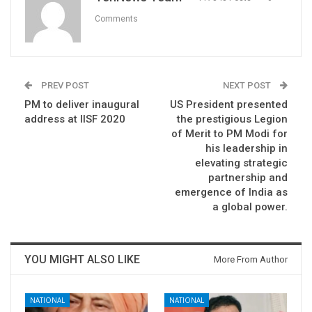
Comments
PREV POST
NEXT POST
PM to deliver inaugural
US President presented
address at IISF 2020
the prestigious Legion
of Merit to PM Modi for
his leadership in
elevating strategic
partnership and
emergence of India as
a global power.
YOU MIGHT ALSO LIKE
More From Author
NATIONAL
NATIONAL