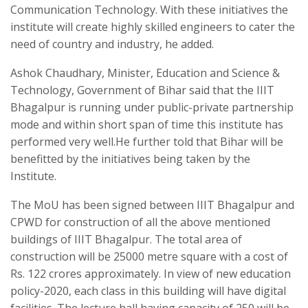
Communication Technology. With these initiatives the
institute will create highly skilled engineers to cater the
need of country and industry, he added.
Ashok Chaudhary, Minister, Education and Science &
Technology, Government of Bihar said that the IIIT
Bhagalpur is running under public-private partnership
mode and within short span of time this institute has
performed very well.He further told that Bihar will be
benefitted by the initiatives being taken by the
Institute.
The MoU has been signed between IIIT Bhagalpur and
CPWD for construction of all the above mentioned
buildings of IIIT Bhagalpur. The total area of
construction will be 25000 metre square with a cost of
Rs. 122 crores approximately. In view of new education
policy-2020, each class in this building will have digital
facilities. The lecture hall having capacity of 250 will be