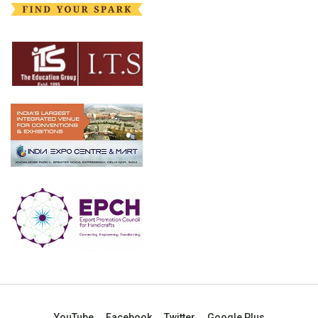
YouTube
Facebook
Twitter
Google Plus