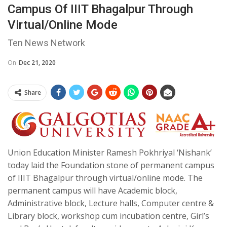
Campus Of IIIT Bhagalpur Through
Virtual/online Mode
Ten News Network
On
Dec 21, 2020
Share
Union Education Minister Ramesh Pokhriyal ‘Nishank’
today laid the Foundation stone of permanent campus
of IIIT Bhagalpur through virtual/online mode. The
permanent campus will have Academic block,
Administrative block, Lecture halls, Computer centre &
Library block, workshop cum incubation centre, Girl’s