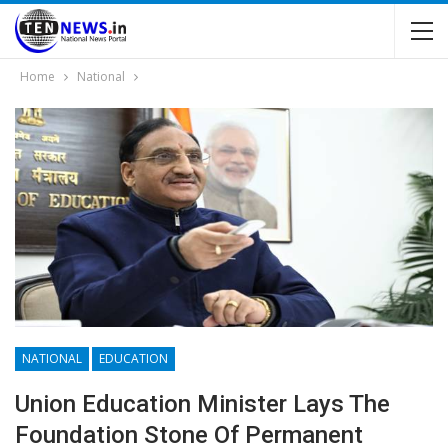
Home
National
NATIONAL
EDUCATION
Union Education Minister Lays The
Foundation Stone Of Permanent