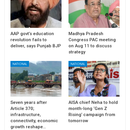
AAP govt’s education
Madhya Pradesh
revolution fails to
Congress PAC meeting
deliver, says Punjab BJP
on Aug 11 to discuss
strategy
NATIONAL
NATIONAL
Seven years after
AISA chief Neha to hold
Article 370;
month-long ‘Gen Z
infrastructure,
Rising’ campaign from
connectivity, economic
tomorrow
growth reshape…