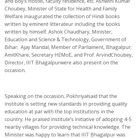
and Boy’s Hostel, faculty residence, etc. Ashwini Kumar
Choubey, Minister of State for Health and Family
Welfare inaugurated the collection of Hindi books
written by eminent litterateur including the books
written by himself. Ashok Chaudhary, Minister,
Education and Science & Technology, Government of
Bihar; Ajay Mandal, Member of Parliament, Bhagalpur;
AmitKhare, Secretary HEMoE, and Prof. ArvindChoubey,
Director, IIIT Bhagalpurwere also present on the
occasion.
Speaking on the occasion, Pokhriyalsaid that the
institute is setting new standards in providing quality
education at par with the top institutions in the
country. He praised institute’s initiative of adopting 4-5
nearby villages for providing technical knowledge. The
Minister was happy to learn that IIIT Bhagalpur was