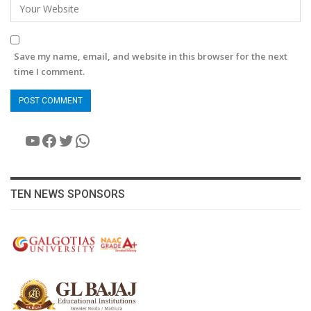
Save my name, email, and website in this browser for the next
time I comment.
YouTube
Facebook
Twitter
WhatsApp
TEN NEWS SPONSORS