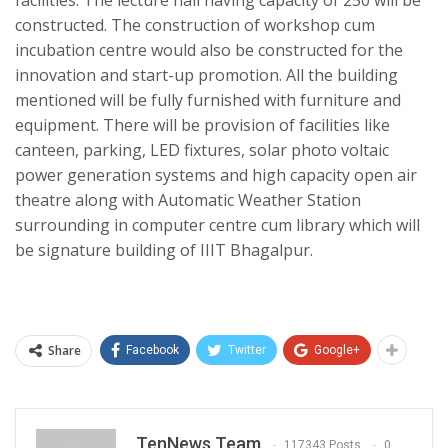
constructed. The construction of workshop cum
incubation centre would also be constructed for the
innovation and start-up promotion. All the building
mentioned will be fully furnished with furniture and
equipment. There will be provision of facilities like
canteen, parking, LED fixtures, solar photo voltaic
power generation systems and high capacity open air
theatre along with Automatic Weather Station
surrounding in computer centre cum library which will
be signature building of IIIT Bhagalpur.
Share
Facebook
Twitter
Google+
TenNews Team
117343 Posts
0