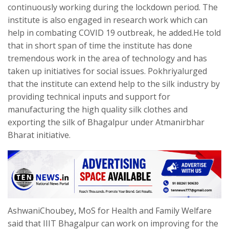
continuously working during the lockdown period. The
institute is also engaged in research work which can
help in combating COVID 19 outbreak, he added.He told
that in short span of time the institute has done
tremendous work in the area of technology and has
taken up initiatives for social issues. Pokhriyalurged
that the institute can extend help to the silk industry by
providing technical inputs and support for
manufacturing the high quality silk clothes and
exporting the silk of Bhagalpur under Atmanirbhar
Bharat initiative.
AshwaniChoubey
,
MoS for Health and Family Welfare
said that IIIT Bhagalpur can work on improving for the