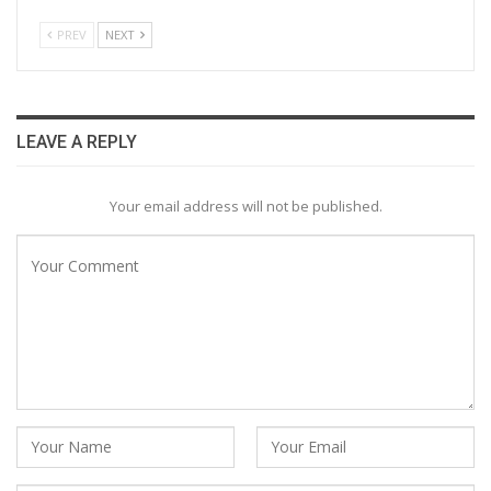
PREV
NEXT
LEAVE A REPLY
Your email address will not be published.