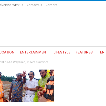
dvertise With Us
Contact Us
Careers
UCATION
ENTERTAINMENT
LIFESTYLE
FEATURES
TEN 
ndslide-hit Wayanad, meets survivors