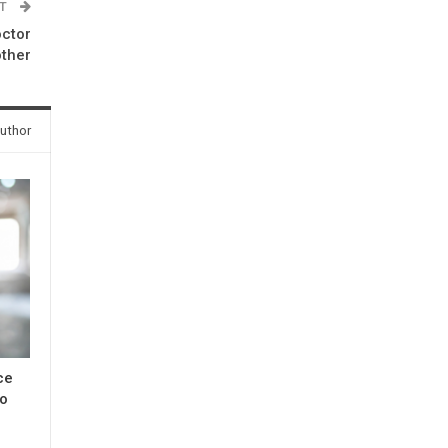
ST
octor
other
uthor
ce
to