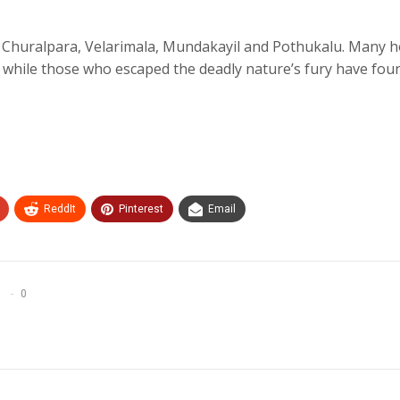
de Churalpara, Velarimala, Mundakayil and Pothukalu. Many 
 while those who escaped the deadly nature’s fury have fou
ReddIt
Pinterest
Email
0