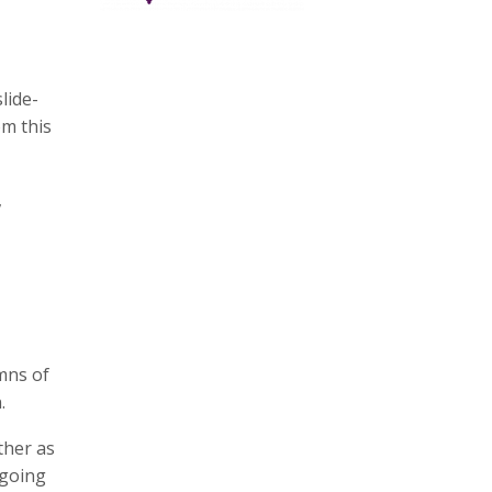
lide-
om this
,
mns of
.
ther as
 going