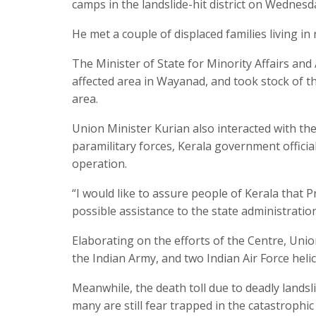
camps in the landslide-hit district on Wednesda
He met a couple of displaced families living in
The Minister of State for Minority Affairs an
affected area in Wayanad, and took stock of t
area.
Union Minister Kurian also interacted with the
paramilitary forces, Kerala government offici
operation.
“I would like to assure people of Kerala that 
possible assistance to the state administration
Elaborating on the efforts of the Centre, Un
the Indian Army, and two Indian Air Force hel
Meanwhile, the death toll due to deadly landsli
many are still fear trapped in the catastrophi