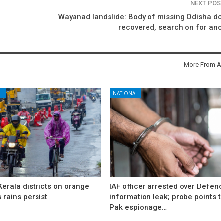
NEXT PO
Wayanad landslide: Body of missing Odisha d
recovered, search on for an
More From A
L
NATIONAL
erala districts on orange
IAF officer arrested over Defen
s rains persist
information leak; probe points 
Pak espionage…