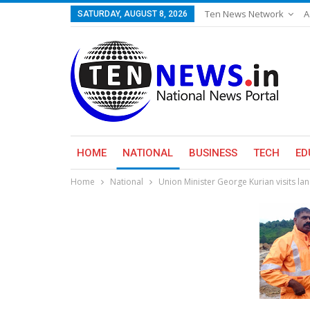
Ten News Network
A
SATURDAY, AUGUST 8, 2026
HOME
NATIONAL
BUSINESS
TECH
ED
Home
National
Union Minister George Kurian visits la