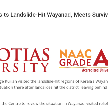
isits Landslide-Hit Wayanad, Meets Survi
ge Kurian visited the landslide-hit regions of Kerala’s Waya
ation there after landslides hit the district, leaving behind a
he Centre to review the situation in Wayanad, visited relie