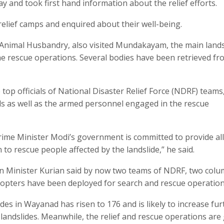
y and took first hand information about the relief efforts.
 relief camps and enquired about their well-being.
d Animal Husbandry, also visited Mundakayam, the main lands
he rescue operations. Several bodies have been retrieved fr
 top officials of National Disaster Relief Force (NDRF) teams
als as well as the armed personnel engaged in the rescue
Prime Minister Modi’s government is committed to provide all
 to rescue people affected by the landslide,” he said.
ion Minister Kurian said by now two teams of NDRF, two colu
icopters have been deployed for search and rescue operation
des in Wayanad has risen to 176 and is likely to increase fur
c landslides. Meanwhile, the relief and rescue operations are