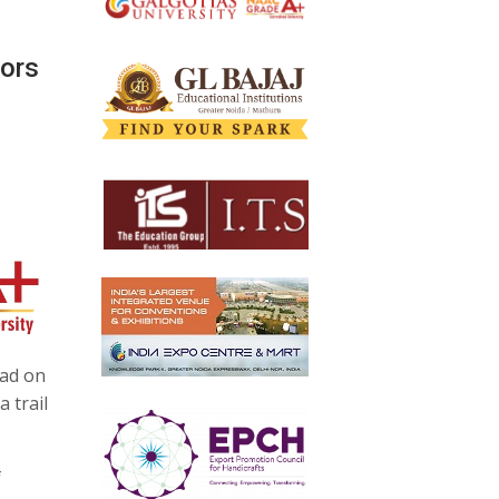
vors
nad on
 trail
f