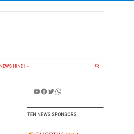
NEWS HINDI
YouTube
Facebook
Twitter
WhatsApp
TEN NEWS SPONSORS