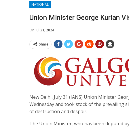
NATIONAL
Union Minister George Kurian V
On
Jul 31, 2024
Share
New Delhi, July 31 (IANS) Union Minister Geor
Wednesday and took stock of the prevailing situ
of destruction and despair.
The Union Minister, who has been deputed by t