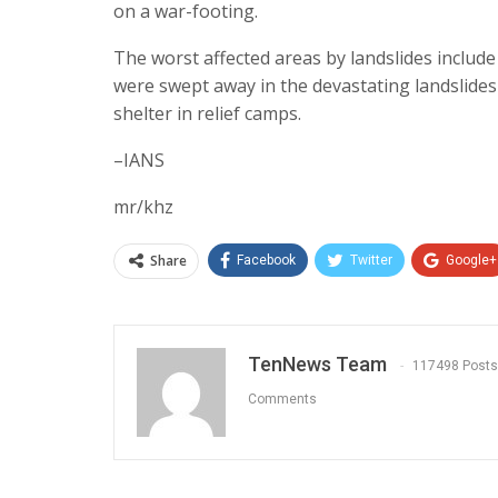
on a war-footing.
The worst affected areas by landslides inclu
were swept away in the devastating landslides
shelter in relief camps.
–IANS
mr/khz
Share
Facebook
Twitter
Google+
TenNews Team
117498 Posts
Comments