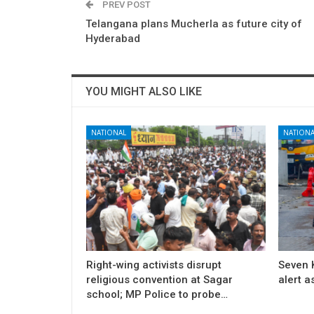
PREV POST
Telangana plans Mucherla as future city of
Hyderabad
YOU MIGHT ALSO LIKE
NATIONAL
NATIONA
Right-wing activists disrupt
Seven K
religious convention at Sagar
alert a
school; MP Police to probe…