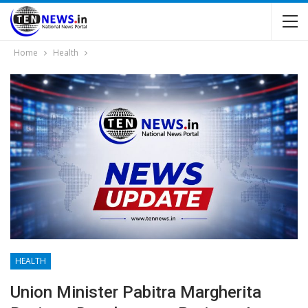
Home
Health
HEALTH
Union Minister Pabitra Margherita