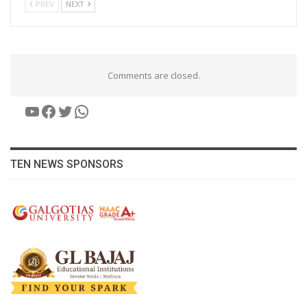
PREV
NEXT
Comments are closed.
YouTube
Facebook
Twitter
WhatsApp
TEN NEWS SPONSORS