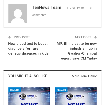
TenNews Team
117233 Posts
0
Comments
PREV POST
NEXT POST
New blood test to boost
MP: Bhind set to be new
diagnosis for rare
industrial hub in
genetic diseases in kids
Gwalior-Chambal
region, says CM Yadav
YOU MIGHT ALSO LIKE
More From Author
HEALTH
HEALTH