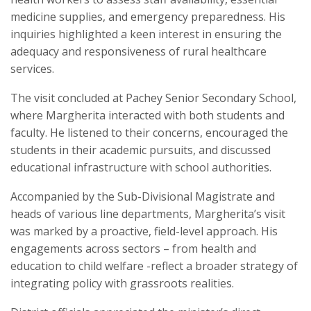
medicine supplies, and emergency preparedness. His
inquiries highlighted a keen interest in ensuring the
adequacy and responsiveness of rural healthcare
services.
The visit concluded at Pachey Senior Secondary School,
where Margherita interacted with both students and
faculty. He listened to their concerns, encouraged the
students in their academic pursuits, and discussed
educational infrastructure with school authorities.
Accompanied by the Sub-Divisional Magistrate and
heads of various line departments, Margherita’s visit
was marked by a proactive, field-level approach. His
engagements across sectors – from health and
education to child welfare -reflect a broader strategy of
integrating policy with grassroots realities.