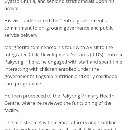
Gyatso Bhutia, and senior district officials upon his
arrival.
His visit underscored the Central government’s
commitment to on-ground governance and public
service delivery.
Margherita commenced his tour with a visit to the
Integrated Child Development Services (ICDS) centre in
Pakyong. There, he engaged with staff and spent time
interacting with children enrolled under the
government’s flagship nutrition and early childhood
care programme.
He then proceeded to the Pakyong Primary Health
Centre, where he reviewed the functioning of the
facility.
The minister met with medical officers and frontline
health workers to assess staff availability, essential