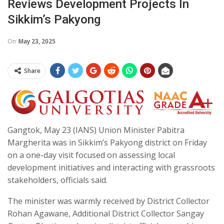
Reviews Development Projects In
Sikkim’s Pakyong
On
May 23, 2025
Share
Gangtok, May 23 (IANS) Union Minister Pabitra
Margherita was in Sikkim’s Pakyong district on Friday
on a one-day visit focused on assessing local
development initiatives and interacting with grassroots
stakeholders, officials said.
The minister was warmly received by District Collector
Rohan Agawane, Additional District Collector Sangay