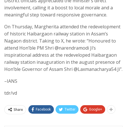
District officials appreciated the minister’s direct
involvement, calling it a boost to local morale and a
meaningful step toward responsive governance.
On Thursday, Margherita attended the redevelopment
of historic Haibargaon railway station in Assam’s
Nagaon district. Taking to X, he wrote: “Honoured to
attend Hon’ble PM Shri @narendramodi Ji’s
inspirational address at the redeveloped Haibargaon
railway station inauguration in the august presence of
Hon’ble Governor of Assam Shri @Laxmanacharya54 Ji”.
–IANS
tdr/vd
Share
Facebook
Twitter
Google+