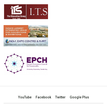
YouTube
Facebook
Twitter
Google Plus