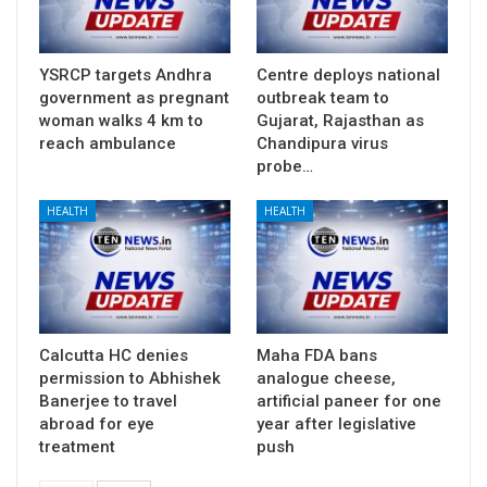
YSRCP targets Andhra
Centre deploys national
government as pregnant
outbreak team to
woman walks 4 km to
Gujarat, Rajasthan as
reach ambulance
Chandipura virus
probe…
HEALTH
HEALTH
Calcutta HC denies
Maha FDA bans
permission to Abhishek
analogue cheese,
Banerjee to travel
artificial paneer for one
abroad for eye
year after legislative
treatment
push