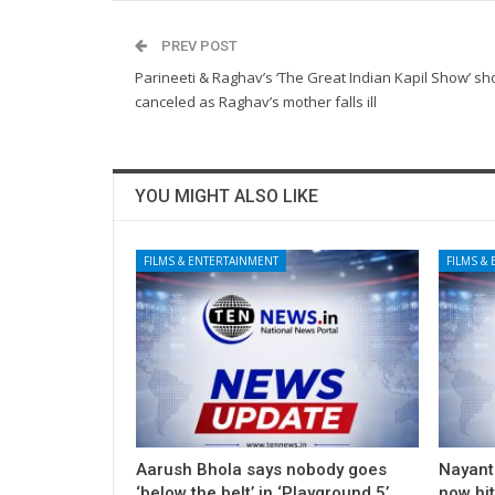
PREV POST
Parineeti & Raghav’s ‘The Great Indian Kapil Show’ sh
canceled as Raghav’s mother falls ill
YOU MIGHT ALSO LIKE
FILMS & ENTERTAINMENT
FILMS &
Aarush Bhola says nobody goes
Nayanth
‘below the belt’ in ‘Playground 5’
now hi