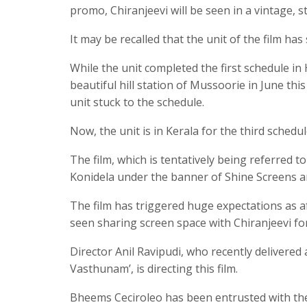
promo, Chiranjeevi will be seen in a vintage, st
It may be recalled that the unit of the film ha
While the unit completed the first schedule in
beautiful hill station of Mussoorie in June th
unit stuck to the schedule.
Now, the unit is in Kerala for the third schedul
The film, which is tentatively being referred
Konidela under the banner of Shine Screens a
The film has triggered huge expectations as a
seen sharing screen space with Chiranjeevi for t
Director Anil Ravipudi, who recently delivered 
Vasthunam’, is directing this film.
Bheems Ceciroleo has been entrusted with the 