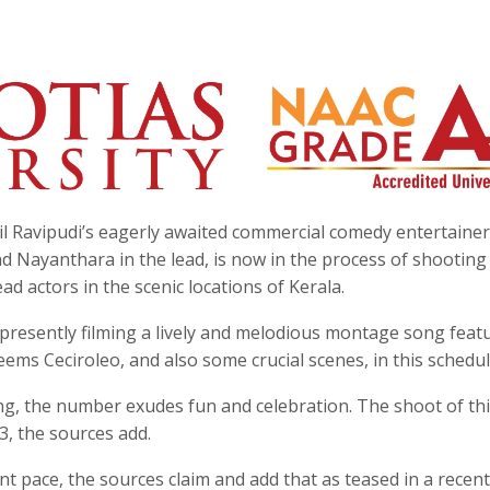
nil Ravipudi’s eagerly awaited commercial comedy entertainer
 Nayanthara in the lead, is now in the process of shootin
ad actors in the scenic locations of Kerala.
s presently filming a lively and melodious montage song feat
s Ceciroleo, and also some crucial scenes, in this schedul
ng, the number exudes fun and celebration. The shoot of th
3, the sources add.
nt pace, the sources claim and add that as teased in a recent