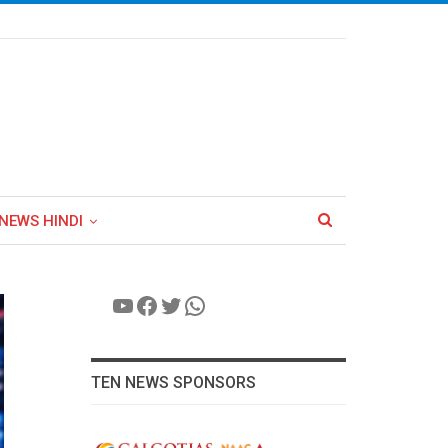
NEWS HINDI
YouTube
Facebook
Twitter
WhatsApp
TEN NEWS SPONSORS