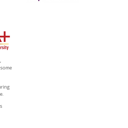
,
g some
uring
e.
is