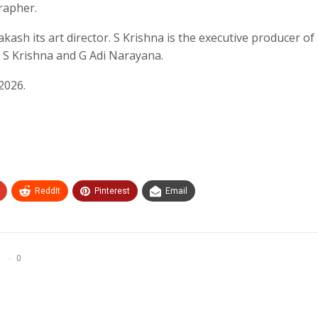
rapher.
akash its art director. S Krishna is the executive producer of
y S Krishna and G Adi Narayana.
2026.
ReddIt
Pinterest
Email
0