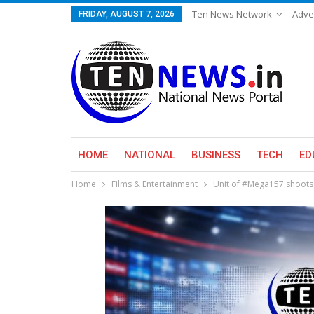
Ten News Network
Adve
FRIDAY, AUGUST 7, 2026
HOME
NATIONAL
BUSINESS
TECH
ED
Home
Films & Entertainment
Unit of #Mega157 shoots 