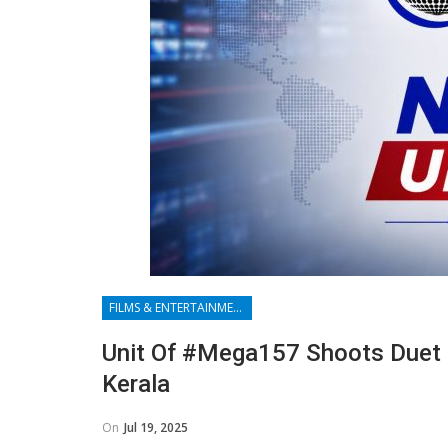
FILMS & ENTERTAINMENT
Unit Of #Mega157 Shoots Duet S
Kerala
On
Jul 19, 2025