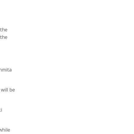
 the
 the
shmita
will be
i
while