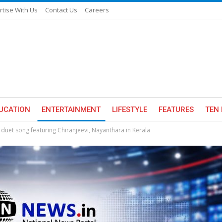
rtise With Us
Contact Us
Careers
UCATION
ENTERTAINMENT
LIFESTYLE
FEATURES
TEN 
duet song featuring Chiranjeevi, Nayanthara in Kerala