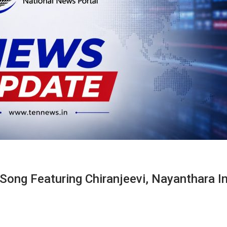
ong Featuring Chiranjeevi, Nayanthara I