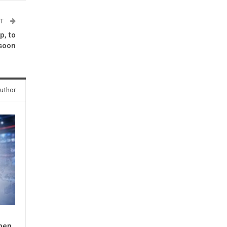
ST
, to
 soon
uthor
When