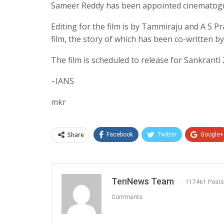
Sameer Reddy has been appointed cinematog
Editing for the film is by Tammiraju and A S Pr
film, the story of which has been co-written b
The film is scheduled to release for Sankranti 
–IANS
mkr
Share
Facebook
Twitter
Google+
TenNews Team
117461 Posts
Comments