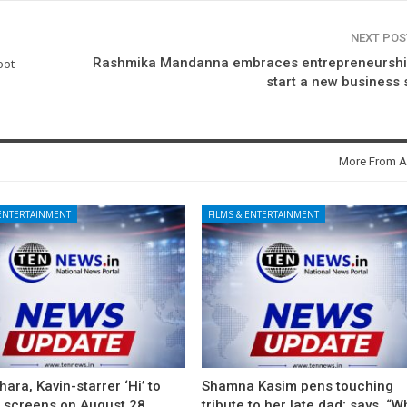
NEXT PO
Rashmika Mandanna embraces entrepreneurship
oot
start a new business
More From A
 ENTERTAINMENT
FILMS & ENTERTAINMENT
ara, Kavin-starrer ‘Hi’ to
Shamna Kasim pens touching
t screens on August 28
tribute to her late dad; says, “