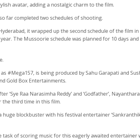
ylish avatar, adding a nostalgic charm to the film.
s so far completed two schedules of shooting.
 Hyderabad, it wrapped up the second schedule of the film in
is year. The Mussoorie schedule was planned for 10 days and
e.
 to as #Mega157, is being produced by Sahu Garapati and Su
nd Gold Box Entertainments.
fter ‘Sye Raa Narasimha Reddy’ and ‘Godfather’, Nayanthara 
he third time in this film.
a huge blockbuster with his festival entertainer ‘Sankranthik
task of scoring music for this eagerly awaited entertainer 