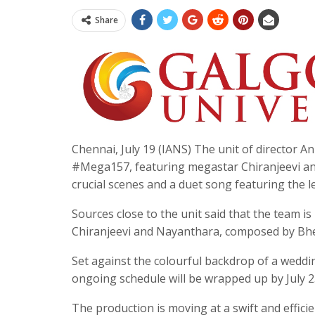
Share
Chennai, July 19 (IANS) The unit of director A
#Mega157, featuring megastar Chiranjeevi and
crucial scenes and a duet song featuring the le
Sources close to the unit said that the team i
Chiranjeevi and Nayanthara, composed by Bheem
Set against the colourful backdrop of a weddi
ongoing schedule will be wrapped up by July 2
The production is moving at a swift and efficie