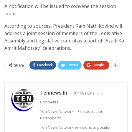
A notification will be issued to convene the session
soon.
According to sources, President Ram Nath Kovind will
address a joint session of members of the Legislative
Assembly and Legislative council as a part of “Azadi Ka
Amrit Mahotsav” celebrations.
Share
Facebook
Twitter
Google+
Tennews.in
97158 Posts
0
Comments
Ten News Network – Prospects and
Retrospects
Ten News Network envisions to position