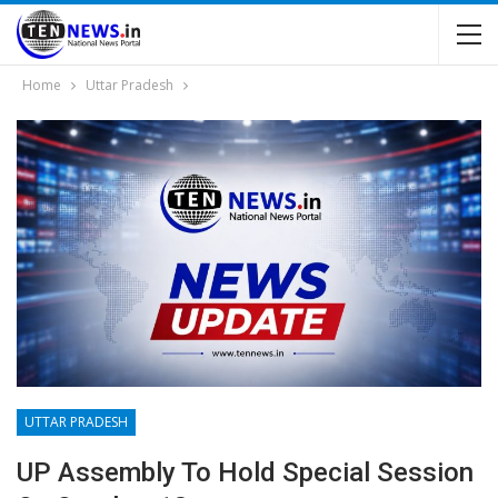
Home
Uttar Pradesh
UTTAR PRADESH
UP Assembly To Hold Special Session