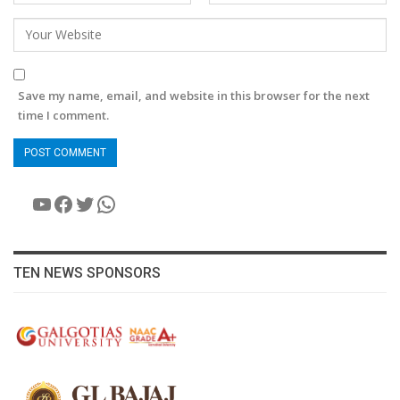
Save my name, email, and website in this browser for the next
time I comment.
YouTube
Facebook
Twitter
WhatsApp
TEN NEWS SPONSORS