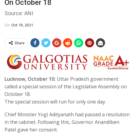
On October 18
Source: ANI
On
Oct 10, 2021
Share
Lucknow, October 10:
Uttar Pradesh government
called a special session of the Legislative Assembly on
October 18.
The special session will run for only one day.
Chief Minister Yogi Adityanath had passed a resolution
in the cabinet. Following this, Governor Anandiben
Patel gave her consent.