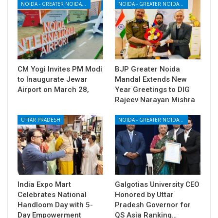
NOIDA - GREATER NOIDA - YAMUNA EXPRESSWAY
NOIDA - GREATER NOIDA - YAMUNA EXPRESSWAY
CM Yogi Invites PM Modi
BJP Greater Noida
to Inaugurate Jewar
Mandal Extends New
Airport on March 28,
Year Greetings to DIG
Rajeev Narayan Mishra
UTTAR PRADESH
NOIDA - GREATER NOIDA - YAMUNA EXPRESSWAY
India Expo Mart
Galgotias University CEO
Celebrates National
Honored by Uttar
Handloom Day with 5-
Pradesh Governor for
Day Empowerment
QS Asia Ranking…