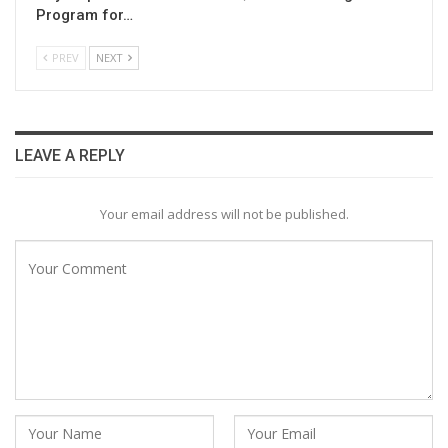
Program for…
PREV
NEXT
LEAVE A REPLY
Your email address will not be published.