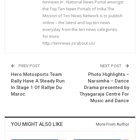
tennews.in : National News Portal amongst
the Top Ten News Portals of India.The
Mission of Ten News Network is to publish
online – the latest and top ten news
everyday from the ten news categories.
for more
http://tennews.in/about-us/
PREV POST
NEXT POST
Hero Motosports Team
Photo Highlights –
Rally Have A Steady Run
Narsimha – Dance
In Stage 1 Of Rallye Du
Drama presented by
Maroc
Thyagaraja Centre For
Music and Dance
YOU MIGHT ALSO LIKE
More From Author