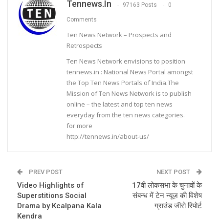
Tennews.in
97163 Posts
0
Comments
Ten News Network – Prospects and
Retrospects
Ten News Network envisions to position
tennews.in : National News Portal amongst
the Top Ten News Portals of India.The
Mission of Ten News Network is to publish
online – the latest and top ten news
everyday from the ten news categories.
for more
http://tennews.in/about-us/
PREV POST
NEXT POST
Video Highlights of
17वी लोकसभा के चुनावों के
Superstitions Social
संबन्ध में टेन न्यूज़ की विशेष
Drama by Kcalpana Kala
ग्राउंड जीरो रिपोर्ट
Kendra