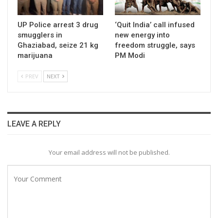
UP Police arrest 3 drug
‘Quit India’ call infused
smugglers in
new energy into
Ghaziabad, seize 21 kg
freedom struggle, says
marijuana
PM Modi
PREV
NEXT
LEAVE A REPLY
Your email address will not be published.