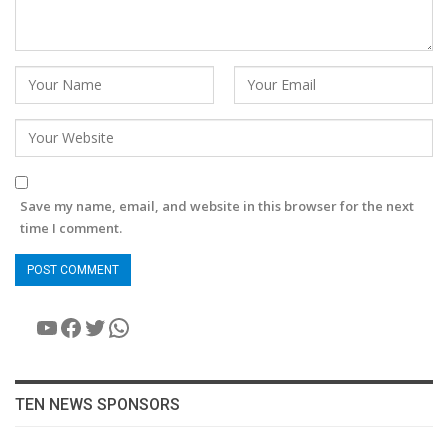
Save my name, email, and website in this browser for the next
time I comment.
YouTube
Facebook
Twitter
WhatsApp
TEN NEWS SPONSORS