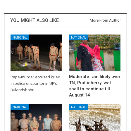
YOU MIGHT ALSO LIKE
More From Author
NATIONAL
NATIONAL
Moderate rain likely over
Rape-murder accused killed
TN, Puducherry; wet
in police encounter in UP’s
spell to continue till
Bulandshahr
August 14
NATIONAL
NATIONAL