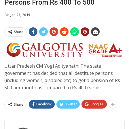
Persons From Rs 400 To 500
On
Jan 21, 2019
Share
Uttar Pradesh CM Yogi Adityanath: The state
government has decided that all destitute persons
(including women, disabled etc) to get a pension of Rs
500 per month as compared to Rs 400 earlier.
Share
Facebook
Twitter
Google+