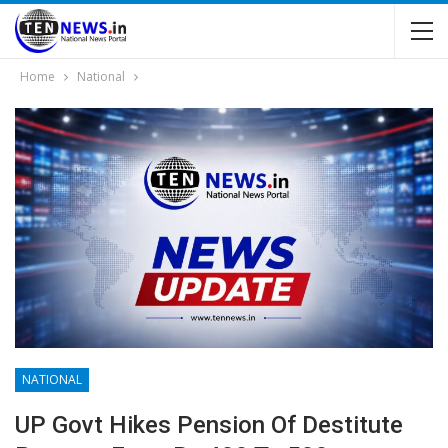
Home
National
NATIONAL
UP Govt Hikes Pension Of Destitute