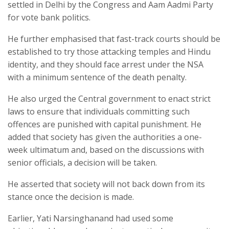
settled in Delhi by the Congress and Aam Aadmi Party
for vote bank politics.
He further emphasised that fast-track courts should be
established to try those attacking temples and Hindu
identity, and they should face arrest under the NSA
with a minimum sentence of the death penalty.
He also urged the Central government to enact strict
laws to ensure that individuals committing such
offences are punished with capital punishment. He
added that society has given the authorities a one-
week ultimatum and, based on the discussions with
senior officials, a decision will be taken.
He asserted that society will not back down from its
stance once the decision is made.
Earlier, Yati Narsinghanand had used some