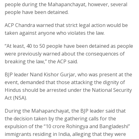
people during the Mahapanchayat, however, several
people have been detained.
ACP Chandra warned that strict legal action would be
taken against anyone who violates the law.
“At least, 40 to 50 people have been detained as people
were previously warned about the consequences of
breaking the law,” the ACP said.
BJP leader Nand Kishor Gurjar, who was present at the
event, demanded that those attacking the dignity of
Hindus should be arrested under the National Security
Act (NSA).
During the Mahapanchayat, the BJP leader said that
the decision taken by the gathering calls for the
expulsion of the “10 crore Rohingya and Bangladeshi”
immigrants residing in India, alleging that they were