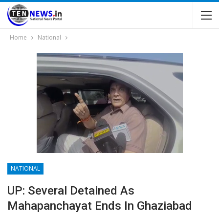
Home
National
NATIONAL
UP: Several Detained As
Mahapanchayat Ends In Ghaziabad