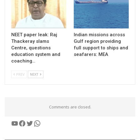
NEET paper leak: Raj
Indian missions across
Thackeray slams
Gulf region providing
Centre, questions
full support to ships and
education system and
seafarers: MEA
coaching…
PREV
NEXT
Comments are closed.
YouTube
Facebook
Twitter
WhatsApp