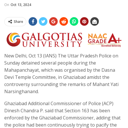
On
Oct 13, 2024
Share
New Delhi, Oct 13 (IANS) The Uttar Pradesh Police on
Sunday detained several people during the
Mahapanchayat, which was organised by the Dasna
Devi Temple Committee, in Ghaziabad amidst the
controversy surrounding the remarks of Mahant Yati
Narsinghanand.
Ghaziabad Additional Commissioner of Police (ACP)
Dinesh Chandra P. said that Section 163 has been
enforced by the Ghaziabad Commissioner, adding that
the police had been continuously trying to pacify the