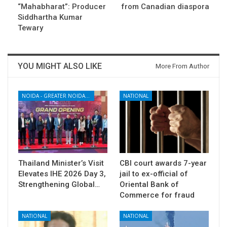
“Mahabharat”: Producer
from Canadian diaspora
Siddhartha Kumar
Tewary
YOU MIGHT ALSO LIKE
More From Author
NOIDA - GREATER NOIDA - YAMUNA EXPRESSWAY
NATIONAL
Thailand Minister’s Visit
CBI court awards 7-year
Elevates IHE 2026 Day 3,
jail to ex-official of
Strengthening Global…
Oriental Bank of
Commerce for fraud
NATIONAL
NATIONAL