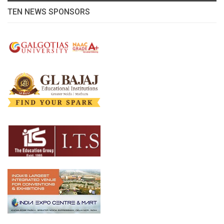
TEN NEWS SPONSORS