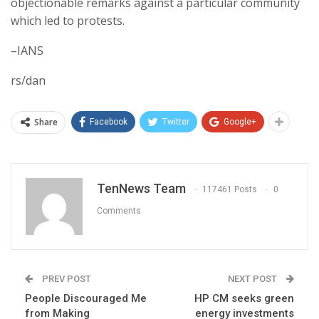
objectionable remarks against a particular community
which led to protests.
–IANS
rs/dan
Share
Facebook
Twitter
Google+
TenNews Team
117461 Posts
0
Comments
PREV POST
NEXT POST
People Discouraged Me
HP CM seeks green
from Making
energy investments