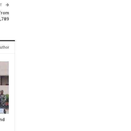
ST
 from
3,789
uthor
and