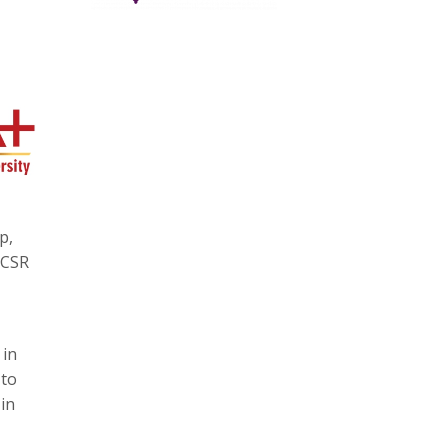
p,
 CSR
 in
 to
in