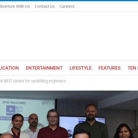
dvertise With Us
Contact Us
Careers
UCATION
ENTERTAINMENT
LIFESTYLE
FEATURES
TEN 
sh BEST centre for upskilling engineers