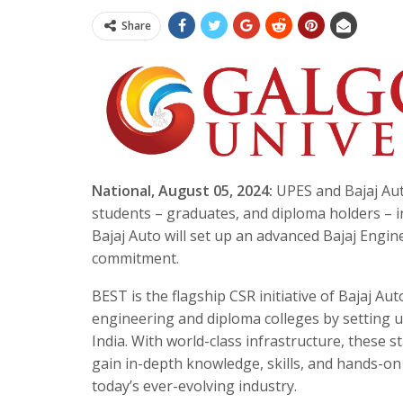
Share
National, August 05, 2024:
UPES and Bajaj Aut
students – graduates, and diploma holders – 
Bajaj Auto will set up an advanced Bajaj Engin
commitment.
BEST is the flagship CSR initiative of Bajaj Au
engineering and diploma colleges by setting up
India. With world-class infrastructure, these st
gain in-depth knowledge, skills, and hands-on
today’s ever-evolving industry.