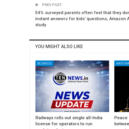
PREV POST
54% surveyed parents often feel that they don
instant answers for kids’ questions, Amazon 
study
YOU MIGHT ALSO LIKE
BUSINESS
NATIONA
Railways rolls out single all-India
Peace 
license for operators to run
betwee