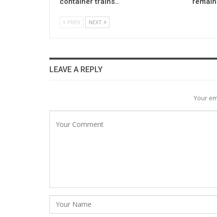
container trains…
remain 
PREV
NEXT
LEAVE A REPLY
Your em