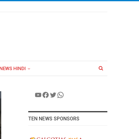
NEWS HINDI
YouTube
Facebook
Twitter
WhatsApp
TEN NEWS SPONSORS