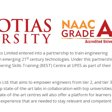
o Limited entered into a partnership to train engineering
st
in emerging 21
century technologies. Under this partnershi
eering Skills Training (BEST) Centre at UPES as part of their
to Ltd. that aims to empower engineers from tier 2, and tier 3
 state-of-the-art labs in collaboration with top universities
ate-of-the-art centres will also offer a platform for learners
 experience that are needed to stay relevant and competent 