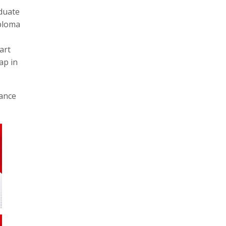
aduate
iploma
art
ap in
hance