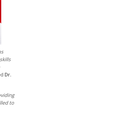
ns
kills
ed
Dr.
viding
led to