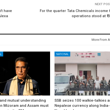
NEXT PO
’t have
For the quarter Tata Chemicals income
Alexa
operations stood at ₹ 
More From A
L
NATIONAL
and mutual understanding
SSB seizes 100 walkie-talkies 
n Mizoram and Assam must
Nepalese currency along India-