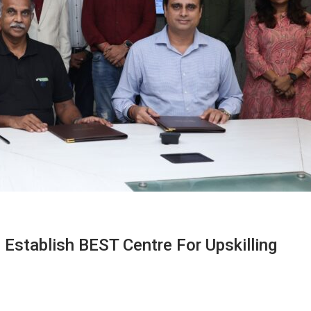
Establish BEST Centre For Upskilling