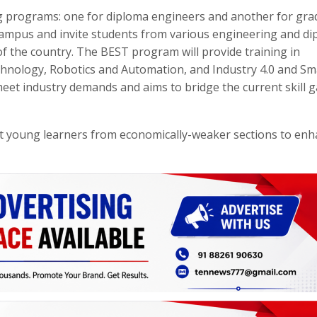
ining programs: one for diploma engineers and another for gr
campus and invite students from various engineering and d
f the country. The BEST program will provide training in
hnology, Robotics and Automation, and Industry 4.0 and Sm
meet industry demands and aims to bridge the current skill g
rt young learners from economically-weaker sections to en