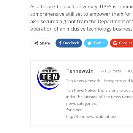
As a future-focused university, UPES is commi
comprehensive skill set to empower them for 
also secured a grant from the Department of 
operation of an inclusive technology business 
Share
Facebook
Twitter
Google+
Tennews.in
97158 Posts
0 
Ten News Network – Prospects and R
Ten News Network envisions to posit
India.The Mission of Ten News Networ
news categories.
for more
http://tennews.in/about-us/