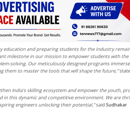
y education and preparing students for the industry remai
ant milestone in our mission to empower students with the s
oblem-solving. Our meticulously designed programs immerse
g them to master the tools that will shape the future,”
stat
hen India’s skilling ecosystem and empower the youth, pro
 in this dynamic and competitive environment. We are thril
piring engineers unlocking their potential,”
said
Sudhakar