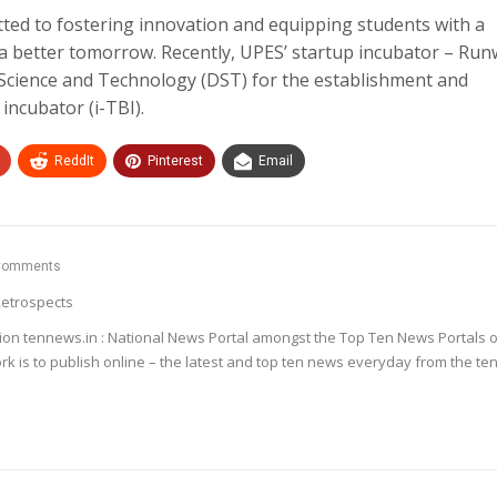
tted to fostering innovation and equipping students with a
a better tomorrow. Recently, UPES’ startup incubator – Ru
Science and Technology (DST) for the establishment and
incubator (i-TBI).
ReddIt
Pinterest
Email
Comments
etrospects
ion tennews.in : National News Portal amongst the Top Ten News Portals o
k is to publish online – the latest and top ten news everyday from the te