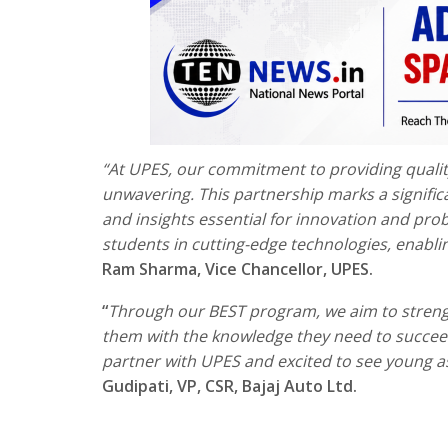
“At UPES, our commitment to providing qualit
unwavering. This partnership marks a signific
and insights essential for innovation and pr
students in cutting-edge technologies, enablin
Ram Sharma, Vice Chancellor, UPES.
“
Through our BEST program, we aim to strengt
them with the knowledge they need to succeed
partner with UPES and excited to see young as
Gudipati, VP, CSR, Bajaj Auto Ltd.