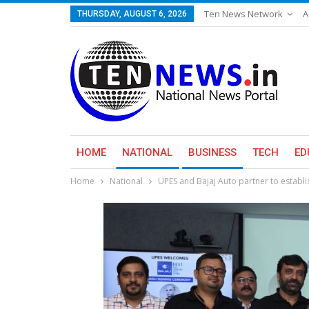
Ten News Network
A
THURSDAY, AUGUST 6, 2026
HOME
NATIONAL
BUSINESS
TECH
ED
Home
National
UPES and Bajaj Auto partner to establi