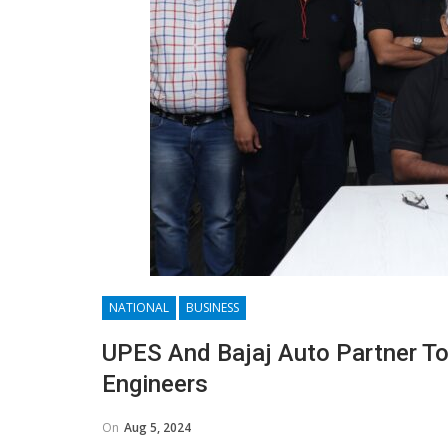
NATIONAL
BUSINESS
UPES And Bajaj Auto Partner To 
Engineers
On
Aug 5, 2024