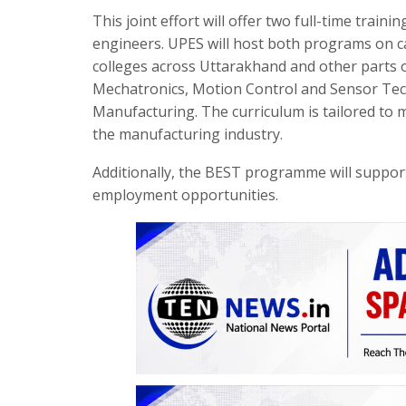
This joint effort will offer two full-time tra
engineers. UPES will host both programs on 
colleges across Uttarakhand and other parts o
Mechatronics, Motion Control and Sensor Tec
Manufacturing. The curriculum is tailored to 
the manufacturing industry.
Additionally, the BEST programme will suppo
employment opportunities.