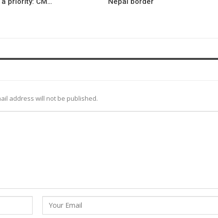
a priority: CM…
Nepal border
ail address will not be published.