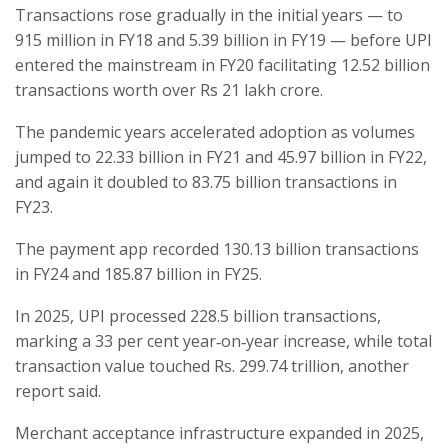
Transactions rose gradually in the initial years — to
915 million in FY18 and 5.39 billion in FY19 — before UPI
entered the mainstream in FY20 facilitating 12.52 billion
transactions worth over Rs 21 lakh crore.
The pandemic years accelerated adoption as volumes
jumped to 22.33 billion in FY21 and 45.97 billion in FY22,
and again it doubled to 83.75 billion transactions in
FY23.
The payment app recorded 130.13 billion transactions
in FY24 and 185.87 billion in FY25.
In 2025, UPI processed 228.5 billion transactions,
marking a 33 per cent year‑on‑year increase, while total
transaction value touched Rs. 299.74 trillion, another
report said.
Merchant acceptance infrastructure expanded in 2025,