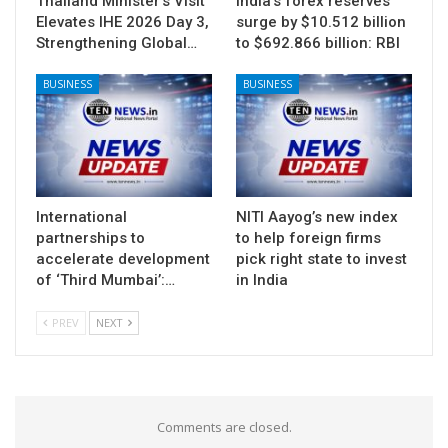
Thailand Minister’s Visit
India’s forex reserves
Elevates IHE 2026 Day 3,
surge by $10.512 billion
Strengthening Global…
to $692.866 billion: RBI
BUSINESS
BUSINESS
International
NITI Aayog’s new index
partnerships to
to help foreign firms
accelerate development
pick right state to invest
of ‘Third Mumbai’:…
in India
PREV
NEXT
Comments are closed.