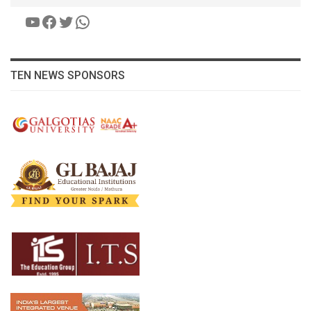
YouTube
Facebook
Twitter
WhatsApp
TEN NEWS SPONSORS