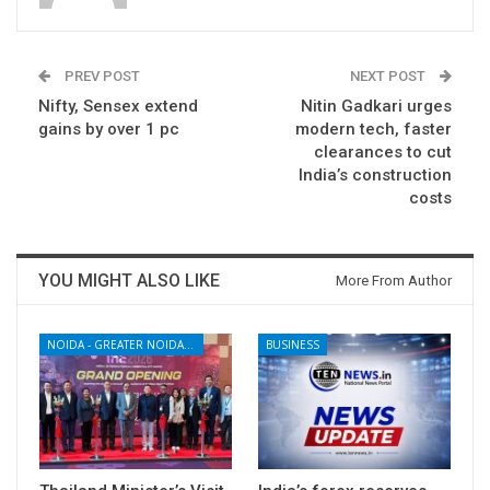
PREV POST
NEXT POST
Nifty, Sensex extend
Nitin Gadkari urges
gains by over 1 pc
modern tech, faster
clearances to cut
India’s construction
costs
YOU MIGHT ALSO LIKE
More From Author
NOIDA - GREATER NOIDA - YAMUNA EXPRESSWAY
BUSINESS