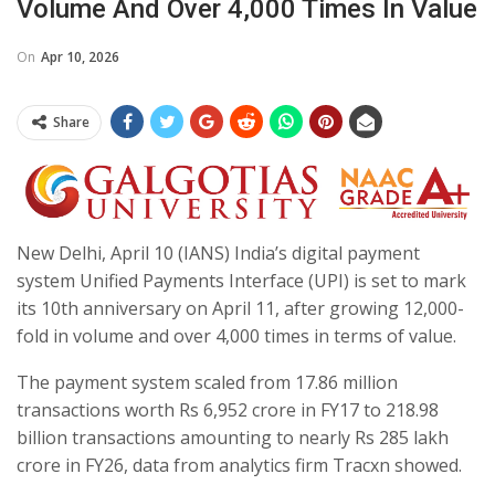
Volume And Over 4,000 Times In Value
On
Apr 10, 2026
Share
New Delhi, April 10 (IANS) India’s digital payment
system Unified Payments Interface (UPI) is set to mark
its 10th anniversary on April 11, after growing 12,000-
fold in volume and over 4,000 times in terms of value.
The payment system scaled from 17.86 million
transactions worth Rs 6,952 crore in FY17 to 218.98
billion transactions amounting to nearly Rs 285 lakh
crore in FY26, data from analytics firm Tracxn showed.