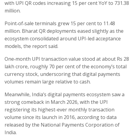
with UPI QR codes increasing 15 per cent YoY to 731.38
million.
Point‑of‑sale terminals grew 15 per cent to 11.48
million. Bharat QR deployments eased slightly as the
ecosystem consolidated around UPI-led acceptance
models, the report said.
One‑month UPI transaction value stood at about Rs 28
lakh crore, roughly 70 per cent of the economy’s total
currency stock, underscoring that digital payments
volumes remain large relative to cash.
Meanwhile, India’s digital payments ecosystem saw a
strong comeback in March 2026, with the UPI
registering its highest-ever monthly transaction
volume since its launch in 2016, according to data
released by the National Payments Corporation of
India.