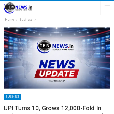
Home
Business
BUSINESS
UPI Turns 10, Grows 12,000-Fold In