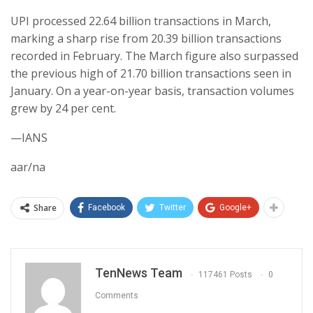
UPI processed 22.64 billion transactions in March,
marking a sharp rise from 20.39 billion transactions
recorded in February. The March figure also surpassed
the previous high of 21.70 billion transactions seen in
January. On a year-on-year basis, transaction volumes
grew by 24 per cent.
—IANS
aar/na
Share
Facebook
Twitter
Google+
TenNews Team
117461 Posts
0
Comments