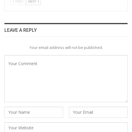
PREV
NEXT
LEAVE A REPLY
Your email address will not be published.