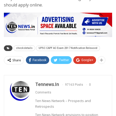
should apply online.
check details
UPSC CAPF AC Exam 2017 Notification Released
Share
Facebook
Twitter
Google+
Tennews.in
97163 Posts
0
Comments
Ten News Network – Prospects and
Retrospects
Ten News Network envisions to position