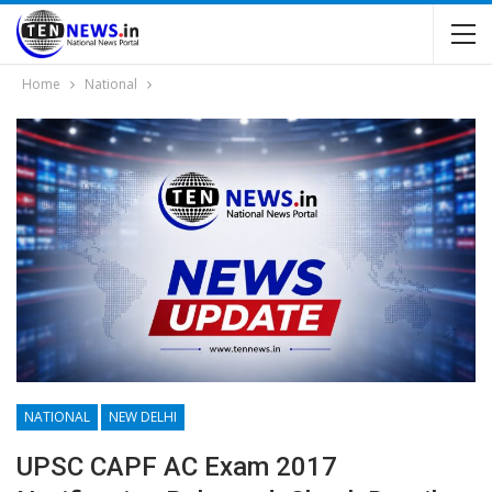
Home
National
NATIONAL
NEW DELHI
UPSC CAPF AC Exam 2017