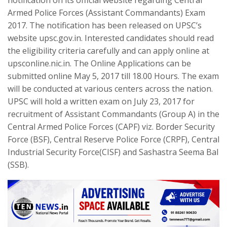
notification on its official website regarding Central
Armed Police Forces (Assistant Commandants) Exam
2017. The notification has been released on UPSC’s
website upsc.gov.in. Interested candidates should read
the eligibility criteria carefully and can apply online at
upsconline.nic.in. The Online Applications can be
submitted online May 5, 2017 till 18.00 Hours. The exam
will be conducted at various centers across the nation.
UPSC will hold a written exam on July 23, 2017 for
recruitment of Assistant Commandants (Group A) in the
Central Armed Police Forces (CAPF) viz. Border Security
Force (BSF), Central Reserve Police Force (CRPF), Central
Industrial Security Force(CISF) and Sashastra Seema Bal
(SSB).