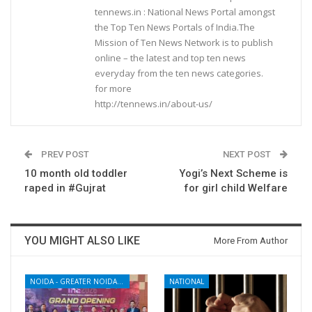
tennews.in : National News Portal amongst
the Top Ten News Portals of India.The
Mission of Ten News Network is to publish
online – the latest and top ten news
everyday from the ten news categories.
for more
http://tennews.in/about-us/
PREV POST
NEXT POST
10 month old toddler
Yogi’s Next Scheme is
raped in #Gujrat
for girl child Welfare
YOU MIGHT ALSO LIKE
More From Author
NOIDA - GREATER NOIDA - YAMUNA EXPRESSWAY
NATIONAL