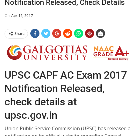
Notification Released, Check Details
On
Apr 12, 2017
Share
UPSC CAPF AC Exam 2017
Notification Released,
check details at
upsc.gov.in
Union Public Service Commission (UPSC) has released a