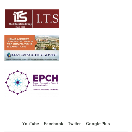
YouTube
Facebook
Twitter
Google Plus