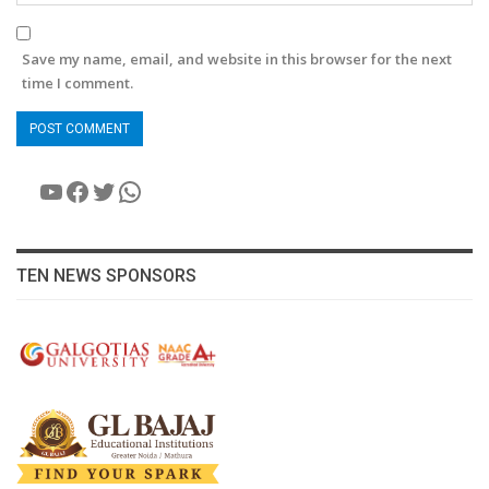
Save my name, email, and website in this browser for the next
time I comment.
YouTube
Facebook
Twitter
WhatsApp
TEN NEWS SPONSORS