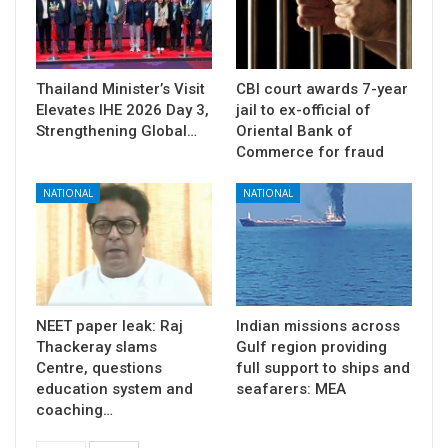
Thailand Minister’s Visit
CBI court awards 7-year
Elevates IHE 2026 Day 3,
jail to ex-official of
Strengthening Global…
Oriental Bank of
Commerce for fraud
NATIONAL
NATIONAL
NEET paper leak: Raj
Indian missions across
Thackeray slams
Gulf region providing
Centre, questions
full support to ships and
education system and
seafarers: MEA
coaching…