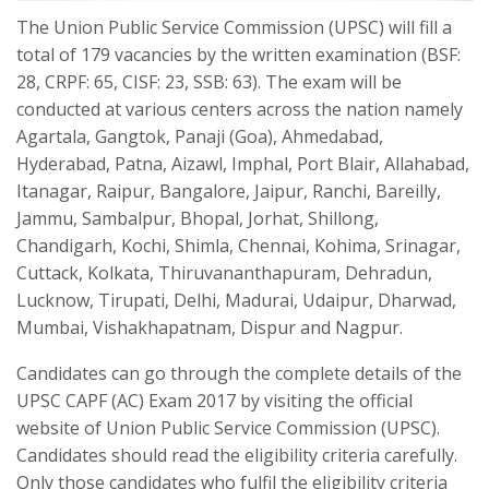
The Union Public Service Commission (UPSC) will fill a
total of 179 vacancies by the written examination (BSF:
28, CRPF: 65, CISF: 23, SSB: 63). The exam will be
conducted at various centers across the nation namely
Agartala, Gangtok, Panaji (Goa), Ahmedabad,
Hyderabad, Patna, Aizawl, Imphal, Port Blair, Allahabad,
Itanagar, Raipur, Bangalore, Jaipur, Ranchi, Bareilly,
Jammu, Sambalpur, Bhopal, Jorhat, Shillong,
Chandigarh, Kochi, Shimla, Chennai, Kohima, Srinagar,
Cuttack, Kolkata, Thiruvananthapuram, Dehradun,
Lucknow, Tirupati, Delhi, Madurai, Udaipur, Dharwad,
Mumbai, Vishakhapatnam, Dispur and Nagpur.
Candidates can go through the complete details of the
UPSC CAPF (AC) Exam 2017 by visiting the official
website of Union Public Service Commission (UPSC).
Candidates should read the eligibility criteria carefully.
Only those candidates who fulfil the eligibility criteria