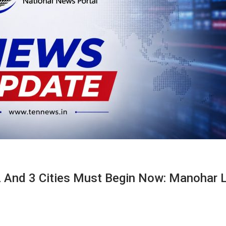
 2 And 3 Cities Must Begin Now: Manohar L