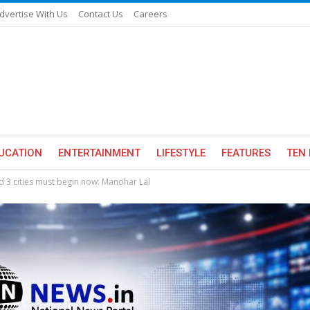
dvertise With Us
Contact Us
Careers
UCATION
ENTERTAINMENT
LIFESTYLE
FEATURES
TEN 
nd 3 cities must begin now: Manohar Lal