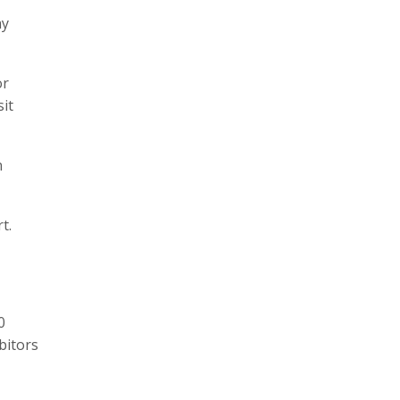
ay
or
it
n
t.
0
bitors