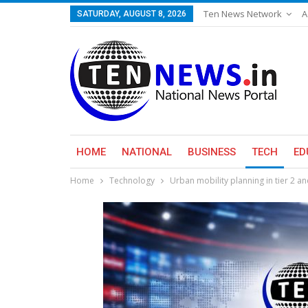
Ten News Network
A
SATURDAY, AUGUST 8, 2026
HOME
NATIONAL
BUSINESS
TECH
ED
Home
Technology
Urban mobility planning in tier 2 a