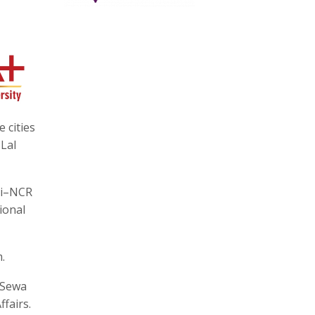
 cities
 Lal
hi–NCR
ional
.
 Sewa
fairs.