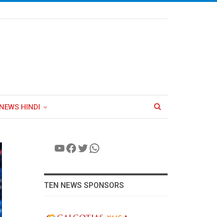
NEWS HINDI
YouTube
Facebook
Twitter
WhatsApp
TEN NEWS SPONSORS