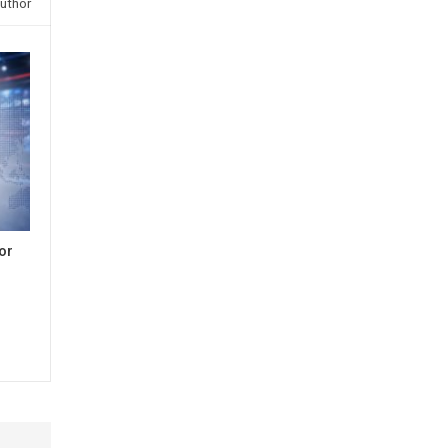
uthor
or