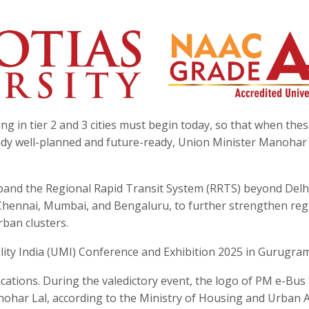
g in tier 2 and 3 cities must begin today, so that when these
ready well-planned and future-ready, Union Minister Manohar
xpand the Regional Rapid Transit System (RRTS) beyond Del
Chennai, Mumbai, and Bengaluru, to further strengthen reg
rban clusters.
ity India (UMI) Conference and Exhibition 2025 in Gurugram
cations. During the valedictory event, the logo of PM e-Bus
har Lal, according to the Ministry of Housing and Urban Af