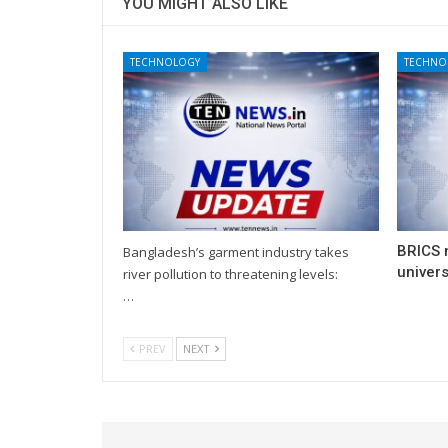
YOU MIGHT ALSO LIKE
TECHNOLOGY
TECHNO
BRICS 
Bangladesh’s garment industry takes
univers
river pollution to threatening levels:
…
PREV
NEXT