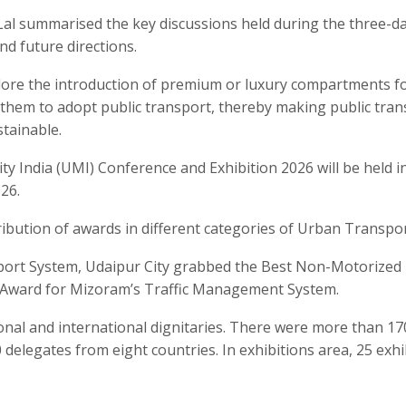
Lal summarised the key discussions held during the three-d
d future directions.
lore the introduction of premium or luxury compartments f
em to adopt public transport, thereby making public trans
stainable.
y India (UMI) Conference and Exhibition 2026 will be held i
26.
ibution of awards in different categories of Urban Transpor
sport System, Udaipur City grabbed the Best Non-Motorized
l Award for Mizoram’s Traffic Management System.
nal and international dignitaries. There were more than 17
delegates from eight countries. In exhibitions area, 25 exhi