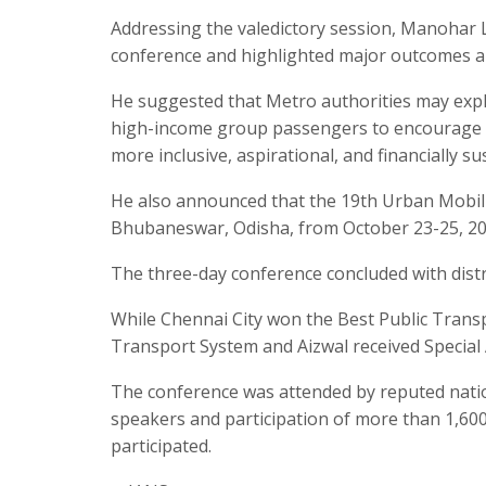
Addressing the valedictory session, Manohar 
conference and highlighted major outcomes an
He suggested that Metro authorities may exp
high-income group passengers to encourage th
more inclusive, aspirational, and financially su
He also announced that the 19th Urban Mobilit
Bhubaneswar, Odisha, from October 23-25, 20
The three-day conference concluded with distr
While Chennai City won the Best Public Tran
Transport System and Aizwal received Specia
The conference was attended by reputed natio
speakers and participation of more than 1,600 
participated.