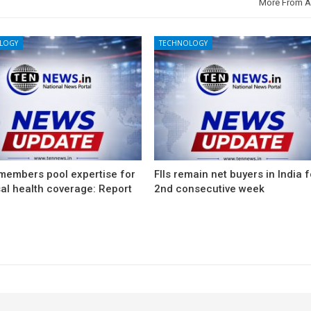
More From A
LOGY
TECHNOLOGY
members pool expertise for
FIIs remain net buyers in India f
al health coverage: Report
2nd consecutive week