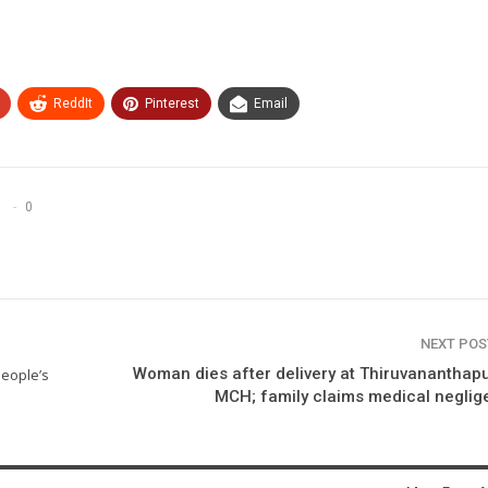
ReddIt
Pinterest
Email
0
NEXT PO
Woman dies after delivery at Thiruvanantha
people’s
MCH; family claims medical negli