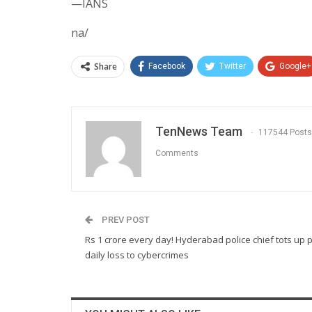
—IANS
na/
Share
Facebook
Twitter
Google+
TenNews Team
117544 Posts
Comments
PREV POST
Rs 1 crore every day! Hyderabad police chief tots up 
daily loss to cybercrimes