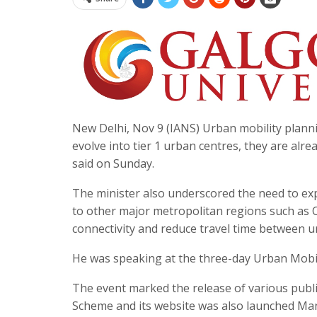
New Delhi, Nov 9 (IANS) Urban mobility plannin
evolve into tier 1 urban centres, they are al
said on Sunday.
The minister also underscored the need to e
to other major metropolitan regions such as 
connectivity and reduce travel time between u
He was speaking at the three-day Urban Mobil
The event marked the release of various publi
Scheme and its website was also launched Mano