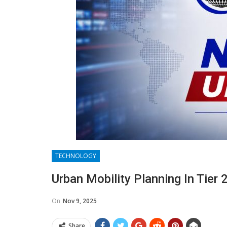
TECHNOLOGY
Urban Mobility Planning In Tier
On
Nov 9, 2025
Share