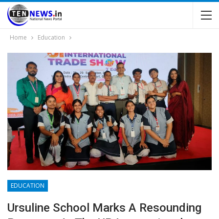
Home
Education
EDUCATION
Ursuline School Marks A Resounding