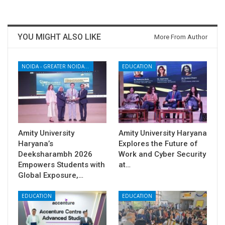
YOU MIGHT ALSO LIKE
More From Author
NOIDA - GREATER NOIDA - YAMUNA EXPRESSWAY
EDUCATION
Amity University
Amity University Haryana
Haryana’s
Explores the Future of
Deeksharambh 2026
Work and Cyber Security
Empowers Students with
at…
Global Exposure,…
EDUCATION
EDUCATION