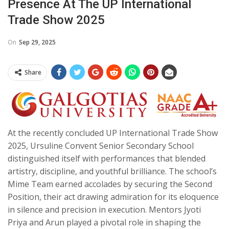
Presence At The UP International
Trade Show 2025
On
Sep 29, 2025
Share
At the recently concluded UP International Trade Show
2025, Ursuline Convent Senior Secondary School
distinguished itself with performances that blended
artistry, discipline, and youthful brilliance. The school’s
Mime Team earned accolades by securing the Second
Position, their act drawing admiration for its eloquence
in silence and precision in execution. Mentors Jyoti
Priya and Arun played a pivotal role in shaping the