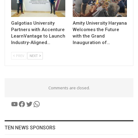
Galgotias University
Amity University Haryana
Partners with Accenture
Welcomes the Future
LearnVantage to Launch
with the Grand
Industry-Aligned…
Inauguration of…
PREV
NEXT
Comments are closed.
YouTube
Facebook
Twitter
WhatsApp
TEN NEWS SPONSORS