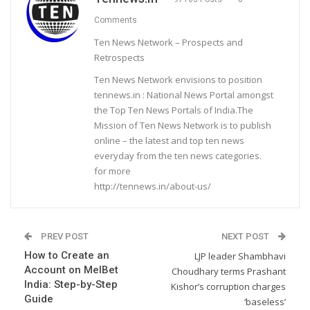
Comments
Ten News Network – Prospects and
Retrospects
Ten News Network envisions to position
tennews.in : National News Portal amongst
the Top Ten News Portals of India.The
Mission of Ten News Network is to publish
online – the latest and top ten news
everyday from the ten news categories.
for more
http://tennews.in/about-us/
PREV POST
NEXT POST
How to Create an
LJP leader Shambhavi
Account on MelBet
Choudhary terms Prashant
India: Step-by-Step
Kishor’s corruption charges
Guide
‘baseless’