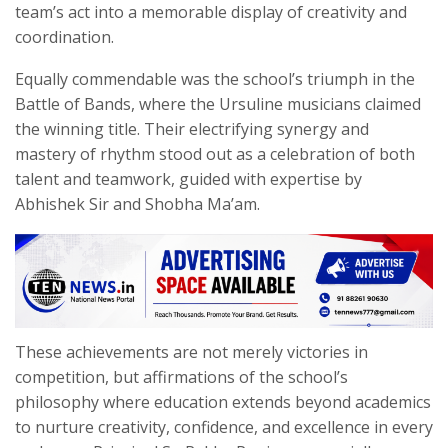
team’s act into a memorable display of creativity and
coordination.
Equally commendable was the school’s triumph in the
Battle of Bands, where the Ursuline musicians claimed
the winning title. Their electrifying synergy and
mastery of rhythm stood out as a celebration of both
talent and teamwork, guided with expertise by
Abhishek Sir and Shobha Ma’am.
These achievements are not merely victories in
competition, but affirmations of the school’s
philosophy where education extends beyond academics
to nurture creativity, confidence, and excellence in every