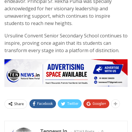
endeavor. Principal Sr. Rekha Punia was specially
acknowledged for her visionary leadership and
unwavering support, which continues to inspire
students to reach new heights.
Ursuline Convent Senior Secondary School continues to
inspire, proving once again that its students can
transform every stage into a platform of distinction.
Share
Facebook
Twitter
Google+
Tennews.in
97163 Posts
0