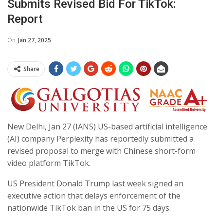
Submits Revised Bid For TikTok:
Report
On
Jan 27, 2025
Share
New Delhi, Jan 27 (IANS) US-based artificial intelligence
(AI) company Perplexity has reportedly submitted a
revised proposal to merge with Chinese short-form
video platform TikTok.
US President Donald Trump last week signed an
executive action that delays enforcement of the
nationwide TikTok ban in the US for 75 days.