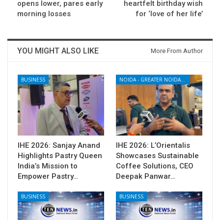
opens lower, pares early
heartfelt birthday wish
morning losses
for ‘love of her life’
YOU MIGHT ALSO LIKE
More From Author
BUSINESS
NOIDA - GREATER NOIDA - YAMUNA EXPRESSWAY
IHE 2026: Sanjay Anand
IHE 2026: L’Orientalis
Highlights Pastry Queen
Showcases Sustainable
India’s Mission to
Coffee Solutions, CEO
Empower Pastry…
Deepak Panwar…
BUSINESS
BUSINESS