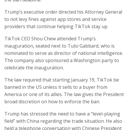
Trump’s executive order directed his Attorney General
to not levy fines against app stores and service
providers that continue helping TikTok stay up.
TikTok CEO Shou Chew attended Trump’s
inauguration, seated next to Tulsi Gabbard, who is
nominated to serve as director of national intelligence.
The company also sponsored a Washington party to
celebrate the inauguration.
The law required that starting January 19, TikTok be
banned in the US unless it sells to a buyer from
America or one of its allies. The law gives the President
broad discretion on how to enforce the ban.
Trump has stressed the need to have a “level-playing
field” with China regarding the trade situation. He also
held a telephone conversation with Chinese President