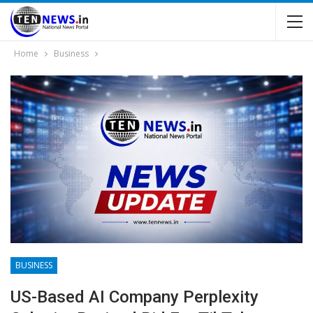
Home
Business
BUSINESS
US-Based AI Company Perplexity