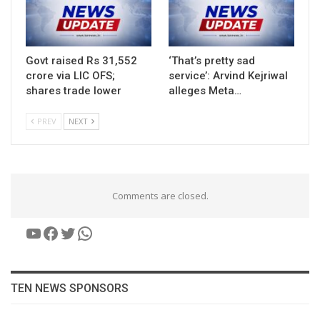
Govt raised Rs 31,552
‘That’s pretty sad
crore via LIC OFS;
service’: Arvind Kejriwal
shares trade lower
alleges Meta…
PREV
NEXT
Comments are closed.
YouTube
Facebook
Twitter
WhatsApp
TEN NEWS SPONSORS