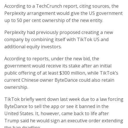
According to a TechCrunch report, citing sources, the
Perplexity arrangement would give the US government
up to 50 per cent ownership of the new entity.
Perplexity had previously proposed creating a new
company by combining itself with TikTok US and
additional equity investors.
According to reports, under the new bid, the
government would receive its stake after an initial
public offering of at least $300 million, while TikTok’s
current Chinese owner ByteDance could also retain
ownership.
TikTok briefly went down last week due to a law forcing
ByteDance to sell the app or see it banned in the
United States. It, however, came back to life after
Trump said he would sign an executive order extending
the ban deadline.