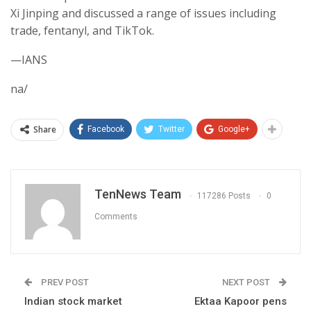
Xi Jinping and discussed a range of issues including
trade, fentanyl, and TikTok.
—IANS
na/
Share
Facebook
Twitter
Google+
TenNews Team
117286 Posts
0
Comments
PREV POST
NEXT POST
Indian stock market
Ektaa Kapoor pens