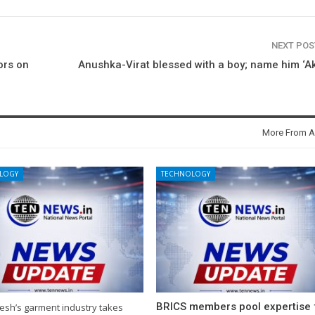
NEXT PO
ors on
Anushka-Virat blessed with a boy; name him ‘A
More From A
LOGY
TECHNOLOGY
BRICS members pool expertise 
esh’s garment industry takes