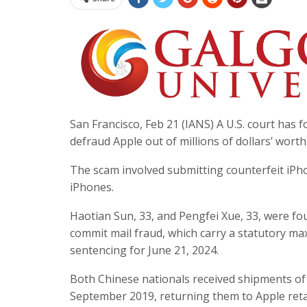
San Francisco, Feb 21 (IANS) A U.S. court has 
defraud Apple out of millions of dollars’ worth
The scam involved submitting counterfeit iPho
iPhones.
Haotian Sun, 33, and Pengfei Xue, 33, were foun
commit mail fraud, which carry a statutory ma
sentencing for June 21, 2024.
Both Chinese nationals received shipments 
September 2019, returning them to Apple retai