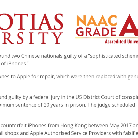
found two Chinese nationals guilty of a “sophisticated schem
 of iPhones.”
nes to Apple for repair, which were then replaced with gen
d guilty by a federal jury in the US District Court of conspi
ximum sentence of 20 years in prison. The judge scheduled
of counterfeit iPhones from Hong Kong between May 2017 a
l shops and Apple Authorised Service Providers with falsifi