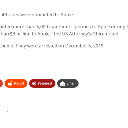
0 iPhones were submitted to Apple.
mitted more than 5,000 inauthentic phones to Apple during 
han $3 million to Apple,” the US Attorney’s Office noted.
scheme. They were arrested on December 5, 2019.
ReddIt
Pinterest
Email
0