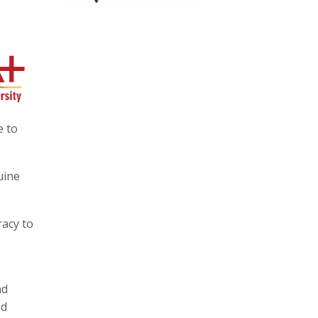
e to
uine
racy to
nd
ed