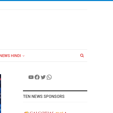
NEWS HINDI
YouTube
Facebook
Twitter
WhatsApp
TEN NEWS SPONSORS