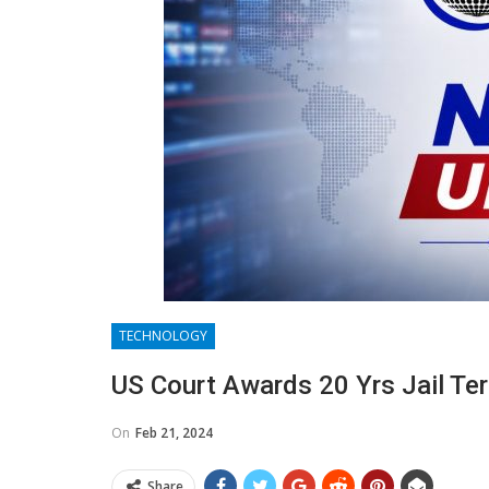
TECHNOLOGY
US Court Awards 20 Yrs Jail Te
On
Feb 21, 2024
Share