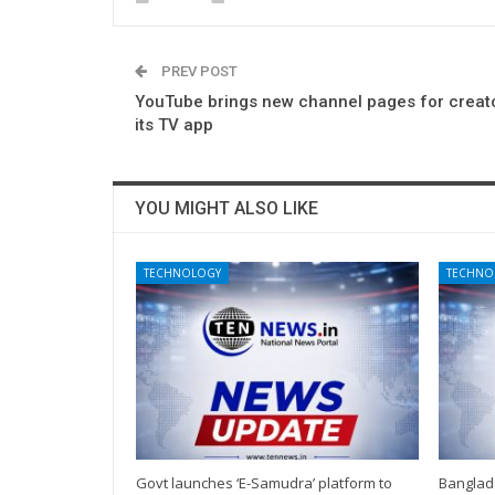
PREV POST
YouTube brings new channel pages for creat
its TV app
YOU MIGHT ALSO LIKE
TECHNOLOGY
TECHNO
Govt launches ‘E-Samudra’ platform to
Banglad