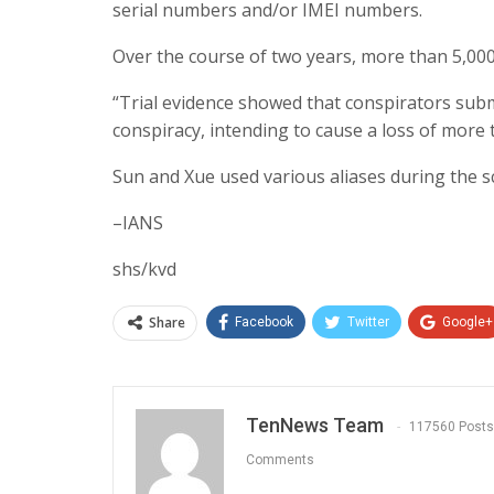
serial numbers and/or IMEI numbers.
Over the course of two years, more than 5,00
“Trial evidence showed that conspirators sub
conspiracy, intending to cause a loss of more t
Sun and Xue used various aliases during the 
–IANS
shs/kvd
Share
Facebook
Twitter
Google+
TenNews Team
117560 Posts
Comments