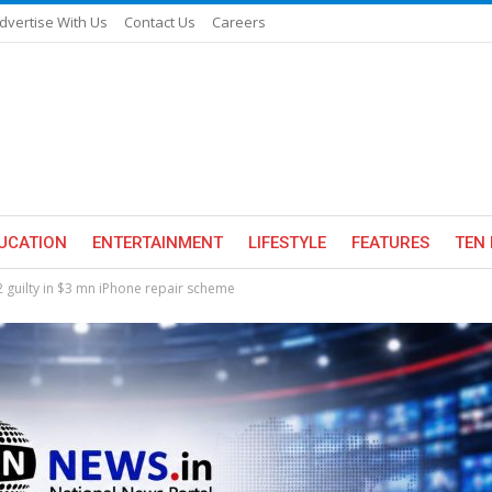
dvertise With Us
Contact Us
Careers
UCATION
ENTERTAINMENT
LIFESTYLE
FEATURES
TEN 
 2 guilty in $3 mn iPhone repair scheme