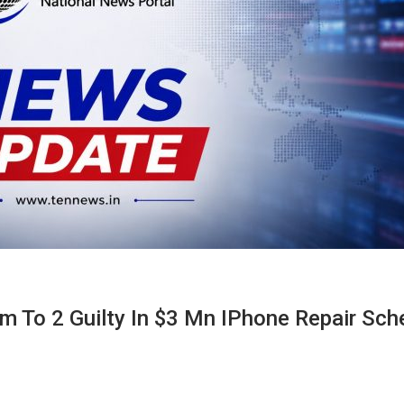
rm To 2 Guilty In $3 Mn IPhone Repair Sc