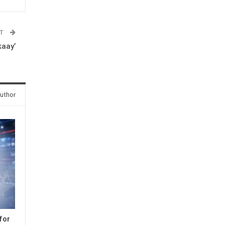
ST
kaay’
uthor
for