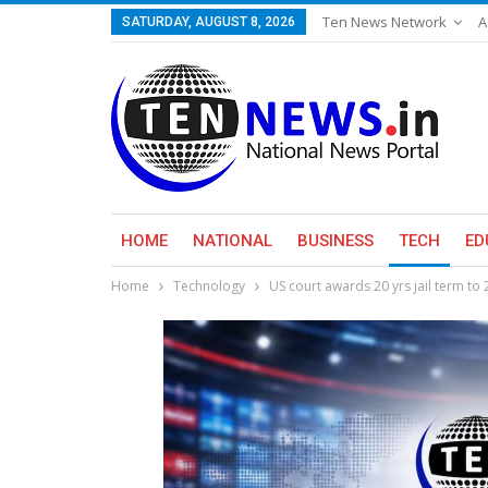
Ten News Network
A
SATURDAY, AUGUST 8, 2026
HOME
NATIONAL
BUSINESS
TECH
ED
Home
Technology
US court awards 20 yrs jail term to