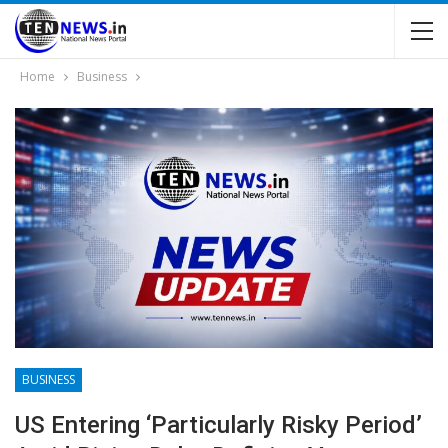
Home
Business
BUSINESS
US Entering ‘particularly Risky Period’