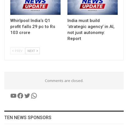
Whirlpool India’s Q1
India must build
profit falls 29 pc to Rs
‘strategic agency’ in AI,
103 crore
not just autonomy:
Report
PREV
NEXT
Comments are closed.
YouTube
Facebook
Twitter
WhatsApp
TEN NEWS SPONSORS