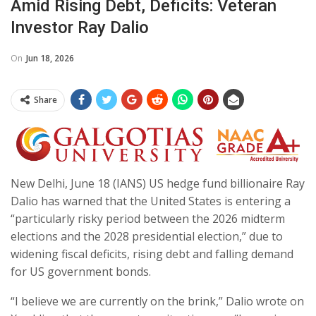
Amid Rising Debt, Deficits: Veteran
Investor Ray Dalio
On
Jun 18, 2026
Share
New Delhi, June 18 (IANS) US hedge fund billionaire Ray
Dalio has warned that the United States is entering a
“particularly risky period between the 2026 midterm
elections and the 2028 presidential election,” due to
widening fiscal deficits, rising debt and falling demand
for US government bonds.
“I believe we are currently on the brink,” Dalio wrote on