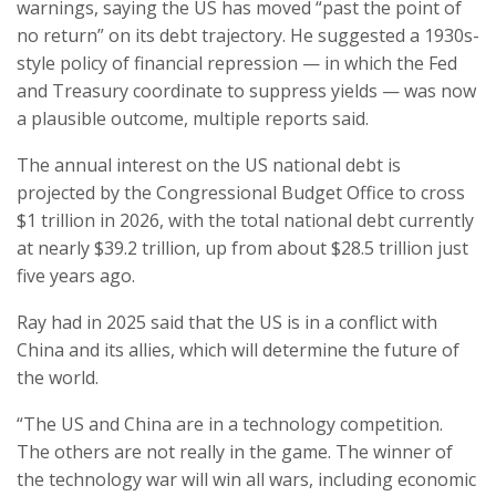
warnings, saying the US has moved “past the point of
no return” on its debt trajectory. He suggested a 1930s-
style policy of financial repression — in which the Fed
and Treasury coordinate to suppress yields — was now
a plausible outcome, multiple reports said.
The annual interest on the US national debt is
projected by the Congressional Budget Office to cross
$1 trillion in 2026, with the total national debt currently
at nearly $39.2 trillion, up from about $28.5 trillion just
five years ago.
Ray had in 2025 said that the US is in a conflict with
China and its allies, which will determine the future of
the world.
“The US and China are in a technology competition.
The others are not really in the game. The winner of
the technology war will win all wars, including economic