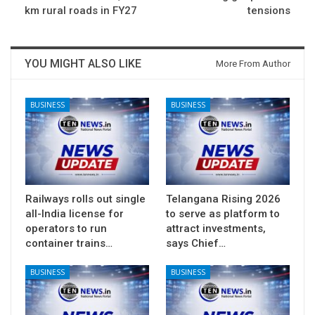
km rural roads in FY27
tensions
YOU MIGHT ALSO LIKE
More From Author
BUSINESS
BUSINESS
Railways rolls out single
Telangana Rising 2026
all-India license for
to serve as platform to
operators to run
attract investments,
container trains…
says Chief…
BUSINESS
BUSINESS