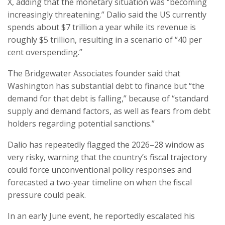
X, adding that the monetary situation was “becoming
increasingly threatening.” Dalio said the US currently
spends about $7 trillion a year while its revenue is
roughly $5 trillion, resulting in a scenario of “40 per
cent overspending.”
The Bridgewater Associates founder said that
Washington has substantial debt to finance but “the
demand for that debt is falling,” because of “standard
supply and demand factors, as well as fears from debt
holders regarding potential sanctions.”
Dalio has repeatedly flagged the 2026–28 window as
very risky, warning that the country’s fiscal trajectory
could force unconventional policy responses and
forecasted a two-year timeline on when the fiscal
pressure could peak.
In an early June event, he reportedly escalated his