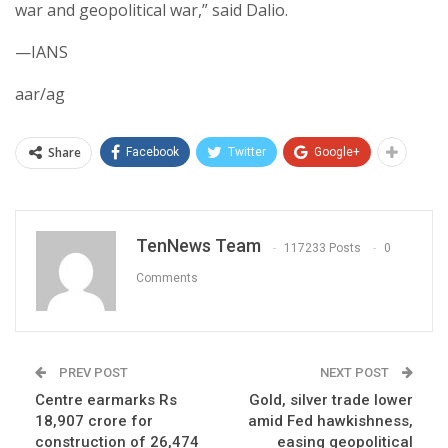
war and geopolitical war,” said Dalio.
—IANS
aar/ag
Share
Facebook
Twitter
Google+
TenNews Team
117233 Posts
0
Comments
PREV POST
NEXT POST
Centre earmarks Rs
Gold, silver trade lower
18,907 crore for
amid Fed hawkishness,
construction of 26,474
easing geopolitical