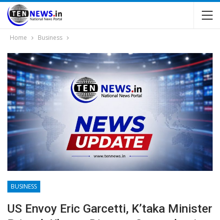
Home
Business
BUSINESS
US Envoy Eric Garcetti, K’taka Minister