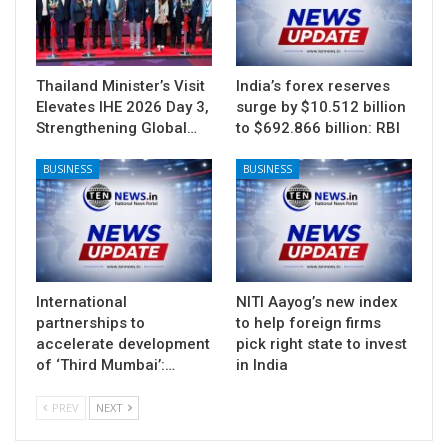
Thailand Minister’s Visit
India’s forex reserves
Elevates IHE 2026 Day 3,
surge by $10.512 billion
Strengthening Global…
to $692.866 billion: RBI
BUSINESS
BUSINESS
International
NITI Aayog’s new index
partnerships to
to help foreign firms
accelerate development
pick right state to invest
of ‘Third Mumbai’:…
in India
PREV
NEXT