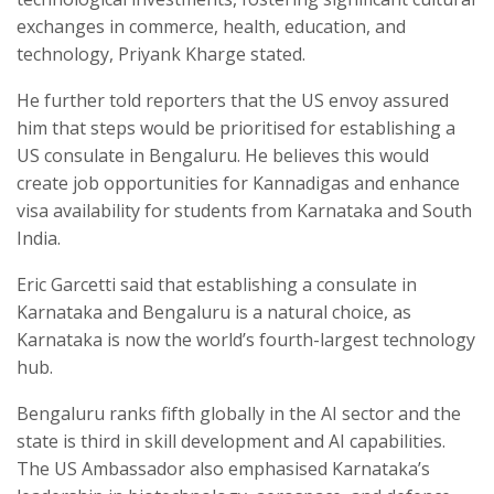
exchanges in commerce, health, education, and
technology, Priyank Kharge stated.
He further told reporters that the US envoy assured
him that steps would be prioritised for establishing a
US consulate in Bengaluru. He believes this would
create job opportunities for Kannadigas and enhance
visa availability for students from Karnataka and South
India.
Eric Garcetti said that establishing a consulate in
Karnataka and Bengaluru is a natural choice, as
Karnataka is now the world’s fourth-largest technology
hub.
Bengaluru ranks fifth globally in the AI sector and the
state is third in skill development and AI capabilities.
The US Ambassador also emphasised Karnataka’s