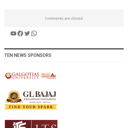
Comments are closed.
YouTube
Facebook
Twitter
WhatsApp
TEN NEWS SPONSORS