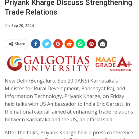
Priyank Kharge Discuss Strengthening
Trade Relations
On
Sep 20, 2024
Share
New Delhi/Bengaluru, Sep 20 (IANS) Karnataka’s
Minister for Rural Development, Panchayat Raj, and
Information Technology, Priyank Kharge, on Friday
held talks with US Ambassador to India Eric Garcetti in
the national capital, aimed at enhancing trade relations
between Karnataka and the US, an official said.
After the talks, Priyank Kharge held a press conference