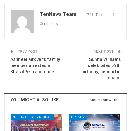
TenNews Team
117461 Posts
0
Comments
PREV POST
NEXT POST
Ashneer Grover’s family
Sunita Williams
member arrested in
celebrates 59th
BharatPe fraud case
birthday, second in
space
YOU MIGHT ALSO LIKE
More From Author
NOIDA - GREATER NOIDA - YAMUNA EXPRESSWAY
BUSINESS