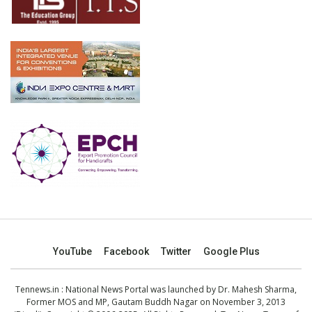
YouTube
Facebook
Twitter
Google Plus
Tennews.in
: National News Portal was launched by Dr. Mahesh Sharma,
Former MOS and MP, Gautam Buddh Nagar on November 3, 2013