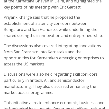
at the Karnataka Bhavan in Delhi, and highlighted the
key points of his meeting with Eric Garcetti.
Priyank Kharge said that he proposed the
establishment of sister city corridors between
Bengaluru and San Francisco, while underlining the
shared strengths in innovation and entrepreneurship.
The discussions also covered integrating innovations
from San Francisco into Karnataka and the
opportunities for Karnataka’s emerging enterprises to
access the US markets.
Discussions were also held regarding skill corridors,
particularly in fintech, AI, and semiconductor
manufacturing. They also discussed enhancing the
market access programme.
This initiative aims to enhance economic, business, and
technological investments, fostering significant cultural