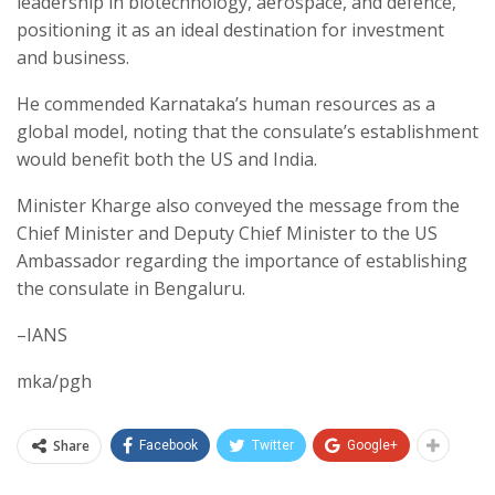
leadership in biotechnology, aerospace, and defence,
positioning it as an ideal destination for investment
and business.
He commended Karnataka’s human resources as a
global model, noting that the consulate’s establishment
would benefit both the US and India.
Minister Kharge also conveyed the message from the
Chief Minister and Deputy Chief Minister to the US
Ambassador regarding the importance of establishing
the consulate in Bengaluru.
–IANS
mka/pgh
Share
Facebook
Twitter
Google+