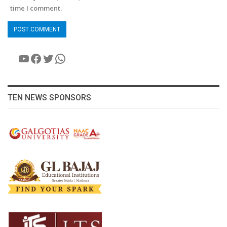
time I comment.
YouTube
Facebook
Twitter
WhatsApp
TEN NEWS SPONSORS