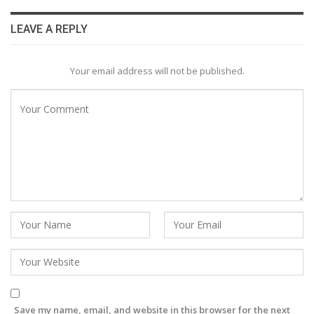
LEAVE A REPLY
Your email address will not be published.
Save my name, email, and website in this browser for the next