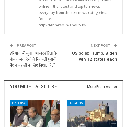
online – the latest and top ten news
everyday from the ten news categories.
for more
http://tennews.in/about-us/
PREV POST
NEXT POST
हरियाणा में चुनाव आचारसंहिता के
US polls: Trump, Biden
बीच कर्मचारियों ने निकाली पुरानी
win 12 states each
पेंशन बहाली के लिए विशाल रैली
YOU MIGHT ALSO LIKE
More From Author
BREAKING
BREAKING