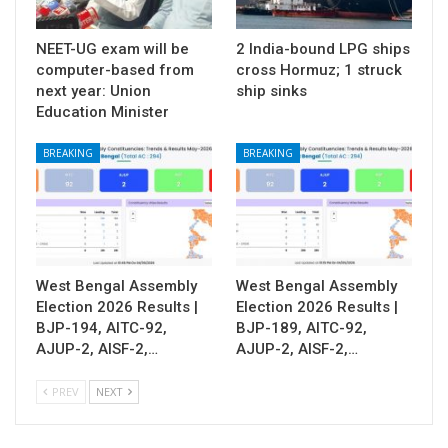
NEET-UG exam will be
2 India-bound LPG ships
computer-based from
cross Hormuz; 1 struck
next year: Union
ship sinks
Education Minister
BREAKING
BREAKING
West Bengal Assembly
West Bengal Assembly
Election 2026 Results |
Election 2026 Results |
BJP-194, AITC-92,
BJP-189, AITC-92,
AJUP-2, AISF-2,…
AJUP-2, AISF-2,…
PREV
NEXT