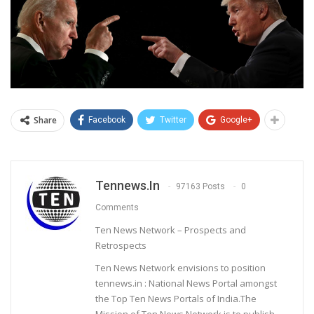
Share
Facebook
Twitter
Google+
Tennews.in
97163 Posts
0
Comments
Ten News Network – Prospects and
Retrospects
Ten News Network envisions to position
tennews.in : National News Portal amongst
the Top Ten News Portals of India.The
Mission of Ten News Network is to publish