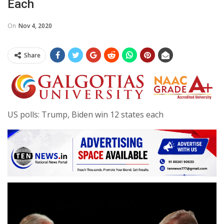
Each
On
Nov 4, 2020
Share
US polls: Trump, Biden win 12 states each