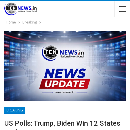
Home
Breaking
BREAKING
US Polls: Trump, Biden Win 12 States