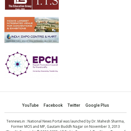
YouTube
Facebook
Twitter
Google Plus
Tennews.in
: National News Portal was launched by Dr. Mahesh Sharma,
Former MOS and MP, Gautam Buddh Nagar on November 3, 2013