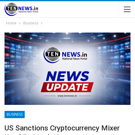
Home
Business
BUSINESS
US Sanctions Cryptocurrency Mixer