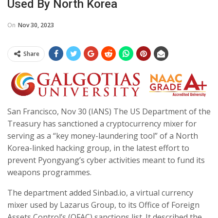
Used By North Korea
On
Nov 30, 2023
Share
San Francisco, Nov 30 (IANS) The US Department of the
Treasury has sanctioned a cryptocurrency mixer for
serving as a “key money-laundering tool” of a North
Korea-linked hacking group, in the latest effort to
prevent Pyongyang’s cyber activities meant to fund its
weapons programmes.
The department added Sinbad.io, a virtual currency
mixer used by Lazarus Group, to its Office of Foreign
Assets Control’s (OFAC) sanctions list. It described the