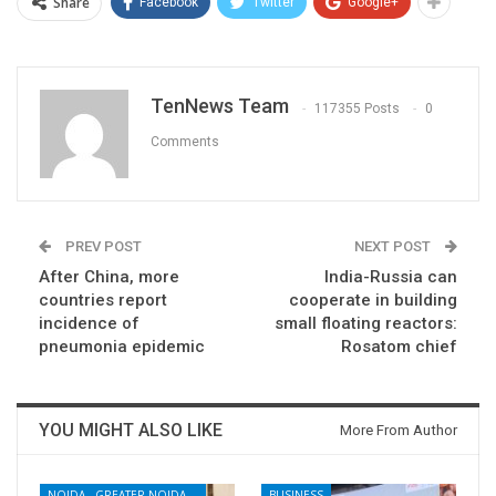
Share
Facebook
Twitter
Google+
TenNews Team
117355 Posts
0
Comments
PREV POST
NEXT POST
After China, more
India-Russia can
countries report
cooperate in building
incidence of
small floating reactors:
pneumonia epidemic
Rosatom chief
YOU MIGHT ALSO LIKE
More From Author
NOIDA - GREATER NOIDA - YAMUNA EXPRESSWAY
BUSINESS