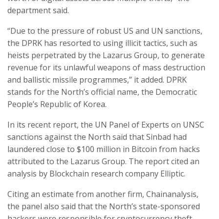
department said.
“Due to the pressure of robust US and UN sanctions,
the DPRK has resorted to using illicit tactics, such as
heists perpetrated by the Lazarus Group, to generate
revenue for its unlawful weapons of mass destruction
and ballistic missile programmes,” it added. DPRK
stands for the North’s official name, the Democratic
People’s Republic of Korea.
In its recent report, the UN Panel of Experts on UNSC
sanctions against the North said that Sinbad had
laundered close to $100 million in Bitcoin from hacks
attributed to the Lazarus Group. The report cited an
analysis by Blockchain research company Elliptic.
Citing an estimate from another firm, Chainanalysis,
the panel also said that the North’s state-sponsored
hackers were responsible for cryptocurrency theft