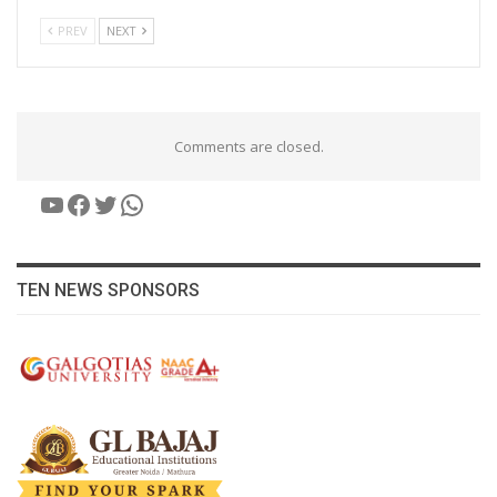
PREV
NEXT
Comments are closed.
YouTube
Facebook
Twitter
WhatsApp
TEN NEWS SPONSORS