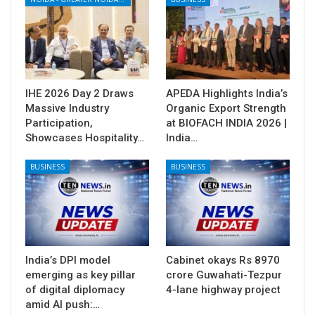
IHE 2026 Day 2 Draws
APEDA Highlights India’s
Massive Industry
Organic Export Strength
Participation,
at BIOFACH INDIA 2026 |
Showcases Hospitality…
India…
BUSINESS
BUSINESS
India’s DPI model
Cabinet okays Rs 8970
emerging as key pillar
crore Guwahati-Tezpur
of digital diplomacy
4-lane highway project
amid AI push:…