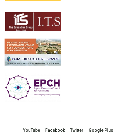
YouTube
Facebook
Twitter
Google Plus