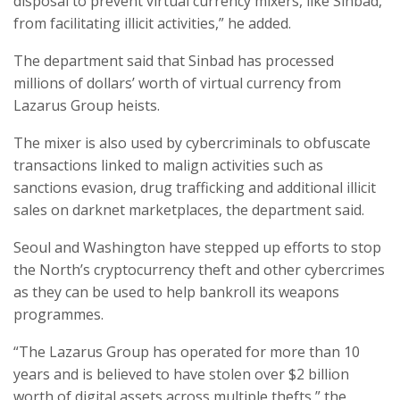
disposal to prevent virtual currency mixers, like Sinbad,
from facilitating illicit activities,” he added.
The department said that Sinbad has processed
millions of dollars’ worth of virtual currency from
Lazarus Group heists.
The mixer is also used by cybercriminals to obfuscate
transactions linked to malign activities such as
sanctions evasion, drug trafficking and additional illicit
sales on darknet marketplaces, the department said.
Seoul and Washington have stepped up efforts to stop
the North’s cryptocurrency theft and other cybercrimes
as they can be used to help bankroll its weapons
programmes.
“The Lazarus Group has operated for more than 10
years and is believed to have stolen over $2 billion
worth of digital assets across multiple thefts,” the