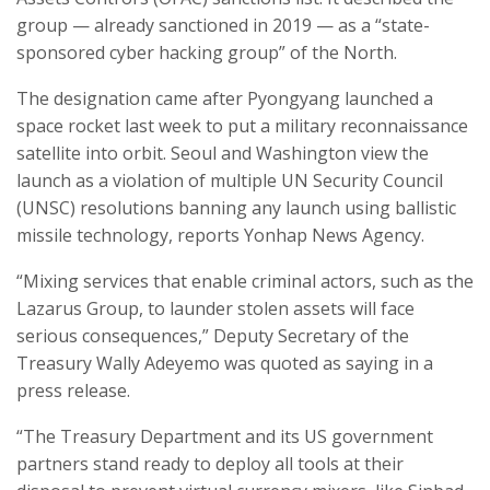
group — already sanctioned in 2019 — as a “state-
sponsored cyber hacking group” of the North.
The designation came after Pyongyang launched a
space rocket last week to put a military reconnaissance
satellite into orbit. Seoul and Washington view the
launch as a violation of multiple UN Security Council
(UNSC) resolutions banning any launch using ballistic
missile technology, reports Yonhap News Agency.
“Mixing services that enable criminal actors, such as the
Lazarus Group, to launder stolen assets will face
serious consequences,” Deputy Secretary of the
Treasury Wally Adeyemo was quoted as saying in a
press release.
“The Treasury Department and its US government
partners stand ready to deploy all tools at their