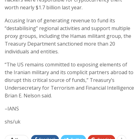
worth nearly $1.7 billion last year.
Accusing Iran of generating revenue to fund its
“destabilising” regional activities and support multiple
proxy groups, including the Hamas militant group, the
Treasury Department sanctioned more than 20
individuals and entities.
“The US remains committed to exposing elements of
the Iranian military and its complicit partners abroad to
disrupt this critical source of funds,” Treasury’s
Undersecretary for Terrorism and Financial Intelligence
Brian E. Nelson said.
–IANS
shs/uk