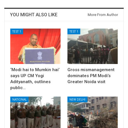
YOU MIGHT ALSO LIKE
More From Author
TEST 1
TEST 1
‘Modi hai to Mumkin hai’
Gross mismanagement
says UP CM Yogi
dominates PM Modi’s
Adityanath, outlines
Greater Noida visit
public…
NATIONAL
NEW DELHI