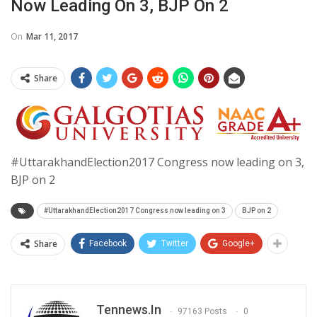
Now Leading On 3, BJP On 2
On
Mar 11, 2017
Share
#UttarakhandElection2017 Congress now leading on 3,
BJP on 2
#UttarakhandElection2017 Congress now leading on 3
BJP on 2
Share
Facebook
Twitter
Google+
Tennews.in
97163 Posts
0