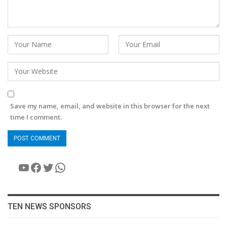
Save my name, email, and website in this browser for the next
time I comment.
YouTube
Facebook
Twitter
WhatsApp
TEN NEWS SPONSORS