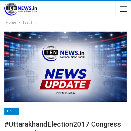
Home
Test 1
TEST 1
#UttarakhandElection2017 Congress