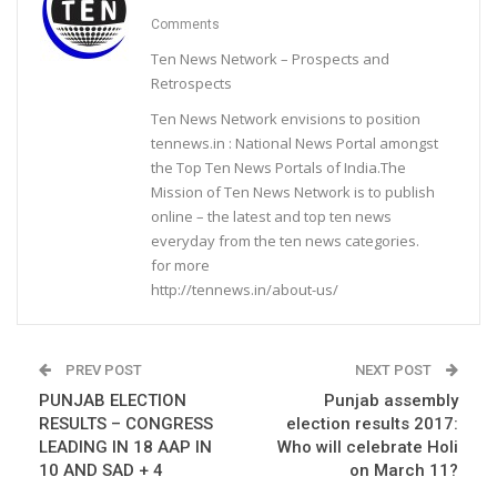
Comments
Ten News Network – Prospects and
Retrospects
Ten News Network envisions to position
tennews.in : National News Portal amongst
the Top Ten News Portals of India.The
Mission of Ten News Network is to publish
online – the latest and top ten news
everyday from the ten news categories.
for more
http://tennews.in/about-us/
PREV POST
NEXT POST
PUNJAB ELECTION
Punjab assembly
RESULTS – CONGRESS
election results 2017:
LEADING IN 18 AAP IN
Who will celebrate Holi
10 AND SAD + 4
on March 11?