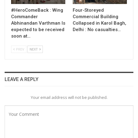
#HeroComeBack : Wing
Four-Storeyed
Commander
Commercial Building
Abhinandan Varthman Is
Collapsed in Karol Bagh,
expected to be received
Delhi : No casualties…
soon at…
PREV
NEXT
LEAVE A REPLY
Your email address will not be published.