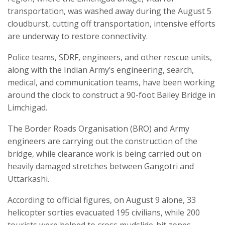
transportation, was washed away during the August 5
cloudburst, cutting off transportation, intensive efforts
are underway to restore connectivity.
Police teams, SDRF, engineers, and other rescue units,
along with the Indian Army’s engineering, search,
medical, and communication teams, have been working
around the clock to construct a 90-foot Bailey Bridge in
Limchigad.
The Border Roads Organisation (BRO) and Army
engineers are carrying out the construction of the
bridge, while clearance work is being carried out on
heavily damaged stretches between Gangotri and
Uttarkashi.
According to official figures, on August 9 alone, 33
helicopter sorties evacuated 195 civilians, while 200