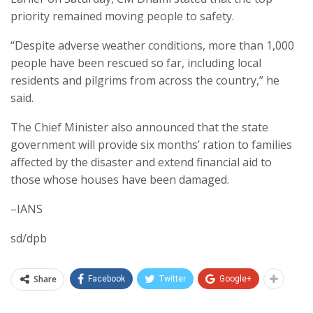
priority remained moving people to safety.
“Despite adverse weather conditions, more than 1,000
people have been rescued so far, including local
residents and pilgrims from across the country,” he
said.
The Chief Minister also announced that the state
government will provide six months’ ration to families
affected by the disaster and extend financial aid to
those whose houses have been damaged.
–IANS
sd/dpb
Share
Facebook
Twitter
Google+