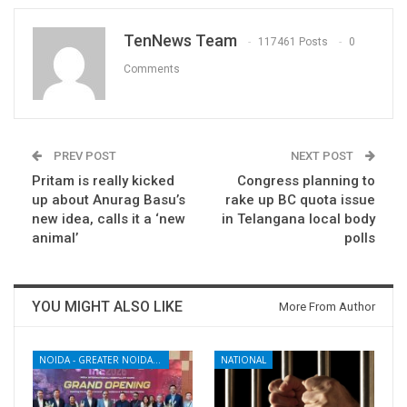
TenNews Team
117461 Posts
0
Comments
PREV POST
NEXT POST
Pritam is really kicked
Congress planning to
up about Anurag Basu’s
rake up BC quota issue
new idea, calls it a ‘new
in Telangana local body
animal’
polls
YOU MIGHT ALSO LIKE
More From Author
NOIDA - GREATER NOIDA - YAMUNA EXPRESSWAY
NATIONAL