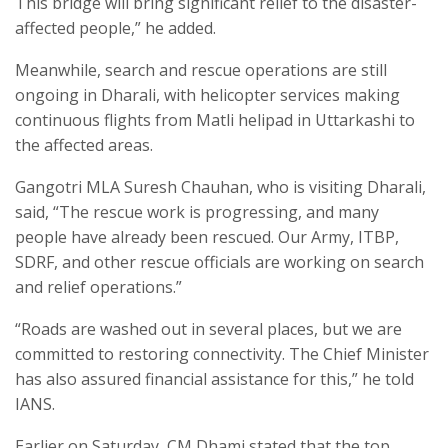
This bridge will bring significant relief to the disaster-
affected people,” he added.
Meanwhile, search and rescue operations are still
ongoing in Dharali, with helicopter services making
continuous flights from Matli helipad in Uttarkashi to
the affected areas.
Gangotri MLA Suresh Chauhan, who is visiting Dharali,
said, “The rescue work is progressing, and many
people have already been rescued. Our Army, ITBP,
SDRF, and other rescue officials are working on search
and relief operations.”
“Roads are washed out in several places, but we are
committed to restoring connectivity. The Chief Minister
has also assured financial assistance for this,” he told
IANS.
Earlier on Saturday, CM Dhami stated that the top