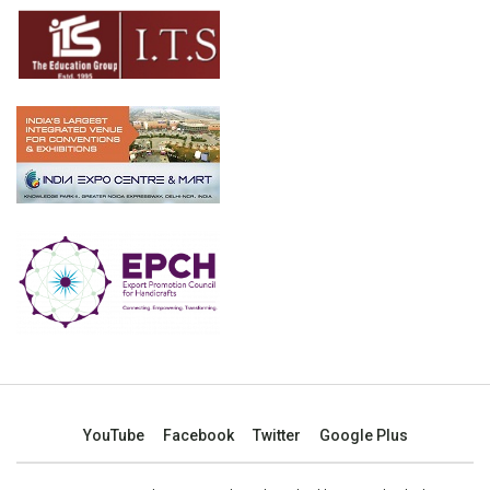
YouTube
Facebook
Twitter
Google Plus