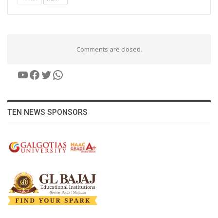
Comments are closed.
YouTube
Facebook
Twitter
WhatsApp
TEN NEWS SPONSORS