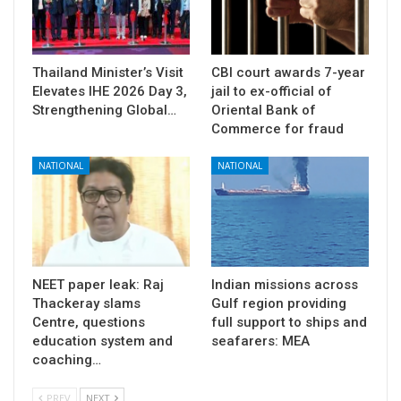
Thailand Minister’s Visit
CBI court awards 7-year
Elevates IHE 2026 Day 3,
jail to ex-official of
Strengthening Global…
Oriental Bank of
Commerce for fraud
NATIONAL
NATIONAL
NEET paper leak: Raj
Indian missions across
Thackeray slams
Gulf region providing
Centre, questions
full support to ships and
education system and
seafarers: MEA
coaching…
PREV
NEXT