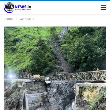
Home
National