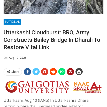
NATIONAL
Uttarkashi Cloudburst: BRO, Army
Constructs Bailey Bridge In Dharali To
Restore Vital Link
On
Aug 10, 2025
Share
Uttarkashi, Aug 10 (IANS) In Uttarkashi’s Dharali
region, where the Limchigad bridge, vital for