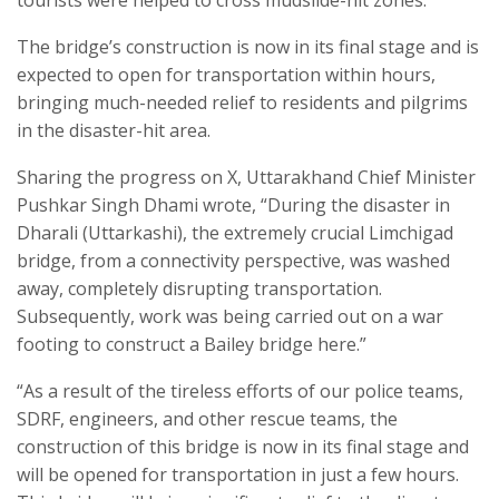
tourists were helped to cross mudslide-hit zones.
The bridge’s construction is now in its final stage and is
expected to open for transportation within hours,
bringing much-needed relief to residents and pilgrims
in the disaster-hit area.
Sharing the progress on X, Uttarakhand Chief Minister
Pushkar Singh Dhami wrote, “During the disaster in
Dharali (Uttarkashi), the extremely crucial Limchigad
bridge, from a connectivity perspective, was washed
away, completely disrupting transportation.
Subsequently, work was being carried out on a war
footing to construct a Bailey bridge here.”
“As a result of the tireless efforts of our police teams,
SDRF, engineers, and other rescue teams, the
construction of this bridge is now in its final stage and
will be opened for transportation in just a few hours.