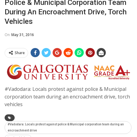
Police & Municipal Corporation Team
During An Encroachment Drive, Torch
Vehicles
On
May 31, 2016
Share
#Vadodara: Locals protest against police & Municipal
corporation team during an encroachment drive, torch
vehicles
#Vadodara: Locals protest against police & Municipal corporation team during an
encroachment drive