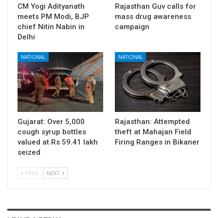
CM Yogi Adityanath
Rajasthan Guv calls for
meets PM Modi, BJP
mass drug awareness
chief Nitin Nabin in
campaign
Delhi
NATIONAL
NATIONAL
Gujarat: Over 5,000
Rajasthan: Attempted
cough syrup bottles
theft at Mahajan Field
valued at Rs 59.41 lakh
Firing Ranges in Bikaner
seized
PREV
NEXT