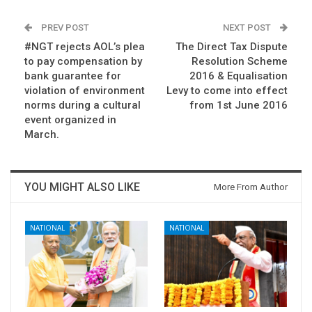
PREV POST
NEXT POST
#NGT rejects AOL’s plea
The Direct Tax Dispute
to pay compensation by
Resolution Scheme
bank guarantee for
2016 & Equalisation
violation of environment
Levy to come into effect
norms during a cultural
from 1st June 2016
event organized in
March.
YOU MIGHT ALSO LIKE
More From Author
NATIONAL
NATIONAL