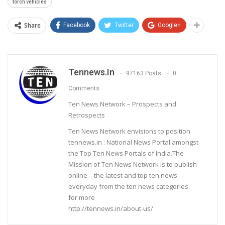
torch vehicles
Share
Facebook
Twitter
Google+
Tennews.in
97163 Posts
0
Comments
Ten News Network – Prospects and
Retrospects
Ten News Network envisions to position
tennews.in : National News Portal amongst
the Top Ten News Portals of India.The
Mission of Ten News Network is to publish
online – the latest and top ten news
everyday from the ten news categories.
for more
http://tennews.in/about-us/