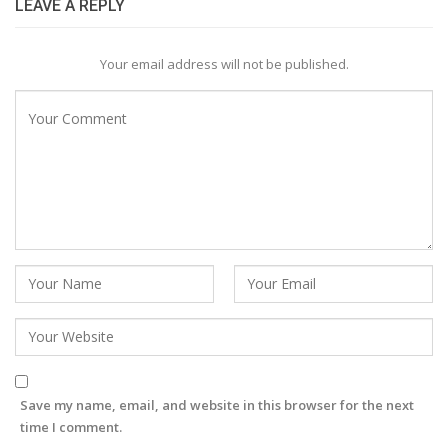
LEAVE A REPLY
Your email address will not be published.
Save my name, email, and website in this browser for the next
time I comment.