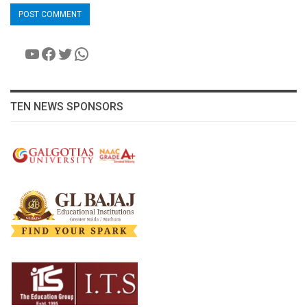
YouTube
Facebook
Twitter
WhatsApp
TEN NEWS SPONSORS