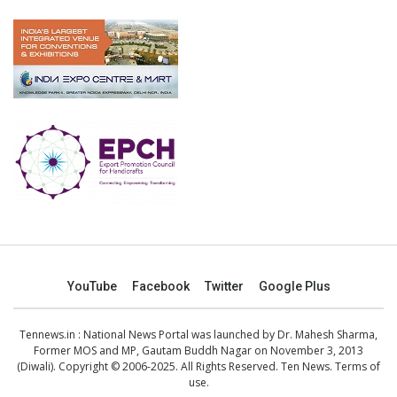
YouTube
Facebook
Twitter
Google Plus
Tennews.in
: National News Portal was launched by Dr. Mahesh Sharma,
Former MOS and MP, Gautam Buddh Nagar on November 3, 2013
(Diwali). Copyright © 2006-2025. All Rights Reserved. Ten News.
Terms of
use
.