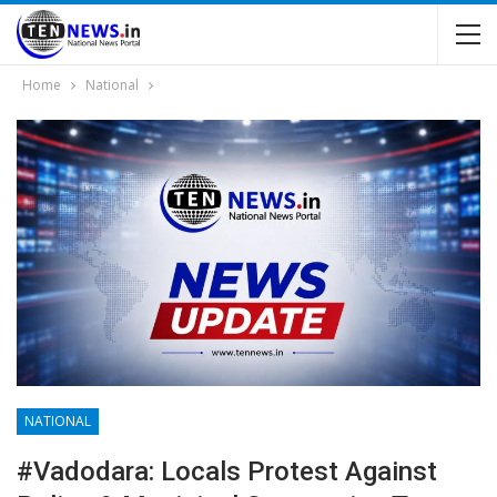
Home
National
NATIONAL
#Vadodara: Locals Protest Against