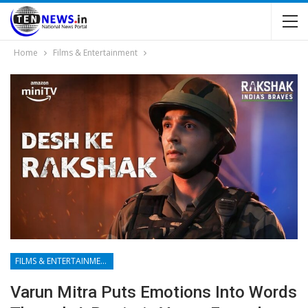
Home
Films & Entertainment
FILMS & ENTERTAINMENT
Varun Mitra Puts Emotions Into Words