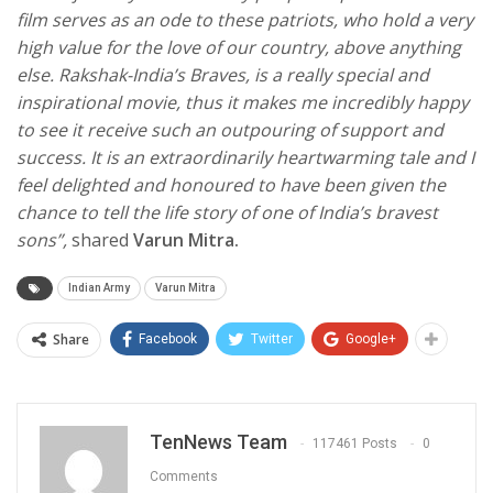
film serves as an ode to these patriots, who hold a very
high value for the love of our country, above anything
else. Rakshak-India’s Braves, is a really special and
inspirational movie, thus it makes me incredibly happy
to see it receive such an outpouring of support and
success. It is an extraordinarily heartwarming tale and I
feel delighted and honoured to have been given the
chance to tell the life story of one of India’s bravest
sons”,
shared
Varun Mitra.
Indian Army
Varun Mitra
Share
Facebook
Twitter
Google+
TenNews Team
117461 Posts
0
Comments