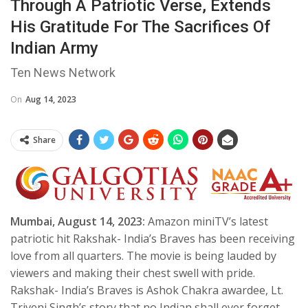
Through A Patriotic Verse, Extends
His Gratitude For The Sacrifices Of
Indian Army
Ten News Network
On
Aug 14, 2023
Share
Mumbai, August 14, 2023:
Amazon miniTV’s latest
patriotic hit Rakshak- India’s Braves has been receiving
love from all quarters. The movie is being lauded by
viewers and making their chest swell with pride.
Rakshak- India’s Braves is Ashok Chakra awardee, Lt.
Triveni Singh’s story that no Indian shall ever forget.