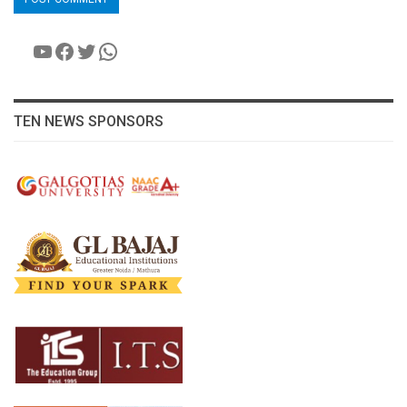
YouTube
Facebook
Twitter
WhatsApp
TEN NEWS SPONSORS