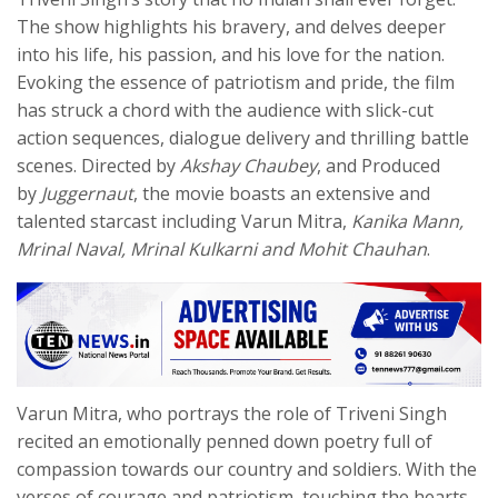
The show highlights his bravery, and delves deeper
into his life, his passion, and his love for the nation.
Evoking the essence of patriotism and pride, the film
has struck a chord with the audience with slick-cut
action sequences, dialogue delivery and thrilling battle
scenes. Directed by
Akshay Chaubey
, and Produced
by
Juggernaut
, the movie boasts an extensive and
talented starcast including Varun Mitra,
Kanika Mann,
Mrinal Naval, Mrinal Kulkarni and Mohit Chauhan
.
Varun Mitra, who portrays the role of Triveni Singh
recited an emotionally penned down poetry full of
compassion towards our country and soldiers. With the
verses of courage and patriotism, touching the hearts