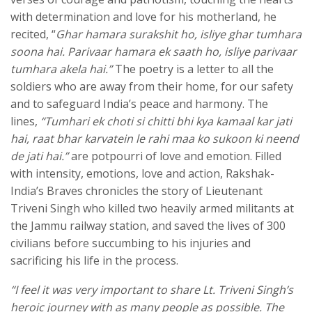
with determination and love for his motherland, he
recited, “
Ghar hamara surakshit ho, isliye ghar tumhara
soona hai. Parivaar hamara ek saath ho, isliye parivaar
tumhara akela hai.”
The poetry is a letter to all the
soldiers who are away from their home, for our safety
and to safeguard India’s peace and harmony. The
lines,
“Tumhari ek choti si chitti bhi kya kamaal kar jati
hai, raat bhar karvatein le rahi maa ko sukoon ki neend
de jati hai.”
are potpourri of love and emotion. Filled
with intensity, emotions, love and action, Rakshak-
India’s Braves chronicles the story of Lieutenant
Triveni Singh who killed two heavily armed militants at
the Jammu railway station, and saved the lives of 300
civilians before succumbing to his injuries and
sacrificing his life in the process.
“I feel it was very important to share Lt. Triveni Singh’s
heroic journey with as many people as possible. The