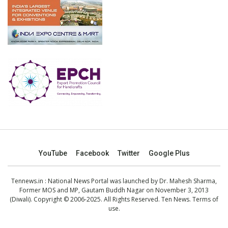
YouTube
Facebook
Twitter
Google Plus
Tennews.in
: National News Portal was launched by Dr. Mahesh Sharma,
Former MOS and MP, Gautam Buddh Nagar on November 3, 2013
(Diwali). Copyright © 2006-2025. All Rights Reserved. Ten News.
Terms of
use
.