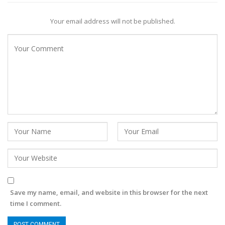
Your email address will not be published.
Save my name, email, and website in this browser for the next
time I comment.