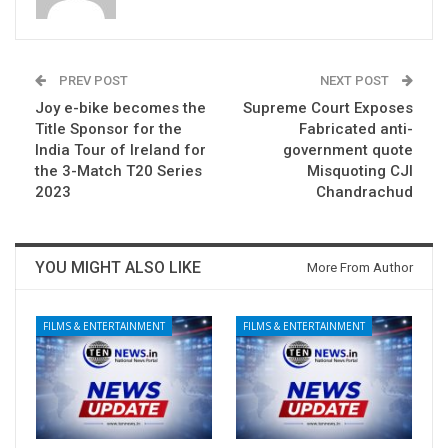
PREV POST
NEXT POST
Joy e-bike becomes the
Supreme Court Exposes
Title Sponsor for the
Fabricated anti-
India Tour of Ireland for
government quote
the 3-Match T20 Series
Misquoting CJI
2023
Chandrachud
YOU MIGHT ALSO LIKE
More From Author
FILMS & ENTERTAINMENT
FILMS & ENTERTAINMENT