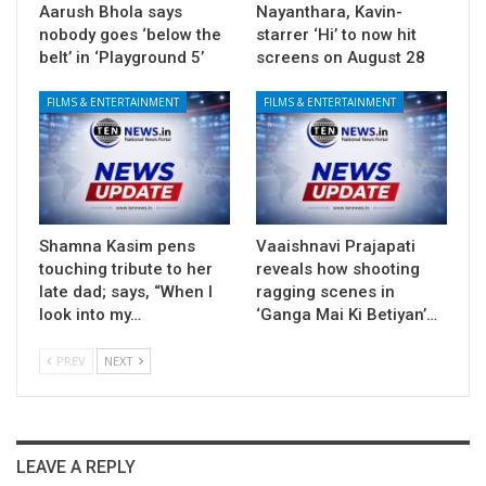
Aarush Bhola says
Nayanthara, Kavin-
nobody goes ‘below the
starrer ‘Hi’ to now hit
belt’ in ‘Playground 5’
screens on August 28
FILMS & ENTERTAINMENT
FILMS & ENTERTAINMENT
Shamna Kasim pens
Vaaishnavi Prajapati
touching tribute to her
reveals how shooting
late dad; says, “When I
ragging scenes in
look into my…
‘Ganga Mai Ki Betiyan’…
PREV
NEXT
LEAVE A REPLY