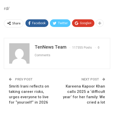
rd/
Share
Facebook
Twitter
Google+
TenNews Team
117355 Posts
0
Comments
PREV POST
NEXT POST
Smriti Irani reflects on
Kareena Kapoor Khan
taking career risks,
calls 2025 a ‘difficult
urges everyone to live
year’ for her family: We
for “yourself” in 2026
cried a lot