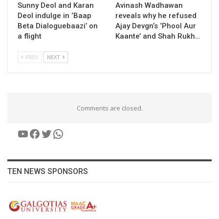
Sunny Deol and Karan
Avinash Wadhawan
Deol indulge in ‘Baap
reveals why he refused
Beta Dialoguebaazi’ on
Ajay Devgn’s ‘Phool Aur
a flight
Kaante’ and Shah Rukh…
PREV
NEXT
Comments are closed.
YouTube
Facebook
Twitter
WhatsApp
TEN NEWS SPONSORS