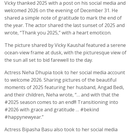
Vicky thanked 2025 with a post on his social media and
welcomed 2026 on the evening of December 31. He
shared a simple note of gratitude to mark the end of
the year. The actor shared the last sunset of 2025 and
wrote, “Thank you 2025,” with a heart emoticon.
The picture shared by Vicky Kaushal featured a serene
ocean-view frame at dusk, with the picturesque view of
the sun all set to bid farewell to the day.
Actress Neha Dhupia took to her social media account
to welcome 2026. Sharing pictures of the beautiful
moments of 2025 featuring her husband, Angad Bedi,
and their children, Neha wrote, “… and with that the
#2025 season comes to an end!!! Transitioning into
#2026 with grace and gratitude … #bekind
#happynewyear.”
Actress Bipasha Basu also took to her social media