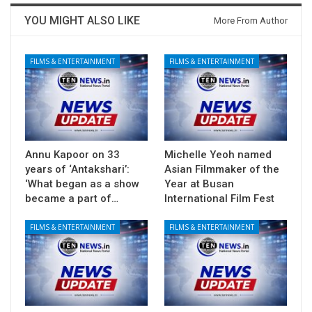
YOU MIGHT ALSO LIKE
More From Author
FILMS & ENTERTAINMENT
FILMS & ENTERTAINMENT
Annu Kapoor on 33
Michelle Yeoh named
years of ‘Antakshari’:
Asian Filmmaker of the
‘What began as a show
Year at Busan
became a part of…
International Film Fest
FILMS & ENTERTAINMENT
FILMS & ENTERTAINMENT