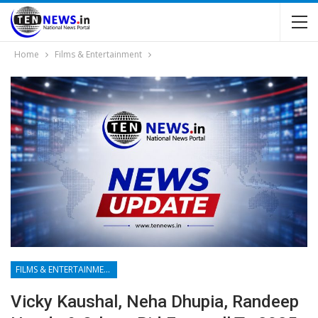
Home
Films & Entertainment
FILMS & ENTERTAINMENT
Vicky Kaushal, Neha Dhupia, Randeep