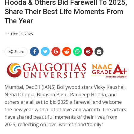
Hooda & Others Bid Farewell To 2025,
Share Their Best Life Moments From
The Year
On
Dec 31, 2025
Share
Mumbai, Dec 31 (IANS) Bollywood stars Vicky Kaushal,
Neha Dhupia, Bipasha Basu, Randeep Hooda, and
others are all set to bid 2025 a farewell and welcome
the new year with a lot of love and warmth. The actors
have shared beautiful moments of their lives from
2025, reflecting on love, warmth and ‘family.’