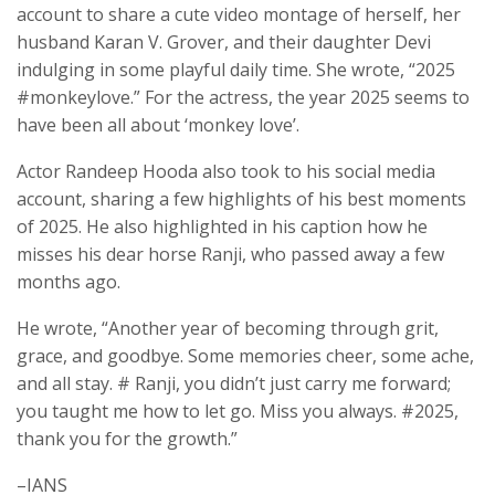
account to share a cute video montage of herself, her
husband Karan V. Grover, and their daughter Devi
indulging in some playful daily time. She wrote, “2025
#monkeylove.” For the actress, the year 2025 seems to
have been all about ‘monkey love’.
Actor Randeep Hooda also took to his social media
account, sharing a few highlights of his best moments
of 2025. He also highlighted in his caption how he
misses his dear horse Ranji, who passed away a few
months ago.
He wrote, “Another year of becoming through grit,
grace, and goodbye. Some memories cheer, some ache,
and all stay. # Ranji, you didn’t just carry me forward;
you taught me how to let go. Miss you always. #2025,
thank you for the growth.”
–IANS