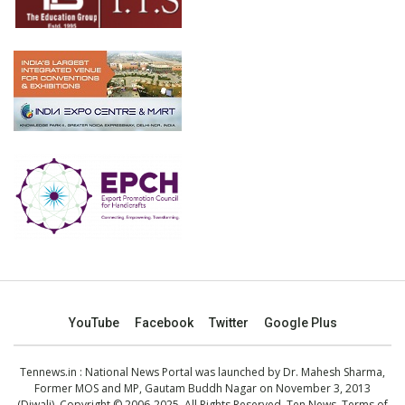
YouTube
Facebook
Twitter
Google Plus
Tennews.in
: National News Portal was launched by Dr. Mahesh Sharma,
Former MOS and MP, Gautam Buddh Nagar on November 3, 2013
(Diwali). Copyright © 2006-2025. All Rights Reserved. Ten News.
Terms of