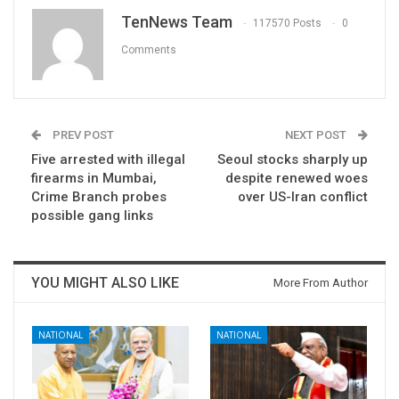
TenNews Team
117570 Posts
0
Comments
PREV POST
NEXT POST
Five arrested with illegal
Seoul stocks sharply up
firearms in Mumbai,
despite renewed woes
Crime Branch probes
over US-Iran conflict
possible gang links
YOU MIGHT ALSO LIKE
More From Author
NATIONAL
NATIONAL