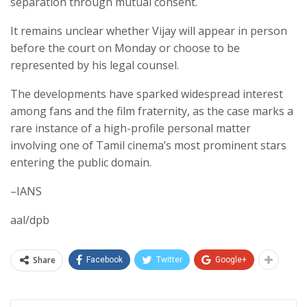
separation through mutual consent.
It remains unclear whether Vijay will appear in person
before the court on Monday or choose to be
represented by his legal counsel.
The developments have sparked widespread interest
among fans and the film fraternity, as the case marks a
rare instance of a high-profile personal matter
involving one of Tamil cinema’s most prominent stars
entering the public domain.
–IANS
aal/dpb
Share
Facebook
Twitter
Google+