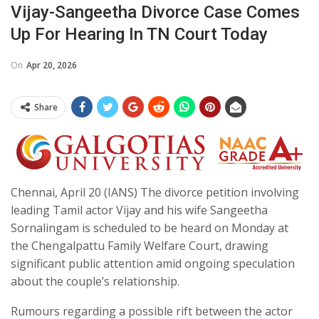
Vijay-Sangeetha Divorce Case Comes
Up For Hearing In TN Court Today
On
Apr 20, 2026
Share
Chennai, April 20 (IANS) The divorce petition involving
leading Tamil actor Vijay and his wife Sangeetha
Sornalingam is scheduled to be heard on Monday at
the Chengalpattu Family Welfare Court, drawing
significant public attention amid ongoing speculation
about the couple’s relationship.
Rumours regarding a possible rift between the actor