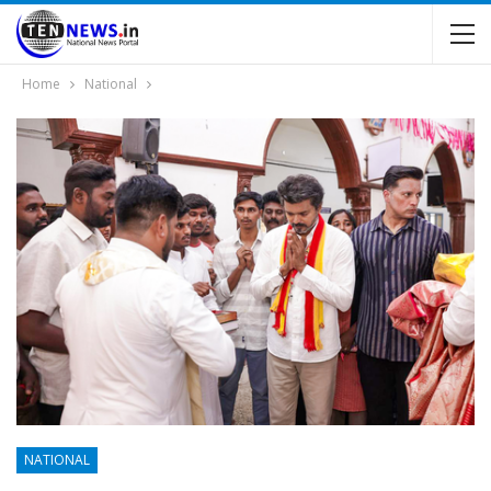
Home
National
NATIONAL