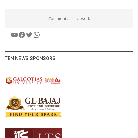
Comments are closed.
YouTube
Facebook
Twitter
WhatsApp
TEN NEWS SPONSORS