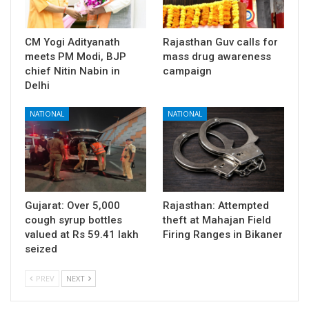
CM Yogi Adityanath
Rajasthan Guv calls for
meets PM Modi, BJP
mass drug awareness
chief Nitin Nabin in
campaign
Delhi
NATIONAL
NATIONAL
Gujarat: Over 5,000
Rajasthan: Attempted
cough syrup bottles
theft at Mahajan Field
valued at Rs 59.41 lakh
Firing Ranges in Bikaner
seized
PREV
NEXT