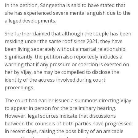
In the petition, Sangeetha is said to have stated that
she has experienced severe mental anguish due to the
alleged developments.
She further claimed that although the couple has been
residing under the same roof since 2021, they have
been living separately without a marital relationship.
Significantly, the petition also reportedly includes a
warning that if any pressure or coercion is exerted on
her by Vijay, she may be compelled to disclose the
identity of the actress involved during court
proceedings.
The court had earlier issued a summons directing Vijay
to appear in person for the preliminary hearing.
However, legal sources indicate that discussions
between the counsels of both parties have progressed
in recent days, raising the possibility of an amicable