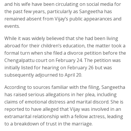
and his wife have been circulating on social media for
the past few years, particularly as Sangeetha has
remained absent from Vijay’s public appearances and
events.
While it was widely believed that she had been living
abroad for their children’s education, the matter took a
formal turn when she filed a divorce petition before the
Chengalpattu court on February 24. The petition was
initially listed for hearing on February 26 but was
subsequently adjourned to April 20.
According to sources familiar with the filing, Sangeetha
has raised serious allegations in her plea, including
claims of emotional distress and marital discord. She is
reported to have alleged that Vijay was involved in an
extramarital relationship with a fellow actress, leading
to a breakdown of trust in the marriage.