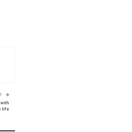
ST
 with
 life