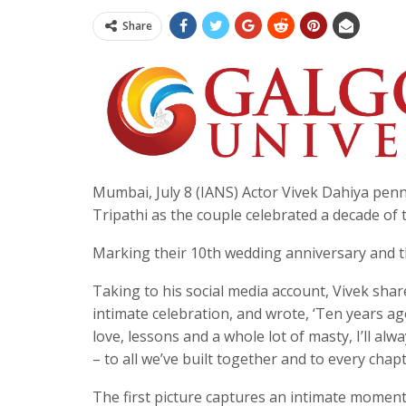
Share
Mumbai, July 8 (IANS) Actor Vivek Dahiya penn
Tripathi as the couple celebrated a decade of
Marking their 10th wedding anniversary and the
Taking to his social media account, Vivek sha
intimate celebration, and wrote, ‘Ten years ago,
love, lessons and a whole lot of masty, I’ll al
– to all we’ve built together and to every chapt
The first picture captures an intimate moment