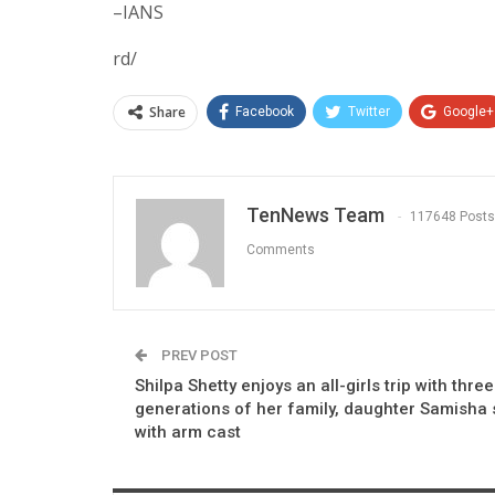
–IANS
rd/
Share
Facebook
Twitter
Google+
TenNews Team
117648 Posts
Comments
PREV POST
Shilpa Shetty enjoys an all-girls trip with three
generations of her family, daughter Samisha
with arm cast