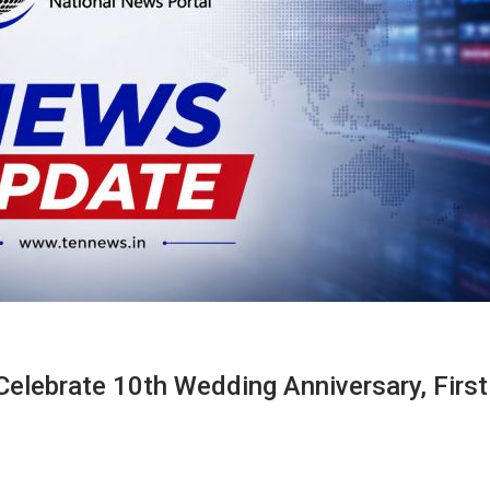
 Celebrate 10th Wedding Anniversary, Firs