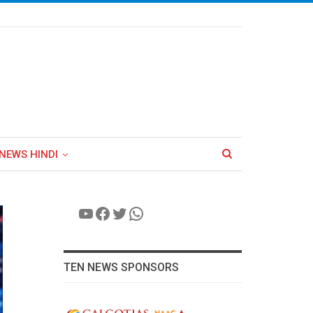
NEWS HINDI
YouTube
Facebook
Twitter
WhatsApp
TEN NEWS SPONSORS