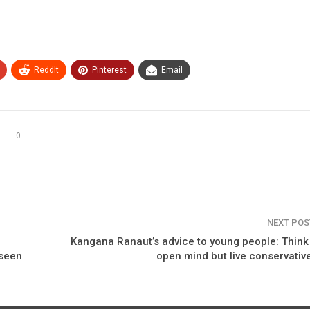
ReddIt
Pinterest
Email
0
NEXT PO
Kangana Ranaut’s advice to young people: Think
 seen
open mind but live conservative