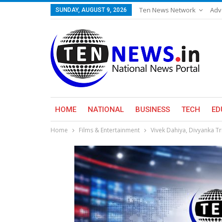
Ten News Network
Adv
SUNDAY, AUGUST 9, 2026
HOME
NATIONAL
BUSINESS
TECH
ED
Home
Films & Entertainment
Vivek Dahiya, Divyanka Tr