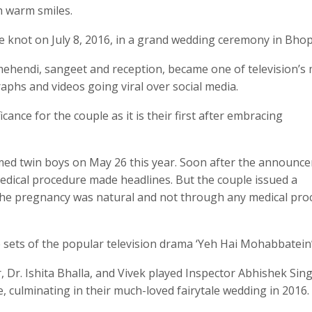
h warm smiles.
he knot on July 8, 2016, in a grand wedding ceremony in Bhop
, mehendi, sangeet and reception, became one of television’s
aphs and videos going viral over social media.
cance for the couple as it is their first after embracing
omed twin boys on May 26 this year. Soon after the announc
dical procedure made headlines. But the couple issued a
t the pregnancy was natural and not through any medical pro
e sets of the popular television drama ‘Yeh Hai Mohabbatein’
 Dr. Ishita Bhalla, and Vivek played Inspector Abhishek Sing
, culminating in their much-loved fairytale wedding in 2016.