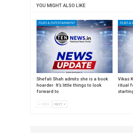
YOU MIGHT ALSO LIKE
FILMS & ENTERTAINMENT
FILMS &
Shefali Shah admits she is a book
Vikas 
hoarder: It’s little things to look
ritual 
forward to
startin
PREV
NEXT