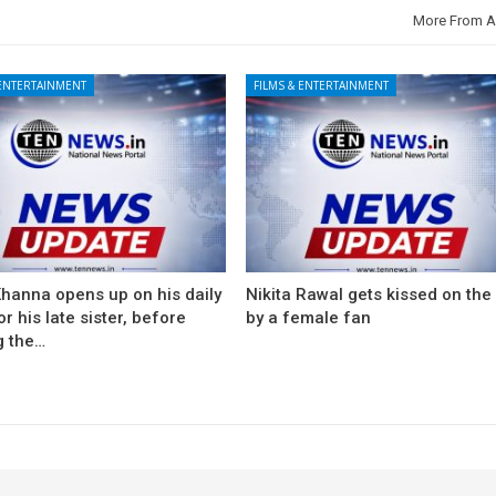
More From A
 ENTERTAINMENT
FILMS & ENTERTAINMENT
Khanna opens up on his daily
Nikita Rawal gets kissed on the 
for his late sister, before
by a female fan
g the…