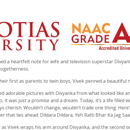
ed a heartfelt note for wife and television superstar Divyan
 togetherness.
ir first as parents to twin boys, Vivek penned a beautiful 
red adorable pictures with Divyanka from what looked like a
 it was just a promise and a dream. Today, it’s a life filled w
ways cherish. Wouldn’t change, wouldn’t trade one thing. Here’
er that lies ahead. Dildara Dildara, Yeh Ratti Bhar Ka Jag Saa
 as Vivek wraps his arm around Divyanka, and the second se