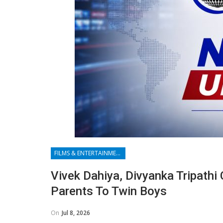
FILMS & ENTERTAINMENT
Vivek Dahiya, Divyanka Tripathi
Parents To Twin Boys
On
Jul 8, 2026