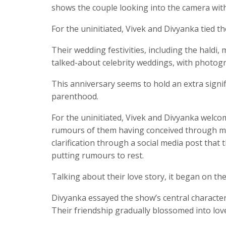
shows the couple looking into the camera wit
For the uninitiated, Vivek and Divyanka tied t
Their wedding festivities, including the haldi
talked-about celebrity weddings, with photogr
This anniversary seems to hold an extra signifi
parenthood.
For the uninitiated, Vivek and Divyanka welc
rumours of them having conceived through me
clarification through a social media post tha
putting rumours to rest.
Talking about their love story, it began on th
Divyanka essayed the show’s central character,
Their friendship gradually blossomed into love