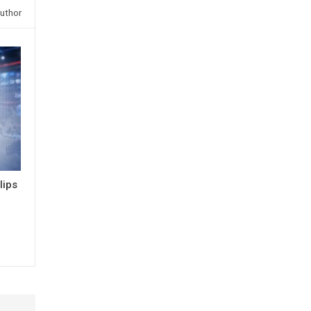
uthor
lips