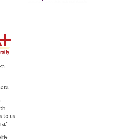
ka
note.
n
ith
s to us
ra.”
lfie