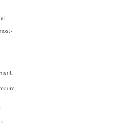
al.
 most-
ement,
cedure,
.
h.