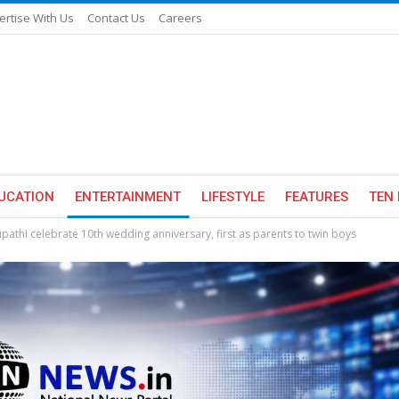
ertise With Us
Contact Us
Careers
UCATION
ENTERTAINMENT
LIFESTYLE
FEATURES
TEN 
ipathi celebrate 10th wedding anniversary, first as parents to twin boys