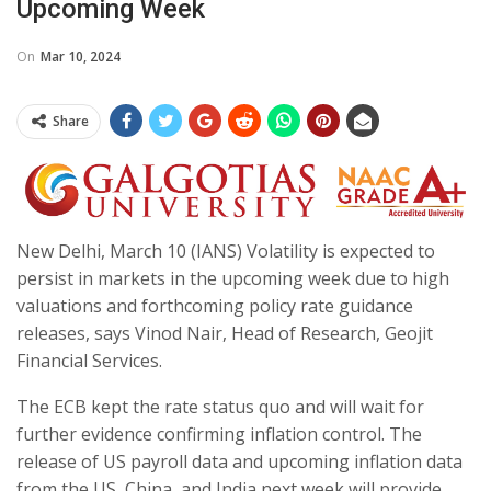
Upcoming Week
On
Mar 10, 2024
Share
New Delhi, March 10 (IANS) Volatility is expected to
persist in markets in the upcoming week due to high
valuations and forthcoming policy rate guidance
releases, says Vinod Nair, Head of Research, Geojit
Financial Services.
The ECB kept the rate status quo and will wait for
further evidence confirming inflation control. The
release of US payroll data and upcoming inflation data
from the US, China, and India next week will provide