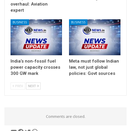
overhaul: Aviation
expert
BUSINESS
BUSINESS
India’s non-fossil fuel
Meta must follow Indian
power capacity crosses
law, not just global
300 GW mark
policies: Govt sources
PREV
NEXT
Comments are closed.