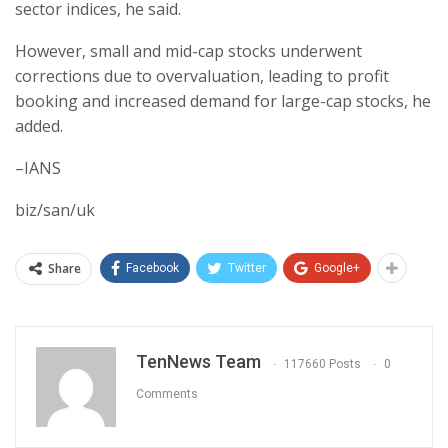
sector indices, he said.
However, small and mid-cap stocks underwent
corrections due to overvaluation, leading to profit
booking and increased demand for large-cap stocks, he
added.
–IANS
biz/san/uk
Share
Facebook
Twitter
Google+
TenNews Team
117660 Posts
0
Comments