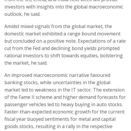
investors with insights into the global macroeconomic
outlook, he said.
Amidst mixed signals from the global market, the
domestic market exhibited a range bound movement
but concluded on a positive note. Expectations of a rate
cut from the Fed and declining bond yields prompted
rational investors to shift towards equities, bolstering
the market, he said.
An improved macroeconomic narrative favoured
banking stocks, while uncertainties in the global
market led to weakness in the IT sector. The extension
of the Fame II scheme and higher demand forecasts for
passenger vehicles led to heavy buying in auto stocks.
Faster-than-expected economic growth for the current
fiscal year buoyed sentiments for metal and capital
goods stocks, resulting in a rally in the respective