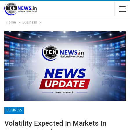
Home
Business
BUSINESS
Volatility Expected In Markets In