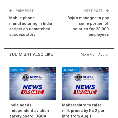
PREV POST
NEXT POST
Mobile phone
Byju’s manages to pay
manufacturing in India
some portion of
scripts an unmatched
salaries for 20,000
success story
employees
YOU MIGHT ALSO LIKE
More From Author
BUSINESS
BUSINESS
India needs
Maharashtra to raise
independent aviation
milk prices by Rs 2 per
safety board, DGCA
litre from Aug 11