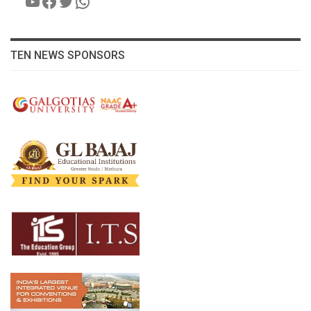
YouTube
Facebook
Twitter
WhatsApp
TEN NEWS SPONSORS