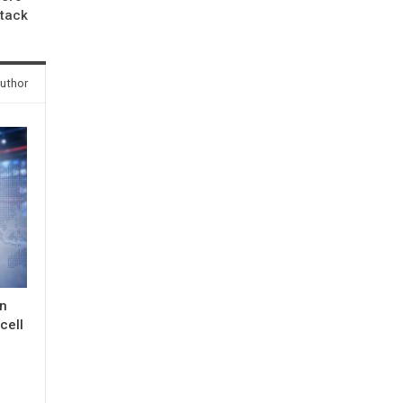
ttack
uthor
in
cell