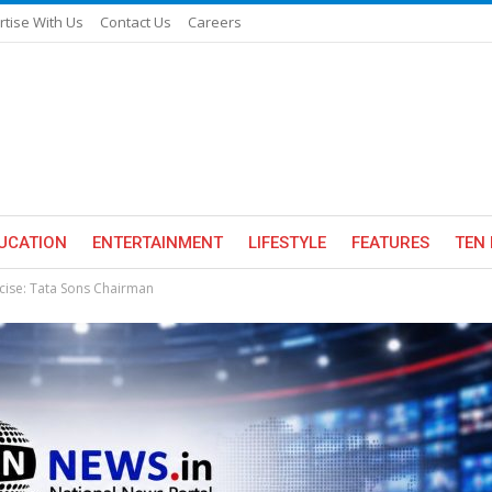
rtise With Us
Contact Us
Careers
UCATION
ENTERTAINMENT
LIFESTYLE
FEATURES
TEN 
rcise: Tata Sons Chairman