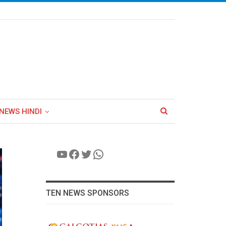
NEWS HINDI
YouTube
Facebook
Twitter
WhatsApp
TEN NEWS SPONSORS