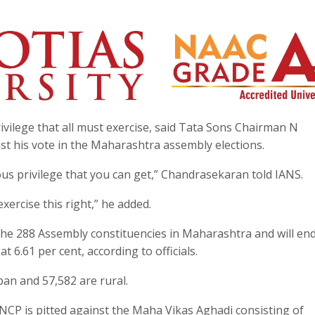
ivilege that all must exercise, said Tata Sons Chairman N
 his vote in the Maharashtra assembly elections.
ous privilege that you can get,” Chandrasekaran told IANS.
ercise this right,” he added.
 the 288 Assembly constituencies in Maharashtra and will end
t 6.61 per cent, according to officials.
ban and 57,582 are rural.
NCP is pitted against the Maha Vikas Aghadi consisting of