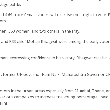
tige battle.
 4.69 crore female voters will exercise their right to vote.
ers.
men, 363 women, and two others in the fray.
r and RSS chief Mohan Bhagwat were among the early voter
ati, expressing confidence in his victory. Bhagwat cast his 
elar, former UP Governor Ram Naik, Maharashtra Governor C
voters in the urban areas especially from Mumbai, Thane, a
various campaigns to increase the voting percentage,” said
arni.