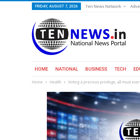
Ten News Network
Adve
FRIDAY, AUGUST 7, 2026
HOME
NATIONAL
BUSINESS
TECH
ED
Home
Health
Voting a precious privilege, all must exe