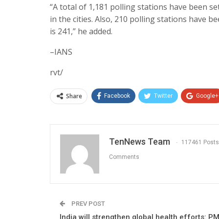
“A total of 1,181 polling stations have been s
in the cities. Also, 210 polling stations have 
is 241,” he added.
–IANS
rvt/
Share
Facebook
Twitter
Google+
TenNews Team
117461 Posts
Comments
PREV POST
India will strengthen global health efforts: P