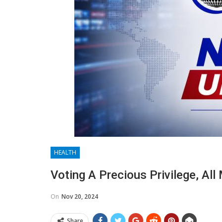
HEALTH
Voting A Precious Privilege, Al
On
Nov 20, 2024
Share