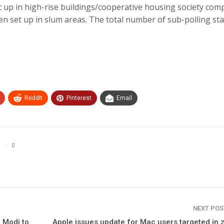
et up in high-rise buildings/cooperative housing society com
been set up in slum areas. The total number of sub-polling st
ReddIt
Pinterest
Email
0
NEXT PO
M Modi to
Apple issues update for Mac users targeted in 