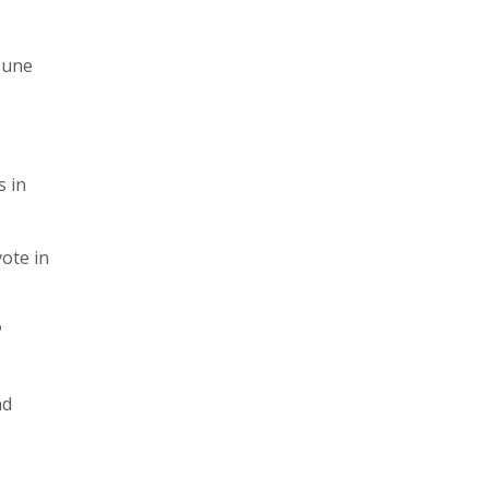
 Pune
s in
vote in
P
nd