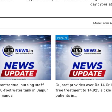
day cyber a
More From A
HEALTH
ontractual nursing staff
Gujarat provides over Rs 14 Cr 
0-foot water tank in Jaipur
free treatment to 14,925 sickle 
emands
patients in…