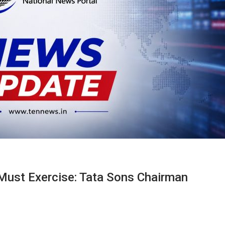
l Must Exercise: Tata Sons Chairman