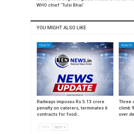
WHO chief ‘Tulsi Bhai’
YOU MIGHT ALSO LIKE
HEALTH
HEALTH
Railways imposes Rs 5.13 crore
Three c
penalty on caterers, terminates 6
climb 9
contracts for food…
over d
PREV
NEXT