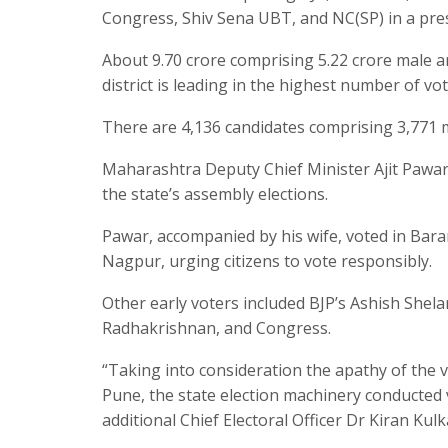
Congress, Shiv Sena UBT, and NC(SP) in a pres
About 9.70 crore comprising 5.22 crore male and
district is leading in the highest number of vot
There are 4,136 candidates comprising 3,771 
Maharashtra Deputy Chief Minister Ajit Pawa
the state’s assembly elections.
Pawar, accompanied by his wife, voted in Baram
Nagpur, urging citizens to vote responsibly.
Other early voters included BJP’s Ashish Sh
Radhakrishnan, and Congress.
“Taking into consideration the apathy of the 
Pune, the state election machinery conducted 
additional Chief Electoral Officer Dr Kiran Kulk