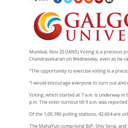
Mumbai, Nov 20 (IANS) Voting is a precious pr
Chandrasekaran on Wednesday, even as he cast
“The opportunity to exercise voting is a preci
“I would encourage everyone to turn out and ex
Voting, which started at 7 a.m. is underway in
p.m. The voter turnout till 9 a.m. was reported a
Of the 1,00,186 polling stations, 42,604 are ur
The MahaYuti comprising BJP, Shiv Sena, and 