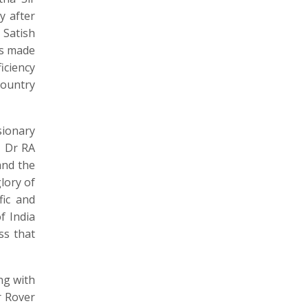
y after
 Satish
as made
iciency
country
ionary
, Dr RA
and the
lory of
fic and
f India
ss that
ng with
r Rover