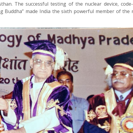
sthan. The successful testing of the nuclear device, cod
ling Buddha” made India the sixth powerful member of the 