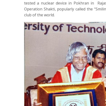
tested a nuclear device in Pokhran in
Raja
Operation Shakti, popularly called the “Smi
club of the world.