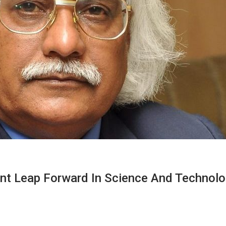
nt Leap Forward In Science And Technol