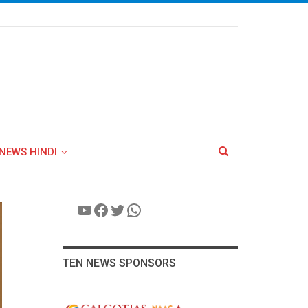
NEWS HINDI
YouTube
Facebook
Twitter
WhatsApp
TEN NEWS SPONSORS