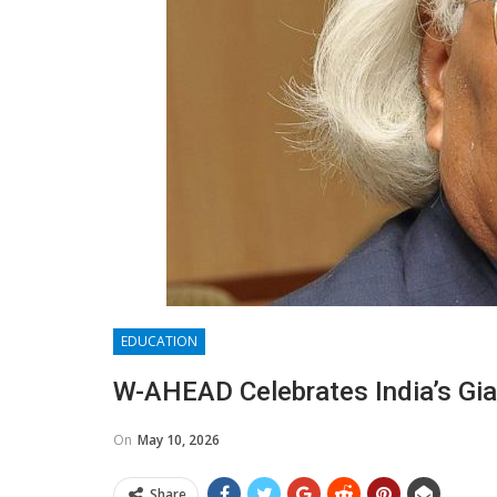
EDUCATION
W-AHEAD Celebrates India’s Gia
On
May 10, 2026
Share