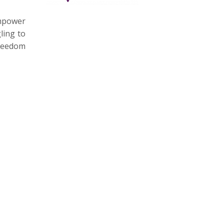
empower
ling to
freedom