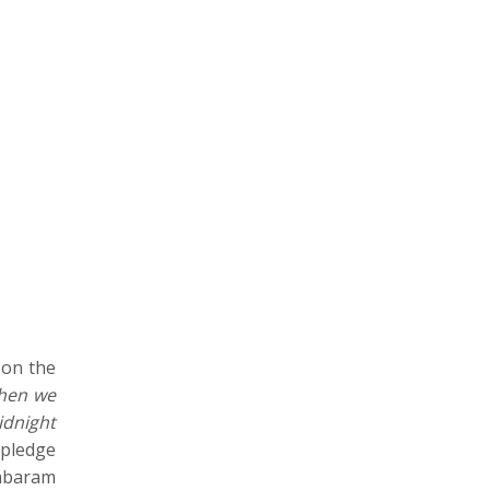
 on the
when we
idnight
 pledge
ambaram