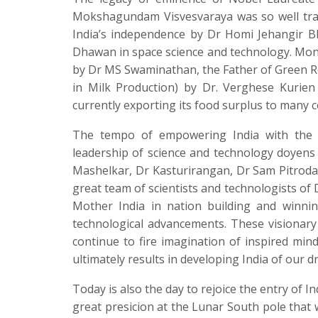
Mokshagundam Visvesvaraya was so well trans
India’s independence by Dr Homi Jehangir B
Dhawan in space science and technology. Monu
by Dr MS Swaminathan, the Father of Green Revo
in Milk Production) by Dr. Verghese Kurie
currently exporting its food surplus to many 
The tempo of empowering India with the g
leadership of science and technology doyens
Mashelkar, Dr Kasturirangan, Dr Sam Pitroda
great team of scientists and technologists o
Mother India in nation building and winnin
technological advancements. These visionary 
continue to fire imagination of inspired min
ultimately results in developing India of our d
Today is also the day to rejoice the entry of I
great presicion at the Lunar South pole that