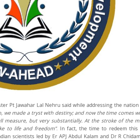
nister Pt Jawahar Lal Nehru said while addressing the nation
o, we made a tryst with destiny; and now the time comes 
ll measure, but very substantially. At the stroke of the m
ke to life and freedom”
. In fact, the time to redeem this
ian scientists led by Er APJ Abdul Kalam and Dr R Chid