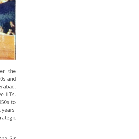
ter the
50s and
erabad,
e IITs,
950s to
t years
rategic
na Sir