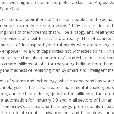
 India with highest esteem and global acclaim
on August 23
Space Club.
 of India,
of aspirations of 1.5 billion people and the demo
on youth currently turning towards 1100+ universities and
ting India of their dreams that will be a happy and healthy a
e vision of viksit Bharat into a reality. This of course, is
interest of its inspired youthful minds who are looking 
 empower India with capabilities not witnessed so far. This
 and unleash the infinite power of AI and ML to accelerate e
o create millions of jobs for the young India without the 
 by the madness of replacing man by smart and intelligent ma
ment of science and technology, while on one hand has won
technologists, it has also created monumental challenges 
on, and the fear of losing jobs for the millions in the recen
 automation for industry 5.0 and in all sectors of human a
e. Tomorrow’s science and technology professionals need 
he clock of scientific advancement and technology inno