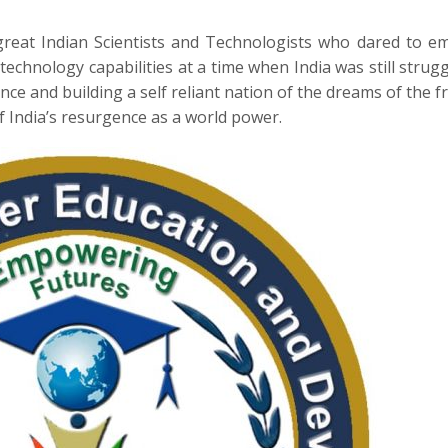
great Indian Scientists and Technologists who dared to 
technology capabilities at a time when India was still strugg
nce and building a self reliant nation of the dreams of the 
of India’s resurgence as a world power.