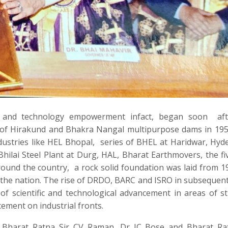
e and technology empowerment infact, began soon
af
n of Hirakund and Bhakra Nangal multipurpose dams in 19
ustries like HEL Bhopal,
series of BHEL at Haridwar, Hyd
Bhilai Steel Plant at Durg, HAL, Bharat Earthmovers, the fiv
ound the country,
a rock solid foundation was laid from 1
 the nation. The rise of DRDO, BARC and ISRO in subsequen
of scientific and technological advancement in areas of st
ement on industrial fronts.
 Bharat Ratna Sir CV Raman, Dr JC Bose and Bharat Rat