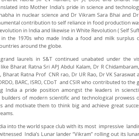
lated into Mother India’s pride in science and technolog
habha in nuclear science and Dr Vikram Sara Bhai and Dr
mental contribution to self reliance in food production w
lution in India and likewise in White Revolution ( Self Suff
n in the 1970s who made India a food and milk surplus 
countries around the globe.
rand laurels in S&T continued unabated under the vis
 like Bharat Ratna Sri APJ Abdul Kalam, Dr R Chidambaram
, Bharat Ratna Prof
CNR rao, Dr UR Rao, Dr VK Saraswat 
f DRDO, BARC, ISRO, CDoT
and CSIR who contributed to the g
g India a pride position amongst the leaders in sciencti
builders of modern scientific and technological prowess o
ds and motivate them to think big and achieve great succe
reams.
ndia into the world space club with its most
impressive
landi
 witnessed
India’s Lunar lander “Vikram” rolling out its luna