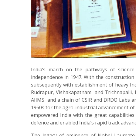
India’s march on the pathways of scienc
independence in 1947. With the constructio
subsequently with establishment of heavy Ind
Rudrapur, Vishakapatnam
and Trichnapalli, 
AIIMS
and a chain of CSIR and DRDO Labs ar
1960s for the agro-industrial advancement of
empowered India with the great capabilities 
defence and enabled India’s rapid track advanc
The legacy of eminence of Nobel Laureate