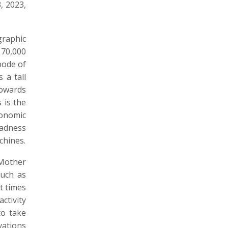
, 2023,
graphic
 70,000
bode of
 a tall
towards
 is the
conomic
madness
chines.
 Mother
such as
t times
ctivity
to take
vations