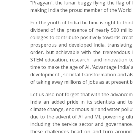
“Pragyan”, the lunar buggy flying the flag of
making India the proud member of the World 
For the youth of India the time is right to think
dividend of the presence of nearly 500 milli
colleges to contribute positively towards crea
prosperous and developed India, translating th
order, but achievable with the tremendous 
STEM education, research,
and innovation to
time to make the age of AI, ‘Advantage India’
development , societal transformation and als
of taking away millions of jobs as at present
Let us also not forget that with the advance
India an added pride in its scientists and 
climate change, enormous air and water polluti
due to the advent of AI and ML powering ultra
including the service sector and governanc
these challenges head on and turn around t