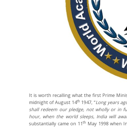
It is worth recalling what the first Prime Mi
th
midnight of August 14
1947, “
Long years ag
shall redeem our pledge, not wholly or in fu
hour, when the world sleeps, India will awa
th
substantially came on 11
May 1998 when Ind