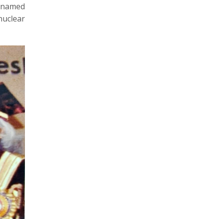
e-named
nuclear