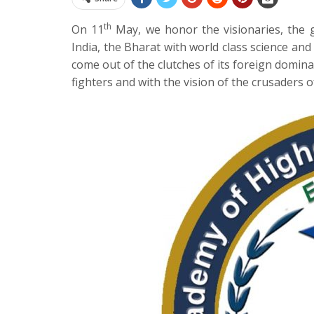
th
On 11
May, we honor the visionaries, the 
India, the Bharat with world class science and 
come out of the clutches of its foreign domina
fighters and with the vision of the crusaders 