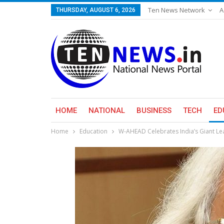
Ten News Network
A
THURSDAY, AUGUST 6, 2026
HOME
NATIONAL
BUSINESS
TECH
ED
Home
Education
W-AHEAD Celebrates India’s Giant Le