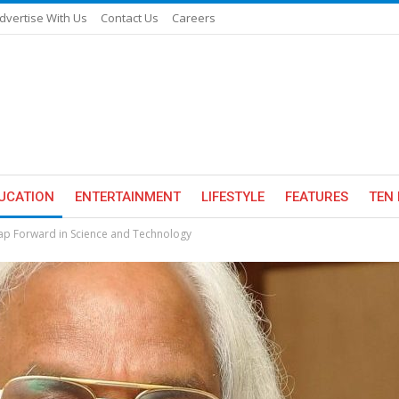
dvertise With Us
Contact Us
Careers
UCATION
ENTERTAINMENT
LIFESTYLE
FEATURES
TEN 
ap Forward in Science and Technology