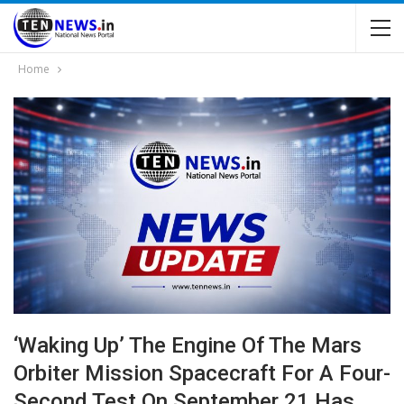
Home
‘waking Up’ The Engine Of The Mars
Orbiter Mission Spacecraft For A Four-
Second Test On September 21 Has