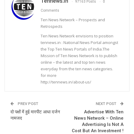
Tennews.in
97163 Posts
0
Comments
Ten News Network – Prospects and
Retrospects
Ten News Network envisions to position
tennews.in : National News Portal amongst
the Top Ten News Portals of India.The
Mission of Ten News Network is to publish
online – the latest and top ten news
everyday from the ten news categories.
for more
http://tennews.in/about-us/
PREV POST
NEXT POST
दो पक्षों में हुई मारपीट आधा दर्जन
Advertise With Ten
नामजद
News Network – Online
Advertising Is Not A
Cost But An Investment !