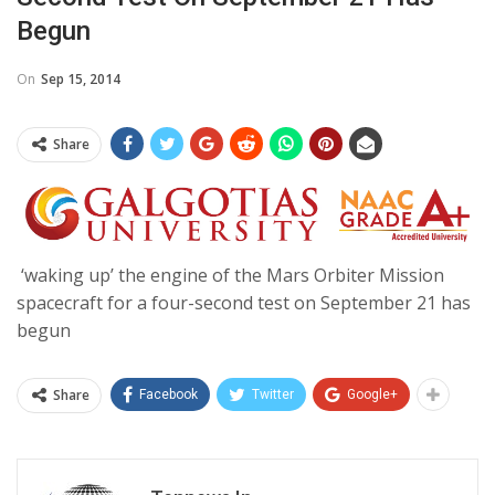
Begun
On
Sep 15, 2014
Share
‘waking up’ the engine of the Mars Orbiter Mission
spacecraft for a four-second test on September 21 has
begun
Share
Facebook
Twitter
Google+