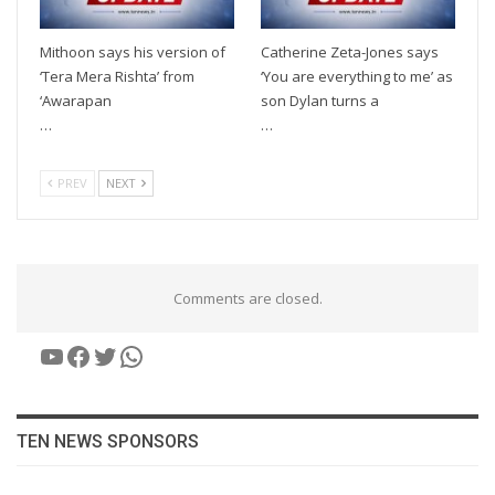
Mithoon says his version of
Catherine Zeta-Jones says
‘Tera Mera Rishta’ from
‘You are everything to me’ as
‘Awarapan
son Dylan turns a
…
…
PREV
NEXT
Comments are closed.
YouTube
Facebook
Twitter
WhatsApp
TEN NEWS SPONSORS