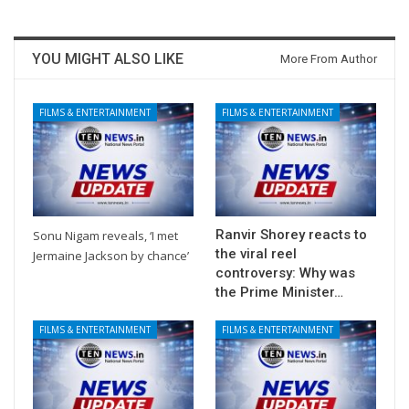
YOU MIGHT ALSO LIKE
More From Author
FILMS & ENTERTAINMENT
FILMS & ENTERTAINMENT
Ranvir Shorey reacts to
Sonu Nigam reveals, ‘I met
the viral reel
Jermaine Jackson by chance’
controversy: Why was
the Prime Minister…
FILMS & ENTERTAINMENT
FILMS & ENTERTAINMENT